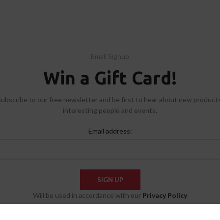
Email Signup
Win a Gift Card!
Subscribe to our free newsletter and be first to hear about new products
interesting people and events.
Email address:
Will be used in accordance with our
Privacy Policy