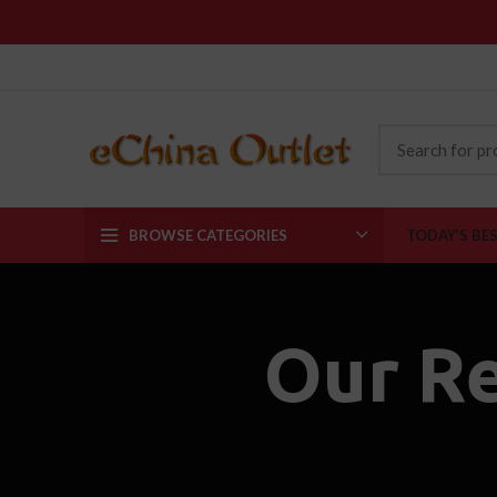
BROWSE CATEGORIES
TODAY’S BE
Our R