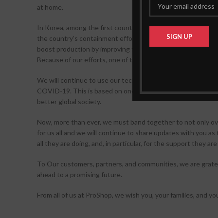
at home.
In Korea, among the first countries hit, we provided local au
the country’s containment efforts. Also, our engineering 
boost production by improving factory layouts and manufact
Because of our efforts, one of the companies was able to mo
We will continue to use our technology and resources to a
COVID-19. This is based on one unwavering principle that h
better global society.
Now, more than ever, we must band together to not only ove
for us all and we will continue to share updates with you as
all they are doing, and, in particular, for the support they a
To Our customers, partners, and communities, we are gratefu
ahead to a promising future.
From all of us at ProShop, we wish you, your families, and yo