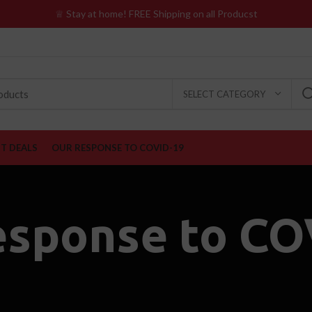
♕ Stay at home! FREE Shipping on all Producst
SELECT CATEGORY
ST DEALS
OUR RESPONSE TO COVID-19
esponse to CO