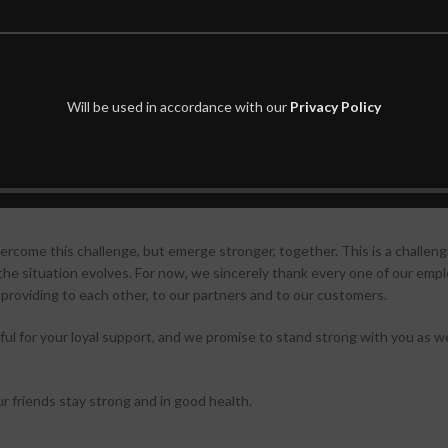
thorities a company facility to operate as a care center for patients to a
teams are working with companies in Korea that produce face masks to h
uring processes, and in some cases, are creating molds for mask produc
Will be used in accordance with our
Privacy Policy
re than double its daily production.
ddress the urgent needs of those working to combat the threat and impa
as guided us through our history: to create technology that contributes
rcome this challenge, but emerge stronger, together. This is a challeng
 the situation evolves. For now, we sincerely thank every one of our emp
re providing to each other, to our partners and to our customers.
l for your loyal support, and we promise to stand strong with you as we 
ur friends stay strong and in good health.