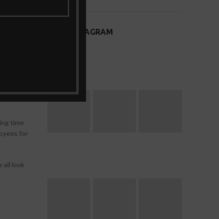
ssist with
OUR INSTAGRAM
elp them
tion.
ct of
 to a
ing time
loyees for
all look