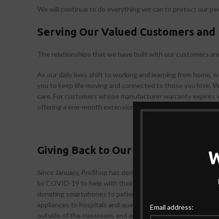
We will continue to do everything we can to protect our pe
Serving Our Valued Customers and 
The relationships that we have built with our customers an
As our daily lives shift to working and learning from home, 
you to keep life moving and connected to those you love. 
care. For customers whose manufacturer warranty expires w
offering a one-month extension from the date repair service
Giving Back to Our Communities
Since January, ProShop has donated USD 29 000 worth of 
by COVID-19 to help with their relief efforts, including the
donating smartphones to patients in quarantine to help them 
appliances to hospitals and quarantine centers. We are also 
Email address:
outside of the classroom, and are making our CSR education