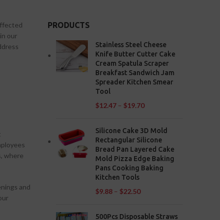
affected
PRODUCTS
in our
Stainless Steel Cheese
ddress
Knife Butter Cutter Cake
Cream Spatula Scraper
Breakfast Sandwich Jam
Spreader Kitchen Smear
Tool
$
12.47
–
$
19.70
Silicone Cake 3D Mold
t
Rectangular Silicone
employees
Bread Pan Layered Cake
s, where
Mold Pizza Edge Baking
Pans Cooking Baking
Kitchen Tools
eenings and
$
9.88
–
$
22.50
our
500Pcs Disposable Straws