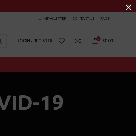
NEWSLETTER
CONTACT US
FAQS
0
LOGIN / REGISTER
$
0.00
VID-19