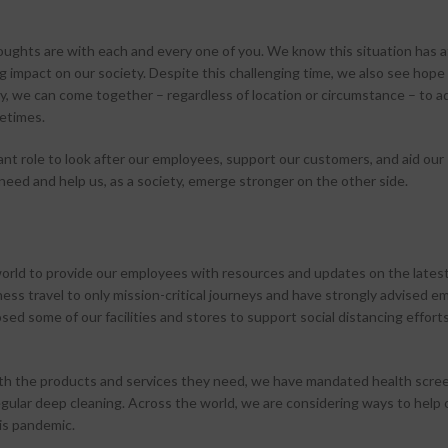
ughts are with each and every one of you. We know this situation has 
g impact on our society. Despite this challenging time, we also see hope 
y, we can come together – regardless of location or circumstance – to a
fetimes.
nt role to look after our employees, support our customers, and aid our
eed and help us, as a society, emerge stronger on the other side.
rld to provide our employees with resources and updates on the lates
ness travel to only mission-critical journeys and have strongly advised 
ed some of our facilities and stores to support social distancing effort
rs with the products and services they need, we have mandated health scr
ular deep cleaning. Across the world, we are considering ways to help 
is pandemic.