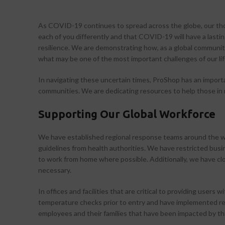
As COVID-19 continues to spread across the globe, our tho
each of you differently and that COVID-19 will have a lastin
resilience. We are demonstrating how, as a global communit
what may be one of the most important challenges of our li
In navigating these uncertain times, ProShop has an importa
communities. We are dedicating resources to help those in n
Supporting Our Global Workforce
We have established regional response teams around the wo
guidelines from health authorities. We have restricted busi
to work from home where possible. Additionally, we have clos
necessary.
In offices and facilities that are critical to providing use
temperature checks prior to entry and have implemented reg
employees and their families that have been impacted by th