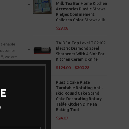
Milk Tea Bar Home Kitchen
Accessories Plastic Straws
Rietjes Confinement
Children Color Straws alik
$
29.08
TAIDEA Top Level TG2102
at enable
Electric Diamond Steel
 customer
Sharpener With 4 Slot For
19, we are
Kitchen Ceramic Knife
$
124.00
–
$
300.28
Plastic Cake Plate
Turntable Rotating Anti-
E
skid Round Cake Stand
Cake Decorating Rotary
affected
Table Kitchen DIY Pan
s
re
Baking Tool
d other
$
24.07
ue to learn
g content