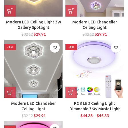
Modern LED Ceiling Light 3W
Modern LED Chandelier
Gallery Spotlight
Ceiling Light
$
29.91
$
29.91
$
32.12
$
32.12
-7%
-7%
Modern LED Chandelier
RGB LED Ceiling Light
Ceiling Light
Dimmable 36W Music Light
$
29.91
$
44.38
–
$
45.33
$
32.12