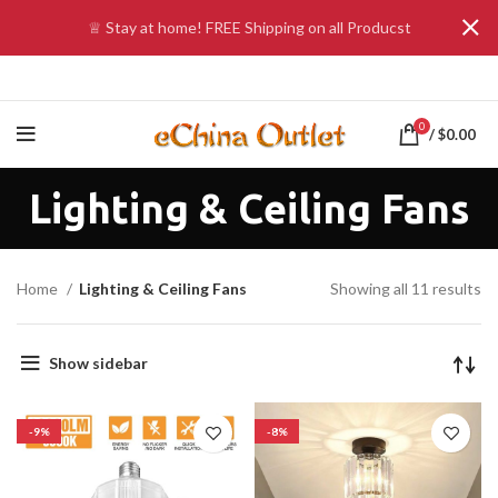
♕ Stay at home! FREE Shipping on all Producst
0
/
$
0.00
Lighting & Ceiling Fans
Home
Lighting & Ceiling Fans
Showing all 11 results
Show sidebar
-9%
-8%