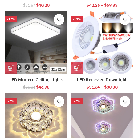
$
40.20
$
42.26
–
$
59.83
$
51.67
-17%
-13%
LED Modern Ceiling Lights
LED Recessed Downlight
$
46.98
$
31.64
–
$
38.30
$
56.84
-7%
-7%