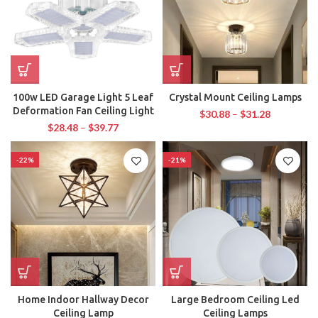
100w LED Garage Light 5 Leaf
Crystal Mount Ceiling Lamps
Deformation Fan Ceiling Light
$
30.88
–
$
31.28
$
28.48
–
$
39.77
-22%
-21%
Home Indoor Hallway Decor
Large Bedroom Ceiling Led
Ceiling Lamp
Ceiling Lamps