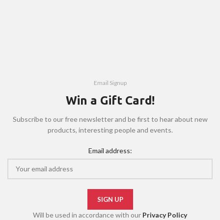
Email Signup
Win a Gift Card!
Subscribe to our free newsletter and be first to hear about new
products, interesting people and events.
Email address:
Will be used in accordance with our
Privacy Policy