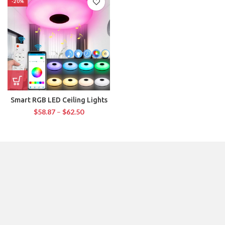
-20%
Smart RGB LED Ceiling Lights
$
58.87
–
$
62.50