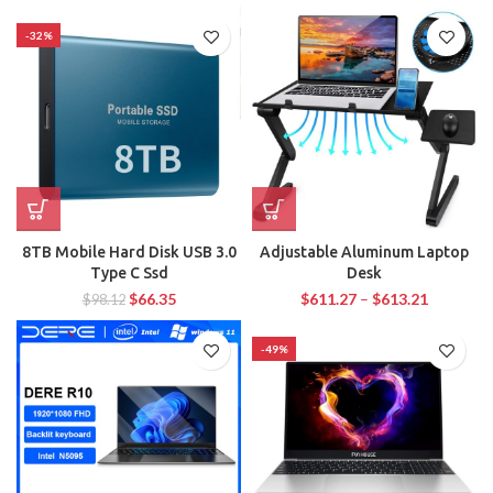
-32%
8TB Mobile Hard Disk USB 3.0
Adjustable Aluminum Laptop
Type C Ssd
Desk
$
66.35
$
611.27
–
$
613.21
$
98.12
-49%