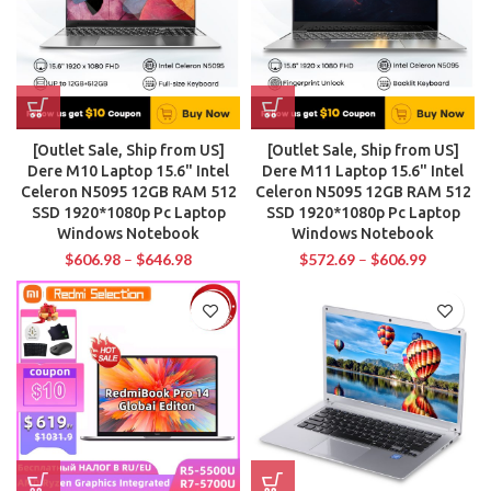
[Outlet Sale, Ship from US]
[Outlet Sale, Ship from US]
Dere M10 Laptop 15.6" Intel
Dere M11 Laptop 15.6" Intel
Celeron N5095 12GB RAM 512
Celeron N5095 12GB RAM 512
SSD 1920*1080p Pc Laptop
SSD 1920*1080p Pc Laptop
Windows Notebook
Windows Notebook
$
606.98
–
$
646.98
$
572.69
–
$
606.99