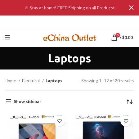
♕ Stay at home! FREE Shipping on all Producst
0
/
$
0.00
Laptops
Home
Electrical
Laptops
Showing 1–12 of 20 results
Show sidebar