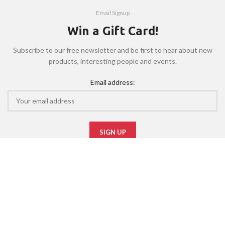
Email Signup
Win a Gift Card!
Subscribe to our free newsletter and be first to hear about new
products, interesting people and events.
Email address:
Will be used in accordance with our
Privacy Policy