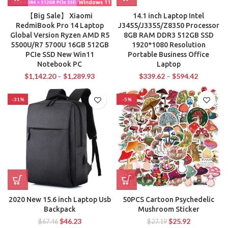
【Big Sale】 Xiaomi
14.1 inch Laptop Intel
RedmiBook Pro 14 Laptop
J3455/J3355/Z8350 Processor
Global Version Ryzen AMD R5
8GB RAM DDR3 512GB SSD
5500U/R7 5700U 16GB 512GB
1920*1080 Resolution
PCIe SSD New Win11
Portable Business Office
Notebook PC
Laptop
$
1,142.20
–
$
1,289.93
$
339.62
–
$
594.42
-31%
-5%
2020 New 15.6 inch Laptop Usb
50PCS Cartoon Psychedelic
Backpack
Mushroom Sticker
$
46.23
$
25.92
$
67.46
$
27.19