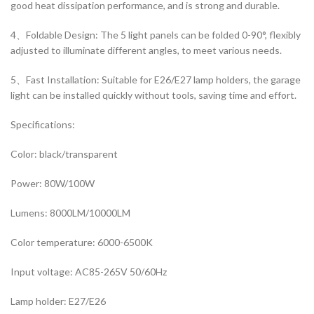
good heat dissipation performance, and is strong and durable.
4、Foldable Design: The 5 light panels can be folded 0-90°, flexibly
adjusted to illuminate different angles, to meet various needs.
5、Fast Installation: Suitable for E26/E27 lamp holders, the garage
light can be installed quickly without tools, saving time and effort.
Specifications:
Color: black/transparent
Power: 80W/100W
Lumens: 8000LM/10000LM
Color temperature: 6000-6500K
Input voltage: AC85-265V 50/60Hz
Lamp holder: E27/E26