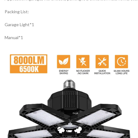
Packing List:
Garage Light*1
Manual*1