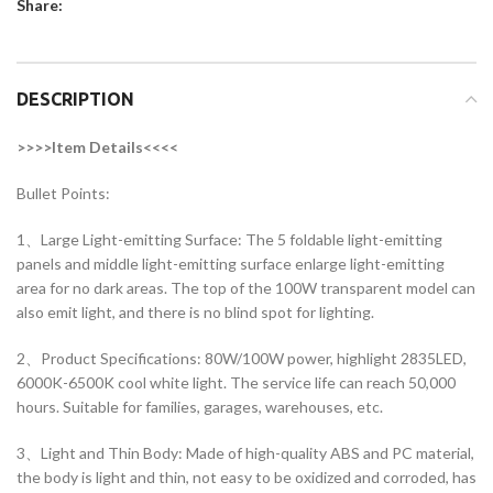
Share:
DESCRIPTION
>>>>Item Details<<<<
Bullet Points:
1、Large Light-emitting Surface: The 5 foldable light-emitting
panels and middle light-emitting surface enlarge light-emitting
area for no dark areas. The top of the 100W transparent model can
also emit light, and there is no blind spot for lighting.
2、Product Specifications: 80W/100W power, highlight 2835LED,
6000K-6500K cool white light. The service life can reach 50,000
hours. Suitable for families, garages, warehouses, etc.
3、Light and Thin Body: Made of high-quality ABS and PC material,
the body is light and thin, not easy to be oxidized and corroded, has