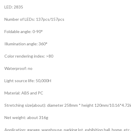
LED: 2835
Number of LEDs: 137pcs/157pcs
Foldable angle: 0-90°
Illumination angle: 360°
Color rendering index: >80
Waterproof: no
Light source life: 50,000H
Material: ABS and PC
Stretching size(about): diameter 258mm * height 120mm/10.16*4.72i
Net weight: about 316g
Application: garage, warehouse, parking lot, exhibition hall, home, etc.