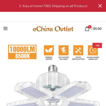
♕ Stay at home! FREE Shipping on all Producst
0
/
$
0.00
-9%