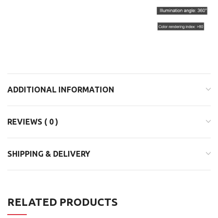
ADDITIONAL INFORMATION
REVIEWS ( 0 )
SHIPPING & DELIVERY
RELATED PRODUCTS