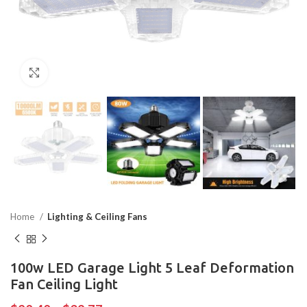
Click to enlarge
Home
Lighting & Ceiling Fans
100w LED Garage Light 5 Leaf Deformation
Fan Ceiling Light