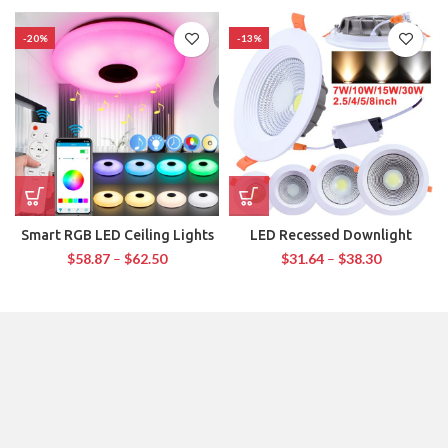
-20%
-13%
Smart RGB LED Ceiling Lights
LED Recessed Downlight
$
58.87
–
$
62.50
$
31.64
–
$
38.30