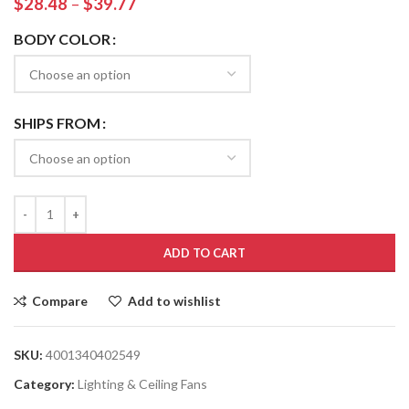
$
28.48
–
$
39.77
BODY COLOR
SHIPS FROM
ADD TO CART
Compare
Add to wishlist
SKU:
4001340402549
Category:
Lighting & Ceiling Fans