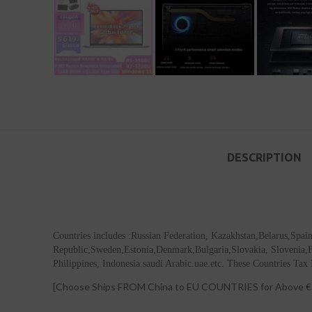
DESCRIPTION
Countries includes :Russian Federation, Kazakhstan,Belarus,Spa
Republic,Sweden,Estonia,Denmark,Bulgaria,Slovakia, Slovenia,Fin
Philippines, Indonesia.saudi Arabic.uae.etc. These Countries Tax 
[Choose Ships FROM China to EU COUNTRIES for Above € 1