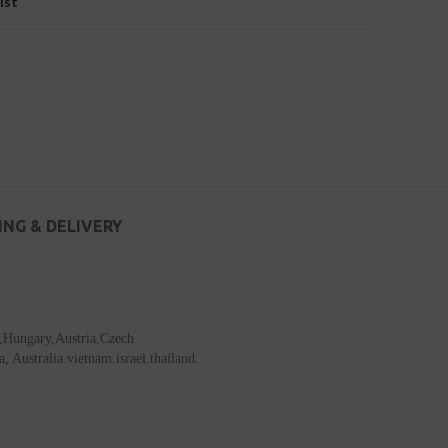
ist
ING & DELIVERY
a,Hungary,Austria,Czech
Australia.vietnam.israel.thailand.