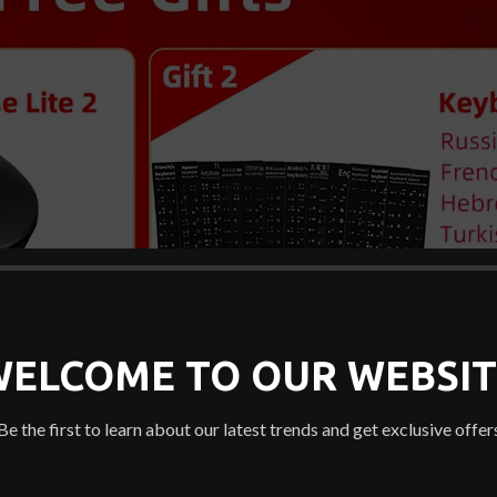
WELCOME TO OUR WEBSIT
Be the first to learn about our latest trends and get exclusive offer