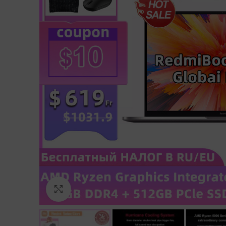
Click to enlarge