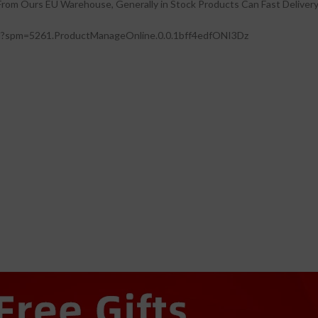
 From Ours EU Warehouse, Generally in Stock Products Can Fast Delivery
l?spm=5261.ProductManageOnline.0.0.1bff4edfONI3Dz