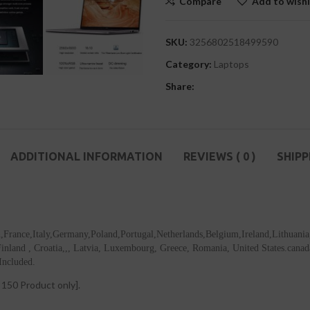
Compare
Add to wishl
SKU:
3256802518499590
Category:
Laptops
Share:
ADDITIONAL INFORMATION
REVIEWS ( 0 )
SHIPP
in,France,Italy,Germany,Poland,Portugal,Netherlands,Belgium,Ireland,Lithuani
land , Croatia,,, Latvia, Luxembourg, Greece, Romania, United States.canada, 
Included.
50 Product only].