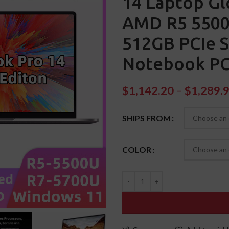
14 Laptop Gl
AMD R5 5500
512GB PCIe 
Notebook P
$
1,142.20
–
$
1,289.
SHIPS FROM
COLOR