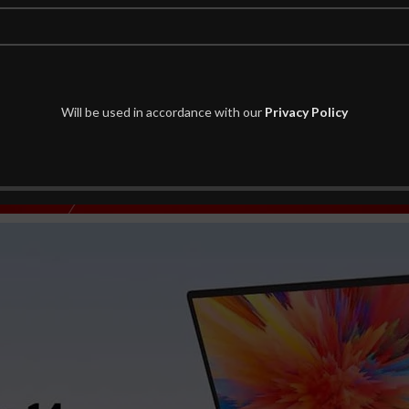
Will be used in accordance with our
Privacy Policy