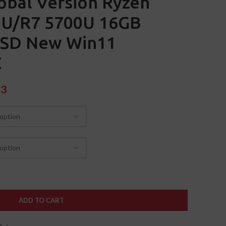
obal Version Ryzen
U/R7 5700U 16GB
SSD New Win11
C
93
ADD TO CART