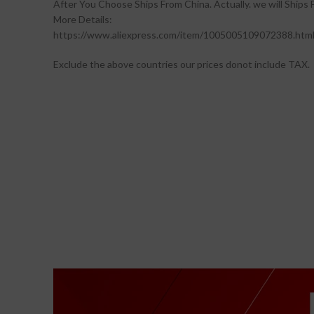
After You Choose Ships From China. Actually. we will Ships
More Details:
https://www.aliexpress.com/item/1005005109072388.htm
Exclude the above countries our prices donot include TAX.