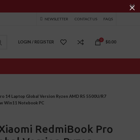
NEWSLETTER
CONTACT US
FAQS
0
LOGIN / REGISTER
$
0.00
ro 14 Laptop Global Version Ryzen AMD R5 5500U/R7
w Win11 Notebook PC
Xiaomi RedmiBook Pro