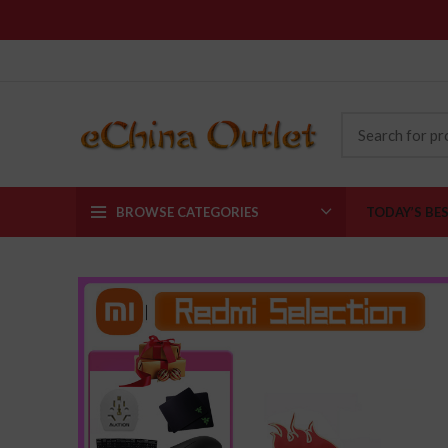
BROWSE CATEGORIES
TODAY’S BE