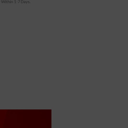
 Within 1-7 Days.