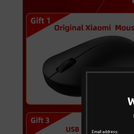
Email address: