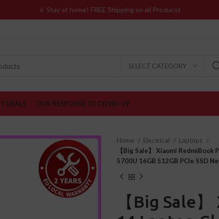
♕ Stay at home! FREE Shipping on all Producst
SELECT CATEGORY
ST DEALS
OUR RESPONSE TO COVID-19
Home
Electrical
Laptops
【Big Sale】 Xiaomi RedmiBook P
5700U 16GB 512GB PCIe SSD Ne
【Big Sale】 