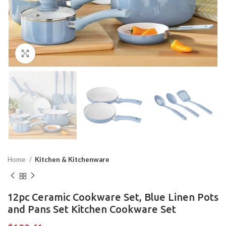
Click to enlarge
Home
Kitchen & Kitchenware
12pc Ceramic Cookware Set, Blue Linen Pots
and Pans Set Kitchen Cookware Set