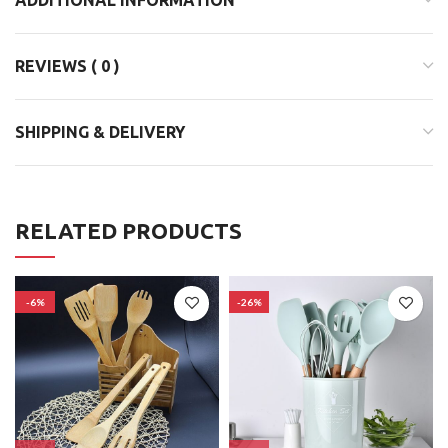
REVIEWS ( 0 )
SHIPPING & DELIVERY
RELATED PRODUCTS
-6%
-26%