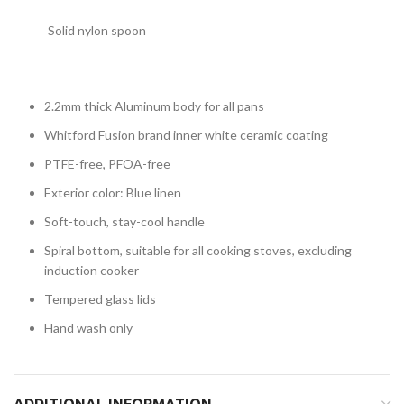
Solid nylon spoon
2.2mm thick Aluminum body for all pans
Whitford Fusion brand inner white ceramic coating
PTFE-free, PFOA-free
Exterior color: Blue linen
Soft-touch, stay-cool handle
Spiral bottom, suitable for all cooking stoves, excluding
induction cooker
Tempered glass lids
Hand wash only
ADDITIONAL INFORMATION