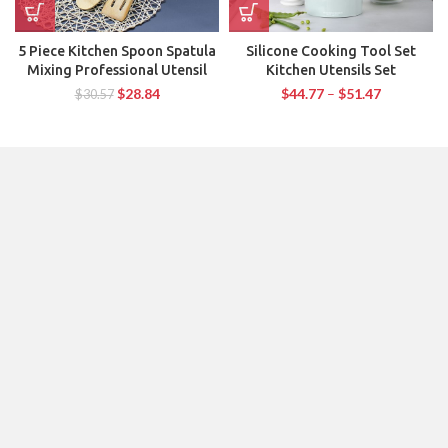
5 Piece Kitchen Spoon Spatula
Silicone Cooking Tool Set
Mixing Professional Utensil
Kitchen Utensils Set
$
28.84
$
44.77
–
$
51.47
$
30.57