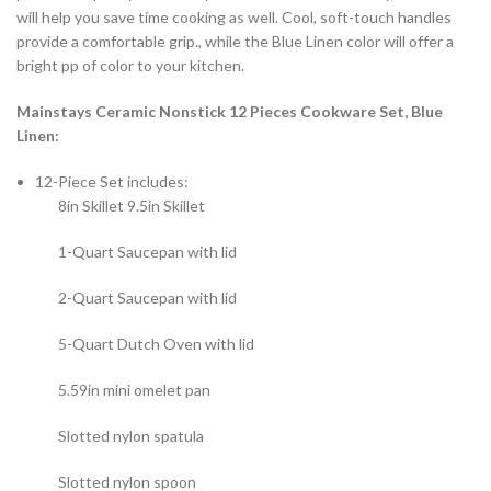
will help you save time cooking as well. Cool, soft-touch handles
provide a comfortable grip., while the Blue Linen color will offer a
bright pp of color to your kitchen.
Mainstays Ceramic Nonstick 12 Pieces Cookware Set, Blue
Linen:
12-Piece Set includes:
8in Skillet 9.5in Skillet
1-Quart Saucepan with lid
2-Quart Saucepan with lid
5-Quart Dutch Oven with lid
5.59in mini omelet pan
Slotted nylon spatula
Slotted nylon spoon