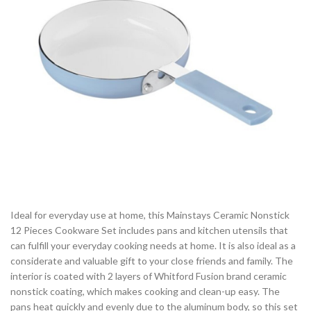
Ideal for everyday use at home, this Mainstays Ceramic Nonstick
12 Pieces Cookware Set includes pans and kitchen utensils that
can fulfill your everyday cooking needs at home. It is also ideal as a
considerate and valuable gift to your close friends and family. The
interior is coated with 2 layers of Whitford Fusion brand ceramic
nonstick coating, which makes cooking and clean-up easy. The
pans heat quickly and evenly due to the aluminum body, so this set