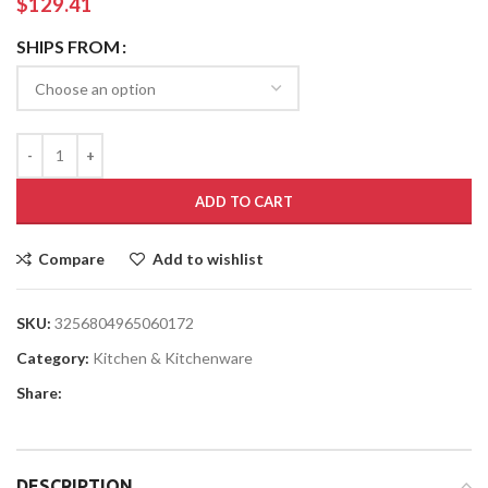
$
129.41
SHIPS FROM
ADD TO CART
Compare
Add to wishlist
SKU:
3256804965060172
Category:
Kitchen & Kitchenware
Share:
DESCRIPTION