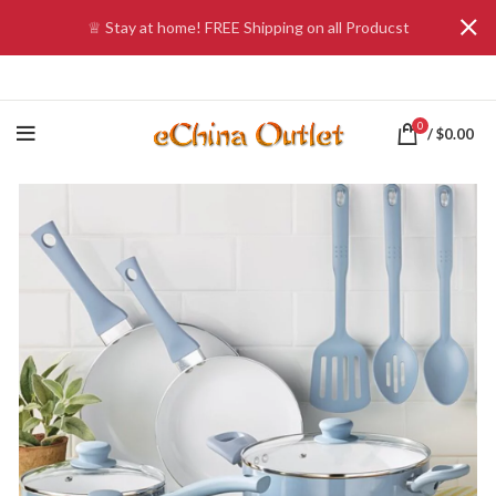
♕ Stay at home! FREE Shipping on all Producst
0
/
$
0.00