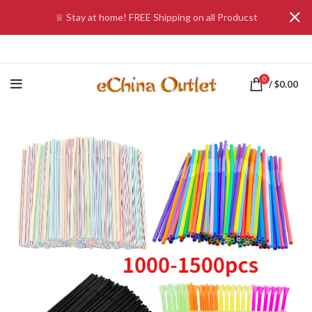
♕ Stay at home! FREE Shipping on all Producst
0
/
$
0.00