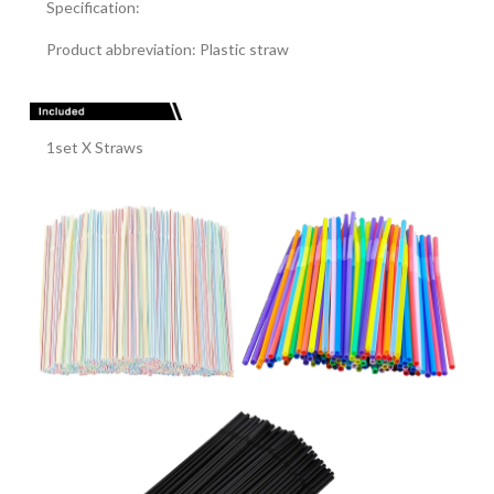
Specification:
Product abbreviation: Plastic straw
1set X Straws