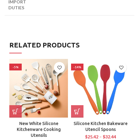
IMPORT
DUTIES
RELATED PRODUCTS
-5%
-14%
-
New White Silicone
Silicone Kitchen Bakeware
Kitchenware Cooking
Utencil Spoons
C
Utensils
$
25.42
–
$
32.44