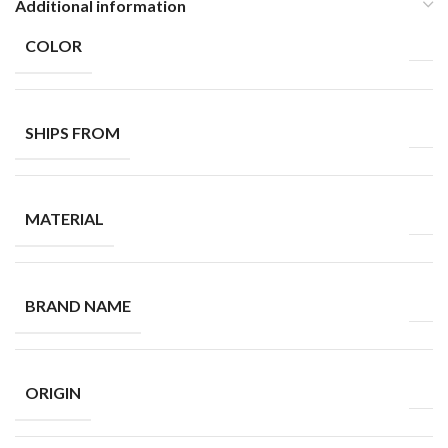
Additional information
COLOR
SHIPS FROM
MATERIAL
BRAND NAME
ORIGIN