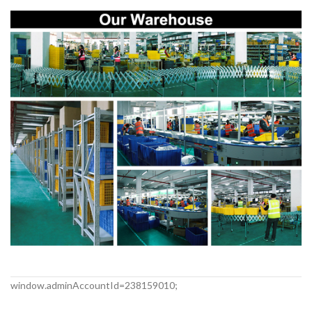
window.adminAccountId=238159010;