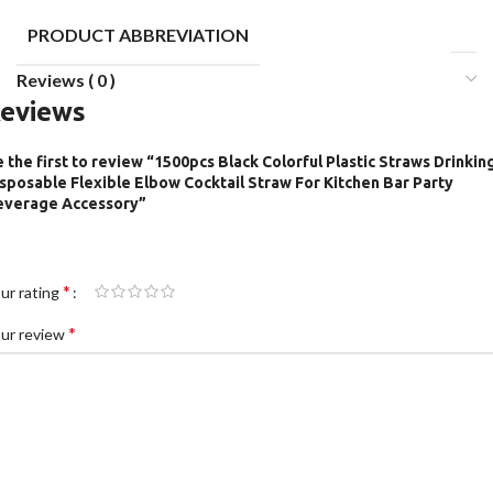
PRODUCT ABBREVIATION
Reviews ( 0 )
eviews
 the first to review “1500pcs Black Colorful Plastic Straws Drinkin
sposable Flexible Elbow Cocktail Straw For Kitchen Bar Party
everage Accessory”
*
ur rating
*
ur review