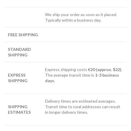
We ship your order as soon as it placed.
Typically within a business day.
FREE SHIPPING
STANDARD
SHIPPING
Express shipping costs
€20 (approx. $22)
.
EXPRESS
The average transit time is
1-3 business
SHIPPING
days
.
Delivery times are estimated averages.
SHIPPING
Transit time to rural addresses can result
ESTIMATES
in longer delivery times.