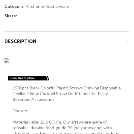
Category:
Kitchen & Kitchenware
Share:
DESCRIPTION
1500pcs Black Colorful Plastic Straws Drinking Disposable
Flexible Elbow Cocktail Straw For Kitchen Bar Party
Beverage Accessories
Feature:
Material / size: 21 x 0.5 cm. Our straws are made of
reusable, durable food-grade PP (polypropylene) with
sturdy quality, they are not easy to break, bend or deform,