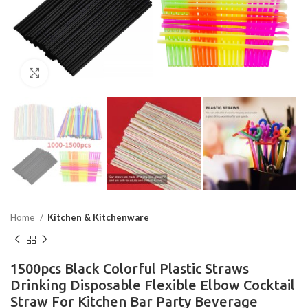
Click to enlarge
Home
Kitchen & Kitchenware
1500pcs Black Colorful Plastic Straws
Drinking Disposable Flexible Elbow Cocktail
Straw For Kitchen Bar Party Beverage