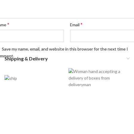
*
*
ame
Email
Save my name, email, and website in this browser for the next time I
omment.
Shipping & Delivery