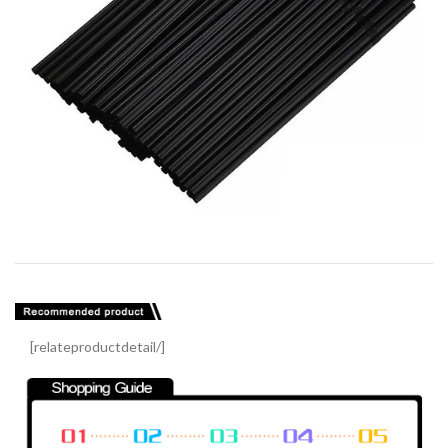
[relateproductdetail/]