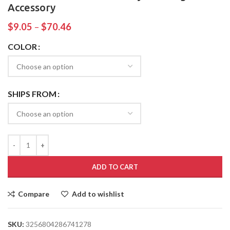
Accessory
$
9.05
–
$
70.46
COLOR
SHIPS FROM
ADD TO CART
Compare
Add to wishlist
SKU:
3256804286741278