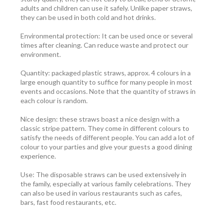
adults and children can use it safely. Unlike paper straws,
they can be used in both cold and hot drinks.
Environmental protection: It can be used once or several
times after cleaning. Can reduce waste and protect our
environment.
Quantity: packaged plastic straws, approx. 4 colours in a
large enough quantity to suffice for many people in most
events and occasions. Note that the quantity of straws in
each colour is random.
Nice design: these straws boast a nice design with a
classic stripe pattern. They come in different colours to
satisfy the needs of different people. You can add a lot of
colour to your parties and give your guests a good dining
experience.
Use: The disposable straws can be used extensively in
the family, especially at various family celebrations. They
can also be used in various restaurants such as cafes,
bars, fast food restaurants, etc.