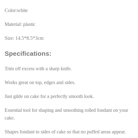
Color:white
Material: plastic
Size: 14.5*8.5*3cm
Specifications:
Trim off excess with a sharp knife.
Works great on top, edges and sides.
Just gilde on cake for a perfectly smooth look.
Essential tool for shaping and smoothing rolled fondant on your
cake.
Shapes fondant to sides of cake so that no puffed areas appear.