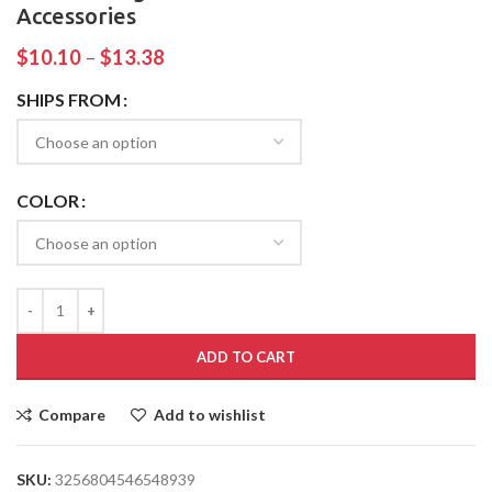
Accessories
$
10.10
–
$
13.38
SHIPS FROM
COLOR
ADD TO CART
Compare
Add to wishlist
SKU:
3256804546548939