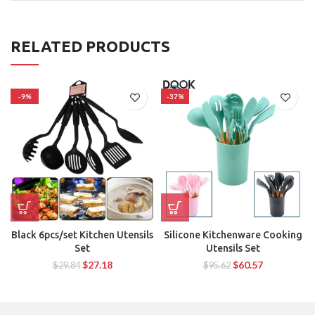
RELATED PRODUCTS
-9%
-37%
Black 6pcs/set Kitchen Utensils
Silicone Kitchenware Cooking
Set
Utensils Set
$
27.18
$
60.57
$
29.84
$
95.62