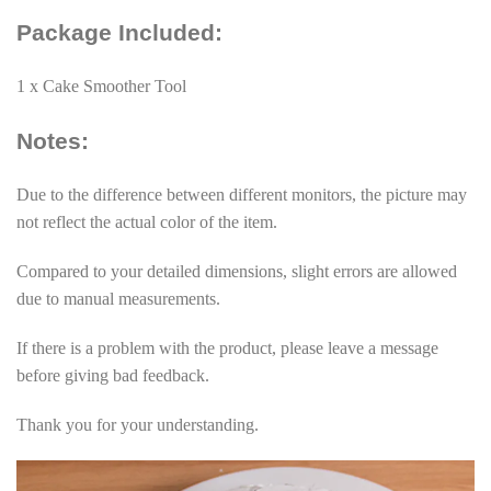
Package Included:
1 x Cake Smoother Tool
Notes:
Due to the difference between different monitors, the picture may
not reflect the actual color of the item.
Compared to your detailed dimensions, slight errors are allowed
due to manual measurements.
If there is a problem with the product, please leave a message
before giving bad feedback.
Thank you for your understanding.