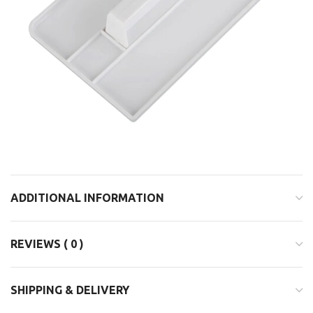
ADDITIONAL INFORMATION
REVIEWS ( 0 )
SHIPPING & DELIVERY