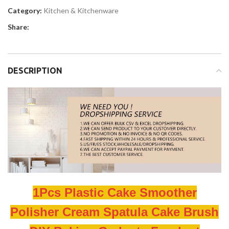
Category:
Kitchen & Kitchenware
Share:
DESCRIPTION
1Pcs Plastic Cake Smoother
Polisher Cream Spatula Cake Brush