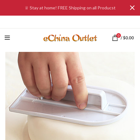
♕ Stay at home! FREE Shipping on all Producst
0
/
$
0.00