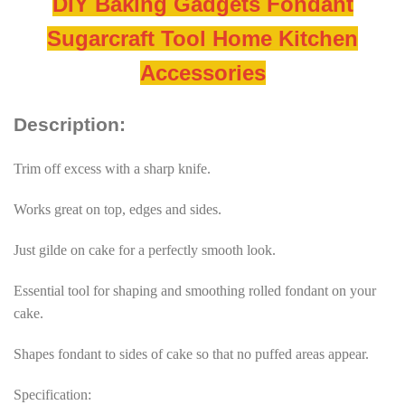
DIY Baking Gadgets Fondant
Sugarcraft Tool Home Kitchen
Accessories
Description:
Trim off excess with a sharp knife.
Works great on top, edges and sides.
Just gilde on cake for a perfectly smooth look.
Essential tool for shaping and smoothing rolled fondant on your
cake.
Shapes fondant to sides of cake so that no puffed areas appear.
Specification: