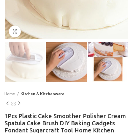
Click to enlarge
Home
Kitchen & Kitchenware
1Pcs Plastic Cake Smoother Polisher Cream
Spatula Cake Brush DIY Baking Gadgets
Fondant Sugarcraft Tool Home Kitchen