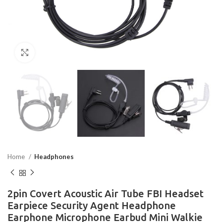
Click to enlarge
Home
Headphones
2pin Covert Acoustic Air Tube FBI Headset
Earpiece Security Agent Headphone
Earphone Microphone Earbud Mini Walkie