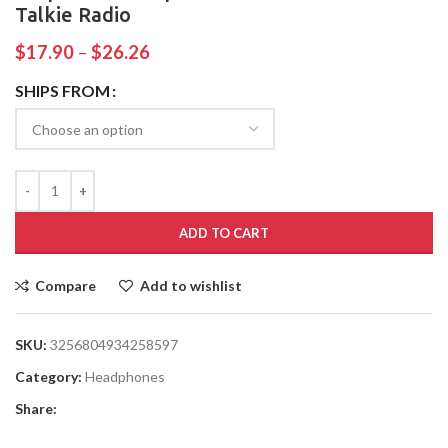
Talkie Radio
$
17.90
–
$
26.26
SHIPS FROM
ADD TO CART
Compare
Add to wishlist
SKU:
3256804934258597
Category:
Headphones
Share: