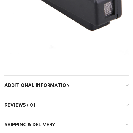
ADDITIONAL INFORMATION
REVIEWS ( 0 )
SHIPPING & DELIVERY