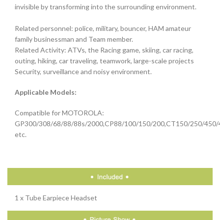
invisible by transforming into the surrounding environment.
Related personnel: police, military, bouncer, HAM amateur
family businessman and Team member.
Related Activity: ATVs, the Racing game, skiing, car racing,
outing, hiking, car traveling, teamwork, large-scale projects
Security, surveillance and noisy environment.
Applicable Models:
Compatible for MOTOROLA:
GP300/308/68/88/88s/2000,CP88/100/150/200,CT150/250/450/
etc.
1 x Tube Earpiece Headset