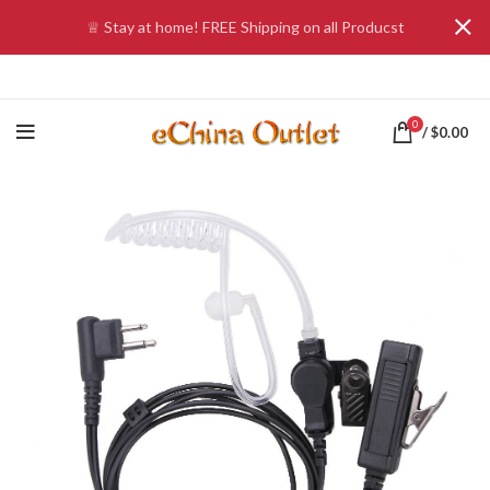
♕ Stay at home! FREE Shipping on all Producst
0
/
$
0.00