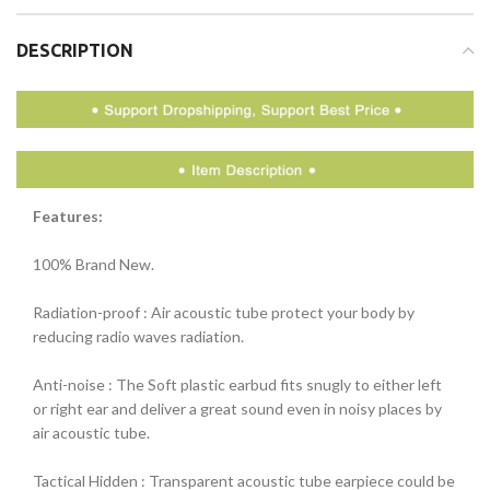
DESCRIPTION
Features:
100% Brand New.
Radiation-proof : Air acoustic tube protect your body by
reducing radio waves radiation.
Anti-noise : The Soft plastic earbud fits snugly to either left
or right ear and deliver a great sound even in noisy places by
air acoustic tube.
Tactical Hidden : Transparent acoustic tube earpiece could be