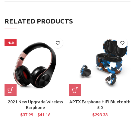
RELATED PRODUCTS
-41%
2021 New Upgrade Wireless
APTX Earphone HiFi Bluetooth
Earphone
5.0
$
37.99
–
$
41.16
$
293.33