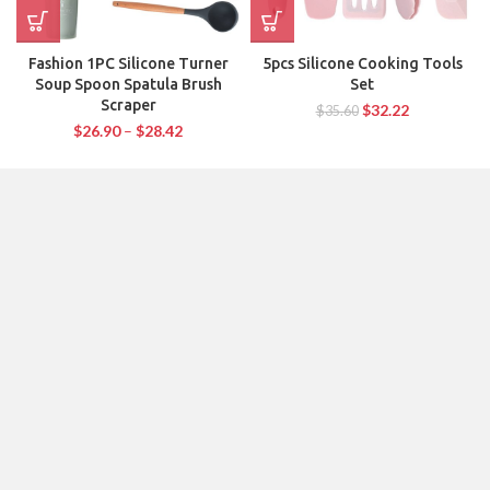
Fashion 1PC Silicone Turner
5pcs Silicone Cooking Tools
Soup Spoon Spatula Brush
Set
Scraper
$
32.22
$
35.60
$
26.90
–
$
28.42