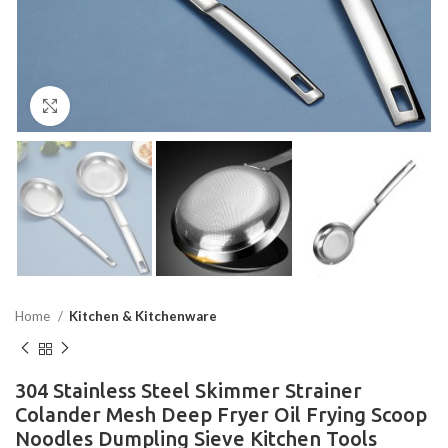
Click to enlarge
Home
Kitchen & Kitchenware
304 Stainless Steel Skimmer Strainer
Colander Mesh Deep Fryer Oil Frying Scoop
Noodles Dumpling Sieve Kitchen Tools