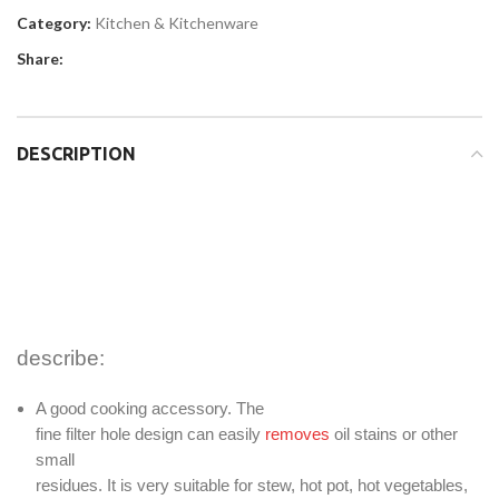
Category:
Kitchen & Kitchenware
Share:
DESCRIPTION
describe:
A good cooking accessory. The
fine filter hole design can easily
removes
oil stains or other
small
residues. It is very suitable for stew, hot pot, hot vegetables,