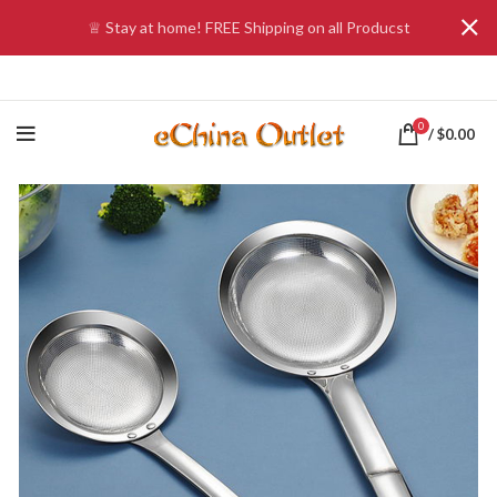
♕ Stay at home! FREE Shipping on all Producst
0
/
$
0.00