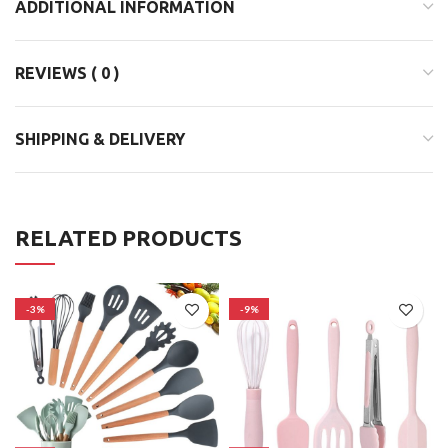
ADDITIONAL INFORMATION
REVIEWS ( 0 )
SHIPPING & DELIVERY
RELATED PRODUCTS
-3%
-9%