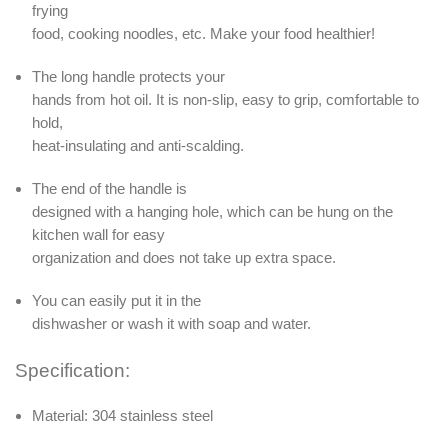
frying
food, cooking noodles, etc. Make your food healthier!
The long handle protects your
hands from hot oil. It is non-slip, easy to grip, comfortable to
hold,
heat-insulating and anti-scalding.
The end of the handle is
designed with a hanging hole, which can be hung on the
kitchen wall for easy
organization and does not take up extra space.
You can easily put it in the
dishwasher or wash it with soap and water.
Specification:
Material: 304 stainless steel