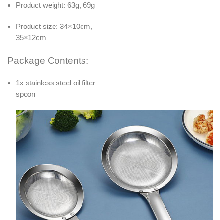
Product weight: 63g, 69g
Product size: 34×10cm,
35×12cm
Package Contents:
1x stainless steel oil filter
spoon