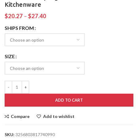
Kitchenware
$
20.27
–
$
27.40
SHIPS FROM
SIZE
ADD TO CART
Compare
Add to wishlist
SKU:
3256803817740990