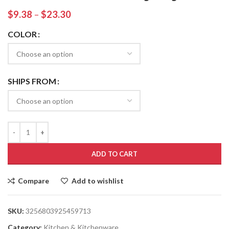
$
9.38
–
$
23.30
COLOR
SHIPS FROM
ADD TO CART
Compare
Add to wishlist
SKU:
3256803925459713
Category:
Kitchen & Kitchenware