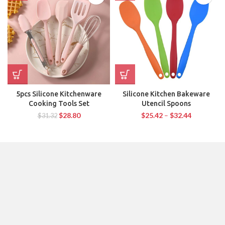
5pcs Silicone Kitchenware
Silicone Kitchen Bakeware
Cooking Tools Set
Utencil Spoons
$
28.80
$
25.42
–
$
32.44
$
31.32