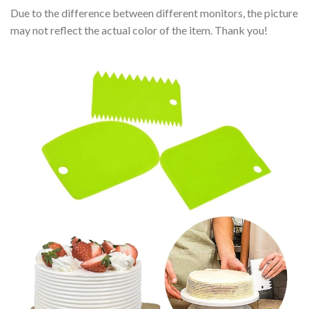
Due to the difference between different monitors, the picture
may not reflect the actual color of the item. Thank you!