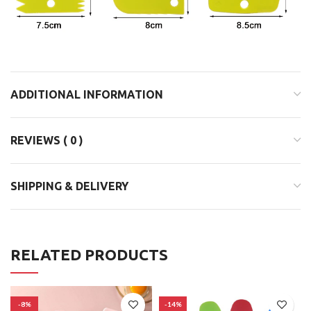
ADDITIONAL INFORMATION
REVIEWS ( 0 )
SHIPPING & DELIVERY
RELATED PRODUCTS
-8%
-14%