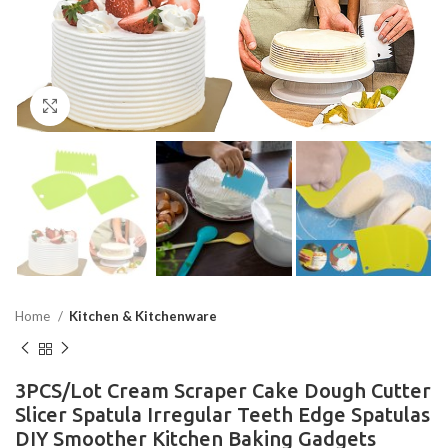
Click to enlarge
Home
Kitchen & Kitchenware
3PCS/Lot Cream Scraper Cake Dough Cutter
Slicer Spatula Irregular Teeth Edge Spatulas
DIY Smoother Kitchen Baking Gadgets