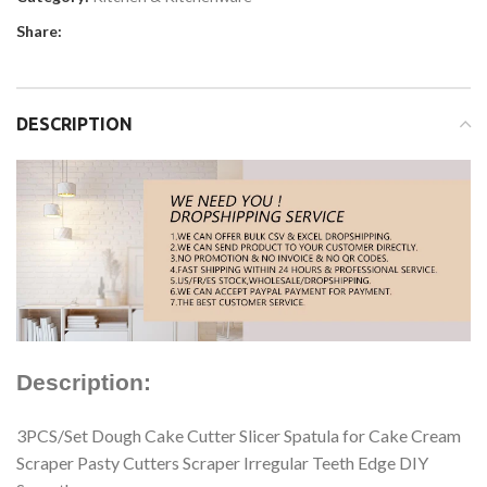
Share:
DESCRIPTION
Description:
3PCS/Set Dough Cake Cutter Slicer Spatula for Cake Cream
Scraper Pasty Cutters Scraper Irregular Teeth Edge DIY