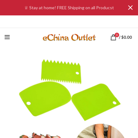
♕ Stay at home! FREE Shipping on all Producst
0
/
$
0.00