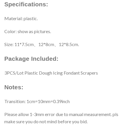
Specifications:
Material: plastic.
Color: show as pictures.
Size: 11*7.5cm、12*8cm、12*8.5cm.
Package Included:
3PCS/Lot Plastic Dough Icing Fondant Scrapers
Notes:
Transition: 1cm=10mm=0.39inch
Please allow 1-3mm error due to manual measurement. pls
make sure you do not mind before you bid.