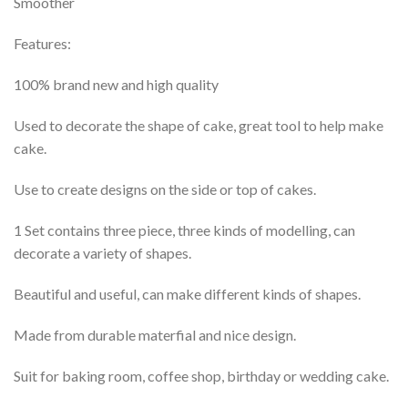
Smoother
Features:
100% brand new and high quality
Used to decorate the shape of cake, great tool to help make
cake.
Use to create designs on the side or top of cakes.
1 Set contains three piece, three kinds of modelling, can
decorate a variety of shapes.
Beautiful and useful, can make different kinds of shapes.
Made from durable materfial and nice design.
Suit for baking room, coffee shop, birthday or wedding cake.