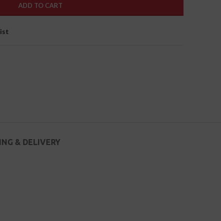
ADD TO CART
ist
ING & DELIVERY