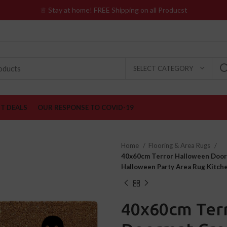
♕ Stay at home! FREE Shipping on all Producst
SELECT CATEGORY
ST DEALS
OUR RESPONSE TO COVID-19
Home
Flooring & Area Rugs
40x60cm Terror Halloween Doorm
Halloween Party Area Rug Kitc
40x60cm Ter