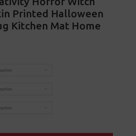
tivity Horror Witch
in Printed Halloween
Rug Kitchen Mat Home