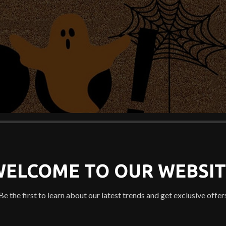
WELCOME TO OUR WEBSIT
Be the first to learn about our latest trends and get exclusive offer