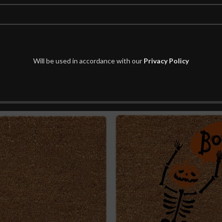
Will be used in accordance with our
Privacy Policy