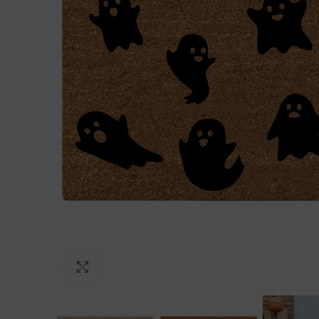
Click to enlarge