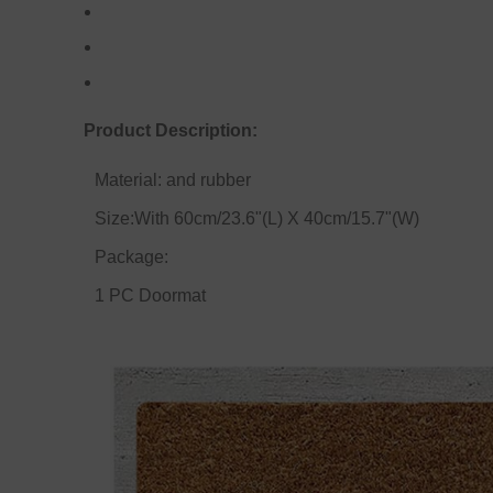
Product Description:
Material: and rubber
Size:With 60cm/23.6"(L) X 40cm/15.7"(W)
Package:
1 PC Doormat