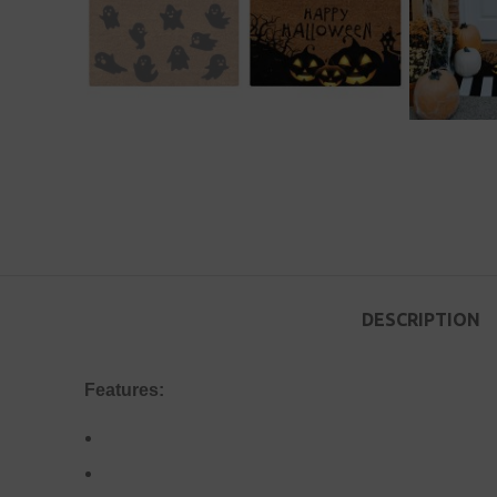
DESCRIPTION
Features: