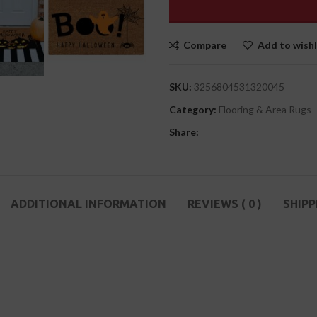
Compare
Add to wishl
SKU:
3256804531320045
Category:
Flooring & Area Rugs
Share:
ADDITIONAL INFORMATION
REVIEWS ( 0 )
SHIPP