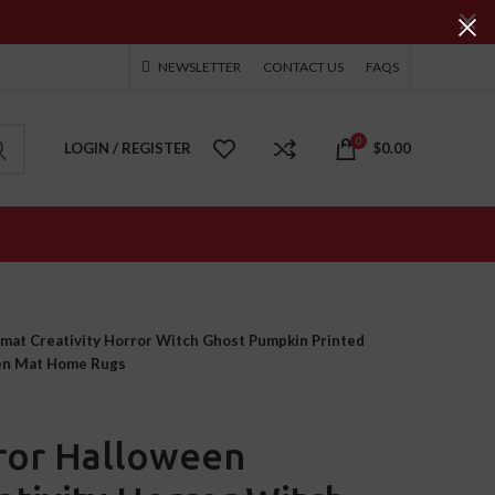
NEWSLETTER
CONTACT US
FAQS
0
LOGIN / REGISTER
$
0.00
at Creativity Horror Witch Ghost Pumpkin Printed
hen Mat Home Rugs
ror Halloween