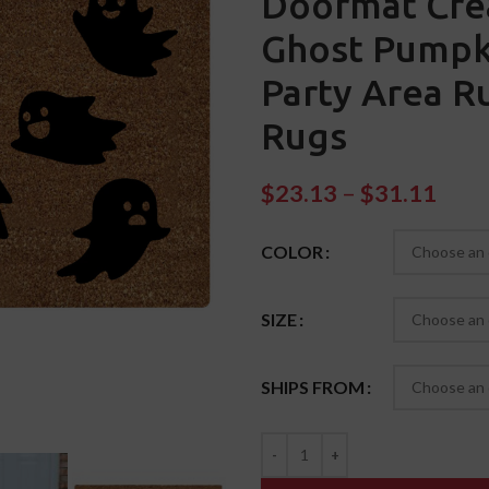
Doormat Crea
Ghost Pumpk
Party Area 
Rugs
$
23.13
–
$
31.11
COLOR
SIZE
SHIPS FROM