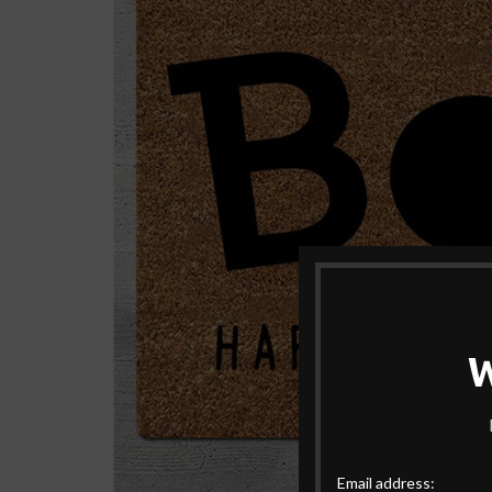
Email address: