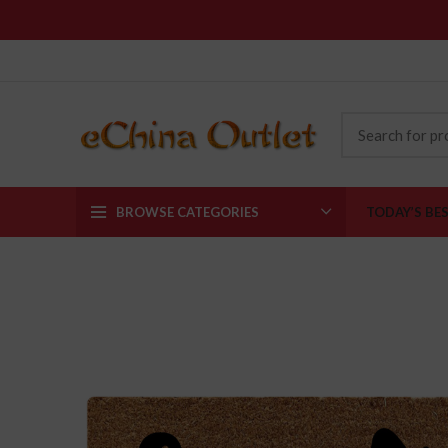
BROWSE CATEGORIES
TODAY’S BE