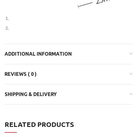
ADDITIONAL INFORMATION
REVIEWS ( 0 )
SHIPPING & DELIVERY
RELATED PRODUCTS