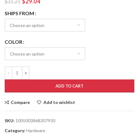
$
29.04
$
31.21
SHIPS FROM
COLOR
ADD TO CART
Compare
Add to wishlist
SKU:
1005003868307930
Category:
Hardware