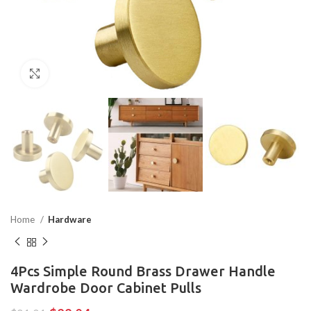
Click to enlarge
Home
Hardware
4Pcs Simple Round Brass Drawer Handle
Wardrobe Door Cabinet Pulls