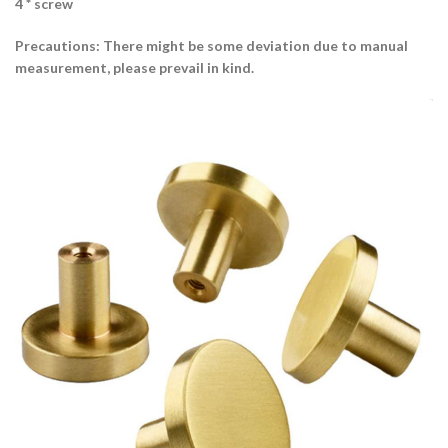
4 * screw
Precautions: There might be some deviation due to manual
measurement, please prevail in kind.