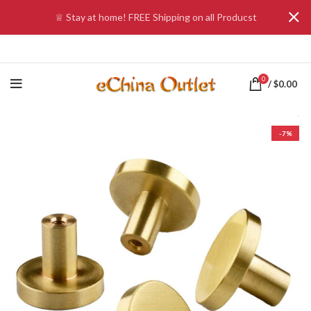
♕ Stay at home! FREE Shipping on all Producst
0
/
$
0.00
-7%