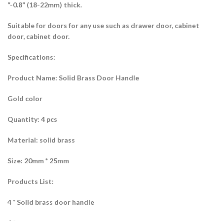
“-0.8” (18-22mm) thick.
Suitable for doors for any use such as drawer door, cabinet
door, cabinet door.
Specifications:
Product Name: Solid Brass Door Handle
Gold color
Quantity: 4 pcs
Material: solid brass
Size: 20mm * 25mm
Products List:
4 * Solid brass door handle