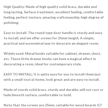
High Quality: Made of high quality solid brass, durable and
long lasting. Surface treatment, excellent feeling, comfortable
feeling, perfect texture, amazing craftsmanship, high degree of
polishing;
Easy to install: The round type door handle is sturdy and easy
to install, and we offer screws for 25mm length. A simple,
practical and economical way to decorate an elegant room;
Widely used: Metal knobs suitable for cabinet, drawer, chest,
etc. These little drawer knobs can have a magical effect in
decorating a room, ideal for contemporary style.
EASY TO INSTALL: It is quite easy for you to install them just
with a small tool at home, look great and are easy to install.
Made of sturdy solid brass, sturdy and durable, will not rust or
fade.Smooth surface, comfortable to hold.
Note that the screws are 25mm, suitable for wood boards 0.7