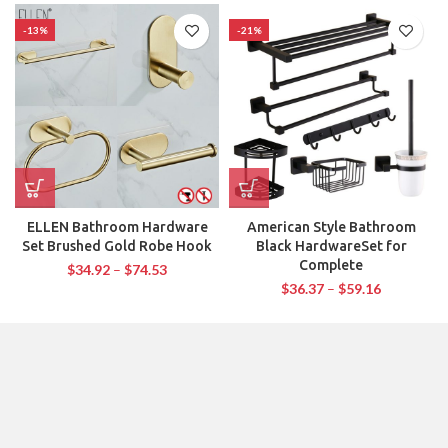
-13%
-21%
ELLEN Bathroom Hardware
American Style Bathroom
Set Brushed Gold Robe Hook
Black HardwareSet for
Complete
$
34.92
–
$
74.53
$
36.37
–
$
59.16