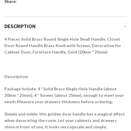
Share:
DESCRIPTION
4 Pieces Solid Brass Round Single Hole Small Handle, Closet
Door Round Handle Brass Knob with Screws, Decoration for
Cabinet Door, Furniture Handle, Gold (20mm * 25mm)
Description:
Package Include: 4 * Solid Brass Single Hole Handle (about
20mm * 25mm), 4 * Screws (about 25mm), enough to meet your
needs.Measure your drawers thickness before ordering;
Simple and noble: this golden door handle has a magical effect
when decorating the room. Let your cabinets and drawers
shine in front of you, it looks very upscale and simple;