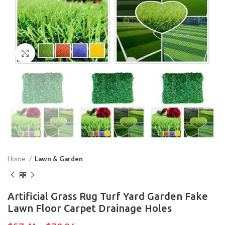
Click to enlarge
Home
Lawn & Garden
Artificial Grass Rug Turf Yard Garden Fake
Lawn Floor Carpet Drainage Holes