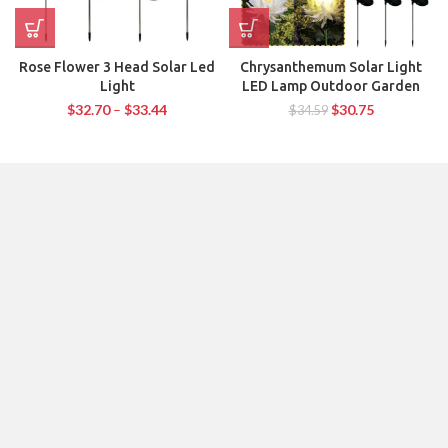
Rose Flower 3 Head Solar Led
Chrysanthemum Solar Light
Light
LED Lamp Outdoor Garden
$
32.70
–
$
33.44
$
30.75
$
34.59