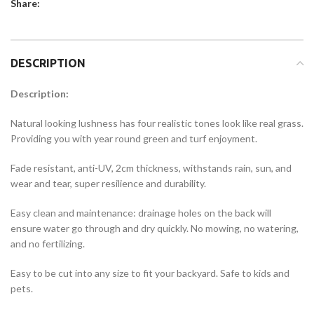
Share:
DESCRIPTION
Description:
Natural looking lushness has four realistic tones look like real grass.
Providing you with year round green and turf enjoyment.
Fade resistant, anti-UV, 2cm thickness, withstands rain, sun, and
wear and tear, super resilience and durability.
Easy clean and maintenance: drainage holes on the back will
ensure water go through and dry quickly. No mowing, no watering,
and no fertilizing.
Easy to be cut into any size to fit your backyard. Safe to kids and
pets.