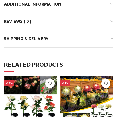
ADDITIONAL INFORMATION
REVIEWS ( 0 )
SHIPPING & DELIVERY
RELATED PRODUCTS
-29%
-11%