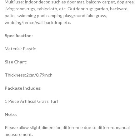
Multi use: indoor decor, such as door mat, balcony carpet, dog area,
living room rugs, tablecloth, etc. Outdoor rug: garden, backyard,
patio, swimming pool camping playground fake grass,
wedding/fence/wall backdrop etc.
Specification:
Material: Plastic
Size Chart:
Thickness:2cm/0.79inch
Package Includes:
1 Piece Artificial Grass Turf
Note:
Please allow slight dimension difference due to different manual
measurement.