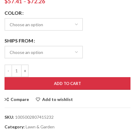
$
57.41
–
$
72.26
COLOR
SHIPS FROM
ADD TO CART
Compare
Add to wishlist
SKU:
1005002807415232
Category:
Lawn & Garden