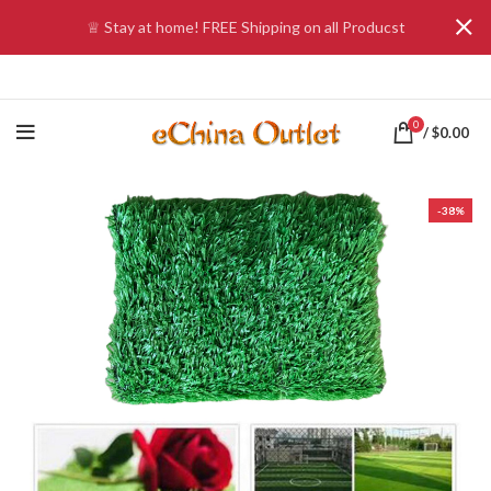
♕ Stay at home! FREE Shipping on all Producst
0
/
$
0.00
-38%