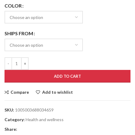
COLOR
SHIPS FROM
ADD TO CART
Compare
Add to wishlist
SKU:
1005003688034659
Category:
Health and wellness
Share: