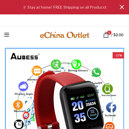
♕ Stay at home! FREE Shipping on all Producst
0
/
$
0.00
-17%