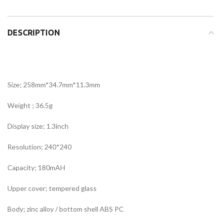
DESCRIPTION
Size; 258mm*34.7mm*11.3mm
Weight ; 36.5g
Display size; 1.3inch
Resolution; 240*240
Capacity; 180mAH
Upper cover; tempered glass
Body; zinc alloy / bottom shell ABS PC