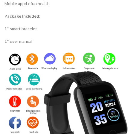
Mobile app:Lefun health
Package Included:
1* smart bracelet
1* user manual