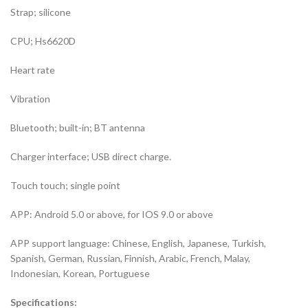
Strap; silicone
CPU; Hs6620D
Heart rate
Vibration
Bluetooth; built-in; BT antenna
Charger interface; USB direct charge.
Touch touch; single point
APP: Android 5.0 or above, for IOS 9.0 or above
APP support language: Chinese, English, Japanese, Turkish,
Spanish, German, Russian, Finnish, Arabic, French, Malay,
Indonesian, Korean, Portuguese
Specifications: