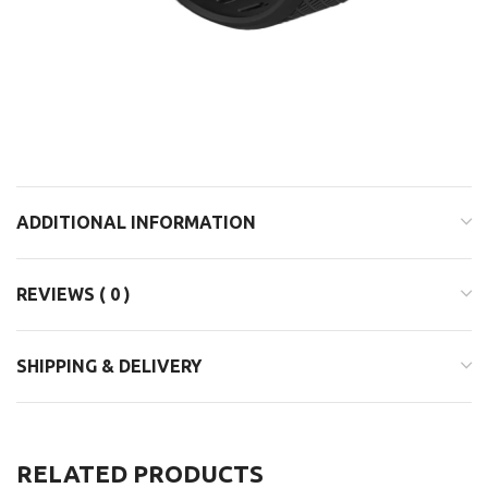
ADDITIONAL INFORMATION
REVIEWS ( 0 )
SHIPPING & DELIVERY
RELATED PRODUCTS