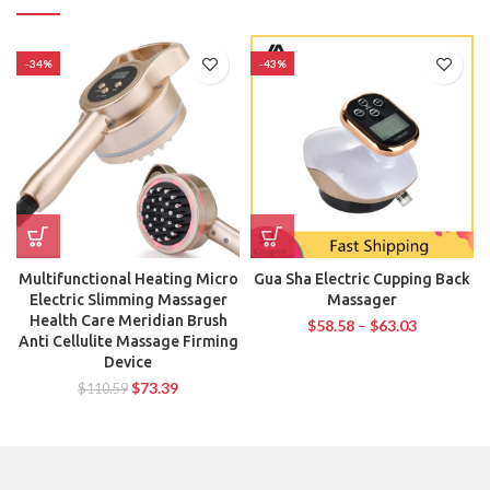
-34%
-43%
Multifunctional Heating Micro
Gua Sha Electric Cupping Back
Electric Slimming Massager
Massager
Health Care Meridian Brush
$
58.58
–
$
63.03
Anti Cellulite Massage Firming
Device
$
73.39
$
110.59