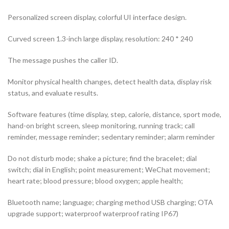
Personalized screen display, colorful UI interface design.
Curved screen 1.3-inch large display, resolution: 240 * 240
The message pushes the caller ID.
Monitor physical health changes, detect health data, display risk
status, and evaluate results.
Software features (time display, step, calorie, distance, sport mode,
hand-on bright screen, sleep monitoring, running track; call
reminder, message reminder; sedentary reminder; alarm reminder
Do not disturb mode; shake a picture; find the bracelet; dial
switch; dial in English; point measurement; WeChat movement;
heart rate; blood pressure; blood oxygen; apple health;
Bluetooth name; language; charging method USB charging; OTA
upgrade support; waterproof waterproof rating IP67)