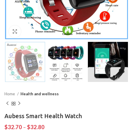
Click to enlarge
Home
Health and wellness
Aubess Smart Health Watch
$
32.70
–
$
32.80