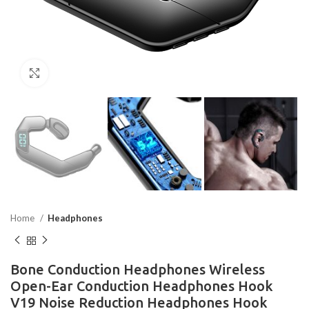
Click to enlarge
Home
Headphones
Bone Conduction Headphones Wireless
Open-Ear Conduction Headphones Hook
V19 Noise Reduction Headphones Hook