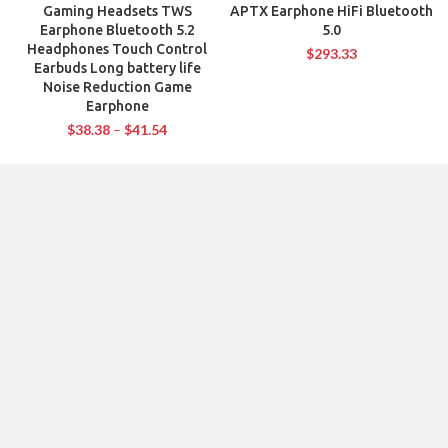
Gaming Headsets TWS
APTX Earphone HiFi Bluetooth
Earphone Bluetooth 5.2
5.0
Headphones Touch Control
$
293.33
Earbuds Long battery life
Noise Reduction Game
Earphone
$
38.38
–
$
41.54