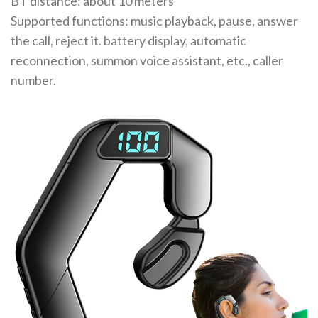
BT distance: about 10 meters
Supported functions: music playback, pause, answer
the call, reject it. battery display, automatic
reconnection, summon voice assistant, etc., caller
number.