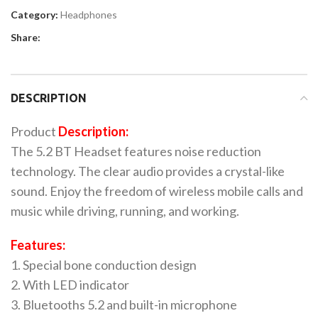
Category:
Headphones
Share:
DESCRIPTION
Product
Description:
The 5.2 BT Headset features noise reduction
technology. The clear audio provides a crystal-like
sound. Enjoy the freedom of wireless mobile calls and
music while driving, running, and working.
Features:
1. Special bone conduction design
2. With LED indicator
3. Bluetooths 5.2 and built-in microphone