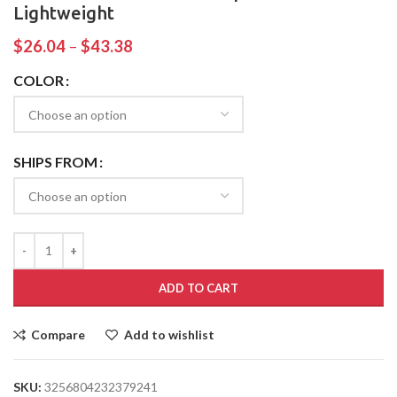
Lightweight
$
26.04
–
$
43.38
COLOR
SHIPS FROM
ADD TO CART
Compare
Add to wishlist
SKU:
3256804232379241