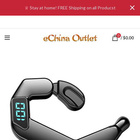
♕ Stay at home! FREE Shipping on all Producst
0
/
$
0.00