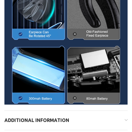
ADDITIONAL INFORMATION