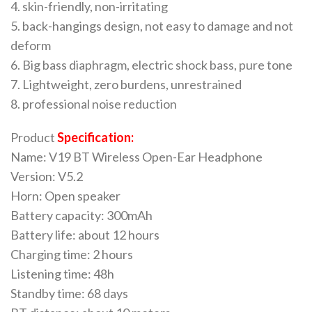
4. skin-friendly, non-irritating
5. back-hangings design, not easy to damage and not
deform
6. Big bass diaphragm, electric shock bass, pure tone
7. Lightweight, zero burdens, unrestrained
8. professional noise reduction
Product
Specification:
Name: V19 BT Wireless Open-Ear Headphone
Version: V5.2
Horn: Open speaker
Battery capacity: 300mAh
Battery life: about 12 hours
Charging time: 2 hours
Listening time: 48h
Standby time: 68 days