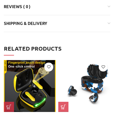
REVIEWS ( 0 )
SHIPPING & DELIVERY
RELATED PRODUCTS