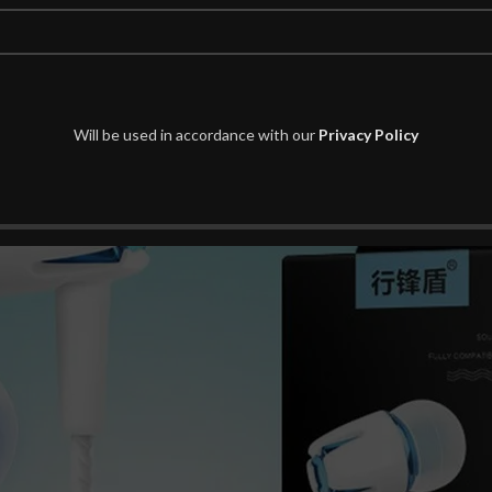
Thanks for your understanding.
 photos may be showing slightly different from real object.
Will be used in accordance with our
Privacy Policy