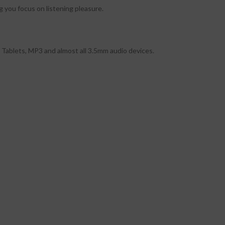
g you focus on listening pleasure.
Tablets, MP3 and almost all 3.5mm audio devices.