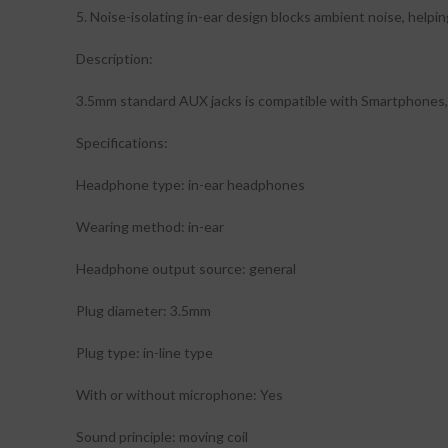
5. Noise-isolating in-ear design blocks ambient noise, helpin
Description:
3.5mm standard AUX jacks is compatible with Smartphones, 
Specifications:
Headphone type: in-ear headphones
Wearing method: in-ear
Headphone output source: general
Plug diameter: 3.5mm
Plug type: in-line type
With or without microphone: Yes
Sound principle: moving coil