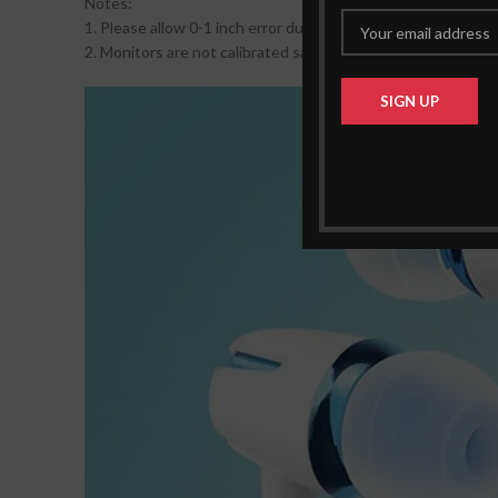
Notes:
1. Please allow 0-1 inch error due to manual measurement. 
2. Monitors are not calibrated same, item color displayed in