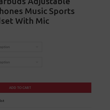
arbuds Adjustable
hones Music Sports
set With Mic
ADD TO CART
ist