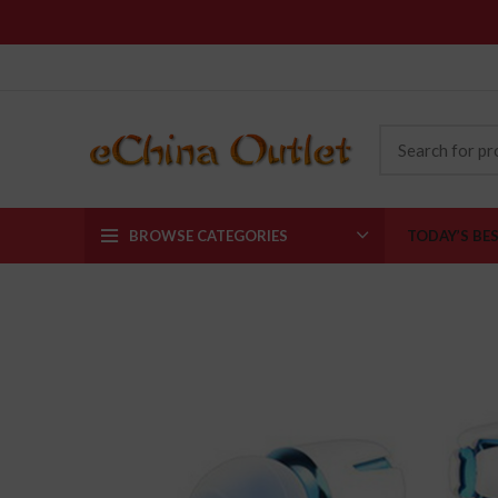
BROWSE CATEGORIES
TODAY’S BE