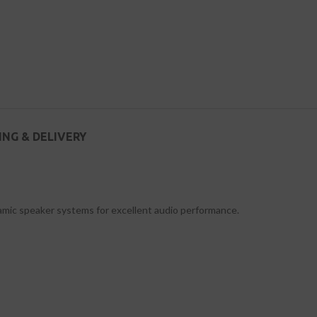
ING & DELIVERY
namic speaker systems for excellent audio performance.