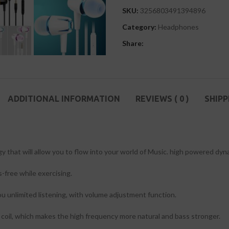
SKU:
3256803491394896
Category:
Headphones
Share:
ADDITIONAL INFORMATION
REVIEWS ( 0 )
SHIPP
gy that will allow you to flow into your world of Music. high powered dy
-free while exercising.
ou unlimited listening, with volume adjustment function.
coil, which makes the high frequency more natural and bass stronger.