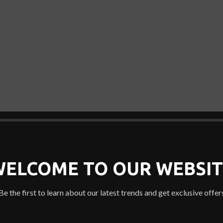
WELCOME TO OUR WEBSIT
Be the first to learn about our latest trends and get exclusive offer