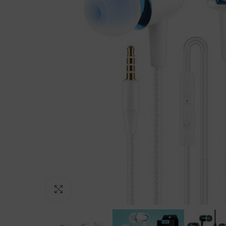
Click to enlarge