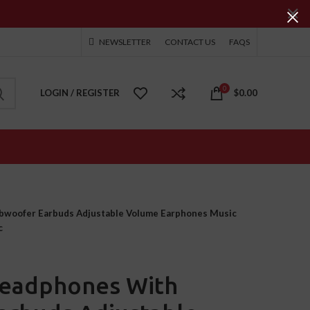
NEWSLETTER
CONTACT US
FAQS
0
LOGIN / REGISTER
$
0.00
woofer Earbuds Adjustable Volume Earphones Music
c
eadphones With