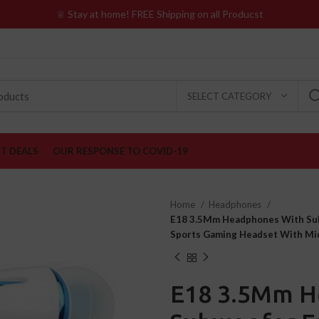
♕ Stay at home! FREE Shipping on all Producst
SELECT CATEGORY
ST DEALS
OUR RESPONSE TO COVID-19
Home
Headphones
E18 3.5Mm Headphones With Sub
Sports Gaming Headset With Mi
E18 3.5Mm H