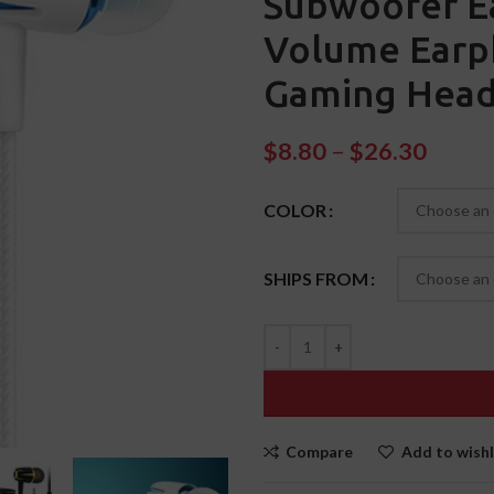
Subwoofer E
Volume Earp
Gaming Head
$
8.80
–
$
26.30
COLOR
SHIPS FROM
Compare
Add to wishl