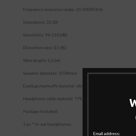
Frequency response range: 20-20000 (Hz)
Impedance: 32 (Ω)
Sensitivity: 96-110 (dB)
Distortion rate: 0.1 (%)
Wire length: 1.2 (m)
Speaker diameter: 10 (Φmm)
Earplugs/earmuffs material: silicone
Headphone cable material: TPE
Package Included:
1 pc * In-ear headphones
Email address: