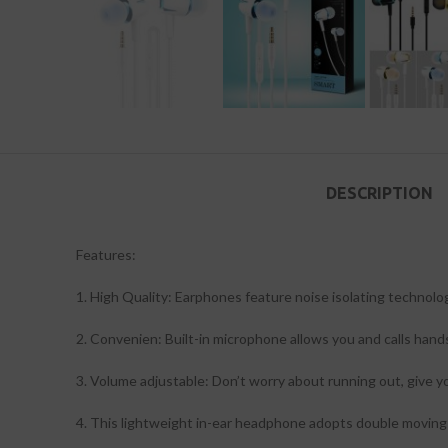
DESCRIPTION
Features:
1. High Quality: Earphones feature noise isolating technolo
2. Convenien: Built-in microphone allows you and calls hands
3. Volume adjustable: Don’t worry about running out, give y
4. This lightweight in-ear headphone adopts double moving 