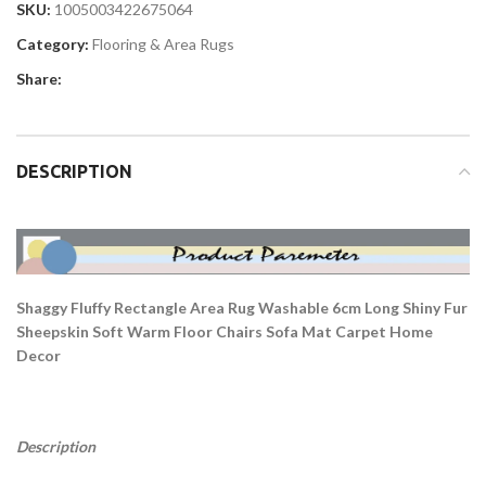
SKU:
1005003422675064
Category:
Flooring & Area Rugs
Share:
DESCRIPTION
Shaggy Fluffy Rectangle Area Rug Washable 6cm Long Shiny Fur
Sheepskin Soft Warm Floor Chairs Sofa Mat Carpet Home
Decor
Description