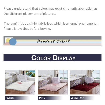
Please understand that colors may exist chromatic aberration as
the different placement of pictures.
There might be a slight fabric loss which is a normal phenomenon.
Please know that before buying.