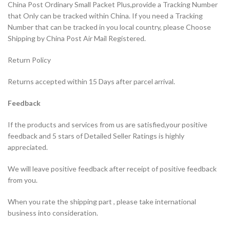
China Post Ordinary Small Packet Plus,provide a Tracking Number
that Only can be tracked within China. If you need a Tracking
Number that can be tracked in you local country, please Choose
Shipping by China Post Air Mail Registered.
Return Policy
Returns accepted within 15 Days after parcel arrival.
Feedback
If the products and services from us are satisfied,your positive
feedback and 5 stars of Detailed Seller Ratings is highly
appreciated.
We will leave positive feedback after receipt of positive feedback
from you.
When you rate the shipping part , please take international
business into consideration.