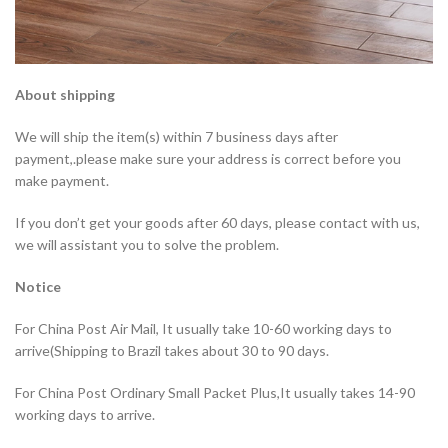
About shipping
We will ship the item(s) within 7 business days after
payment,.please make sure your address is correct before you
make payment.
If you don’t get your goods after 60 days, please contact with us,
we will assistant you to solve the problem.
Notice
For China Post Air Mail, It usually take 10-60 working days to
arrive(Shipping to Brazil takes about 30 to 90 days.
For China Post Ordinary Small Packet Plus,It usually takes 14-90
working days to arrive.