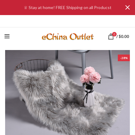
♕ Stay at home! FREE Shipping on all Producst
0
/
$
0.00
-28%