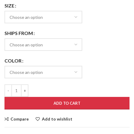
SIZE
SHIPS FROM
COLOR
ADD TO CART
Compare
Add to wishlist