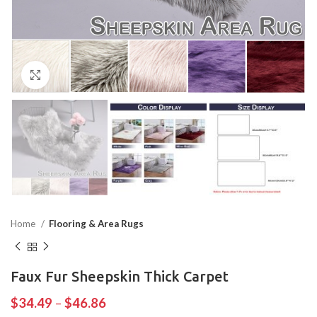
Click to enlarge
Home
Flooring & Area Rugs
Faux Fur Sheepskin Thick Carpet
$
34.49
–
$
46.86