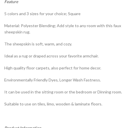
Feature
5 colors and 3 sizes for your choice; Square
Material: Polyester Blending; Add style to any room with this faux
sheepskin rug.
The sheepskin is soft, warm, and cozy.
Ideal as a rug or draped across your favorite armchair.
High quality floor carpets, also perfect for home decor.
Environmentally Friendly Dyes, Longer Wash Fastness.
It can be used in the sitting room or the bedroom or Dinning room.
Suitable to use on tiles, limo, wooden & laminate floors.
Product Information