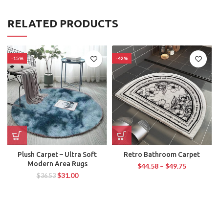
RELATED PRODUCTS
-15%
-42%
Plush Carpet – Ultra Soft
Retro Bathroom Carpet
Modern Area Rugs
$
44.58
–
$
49.75
$
31.00
$
36.53