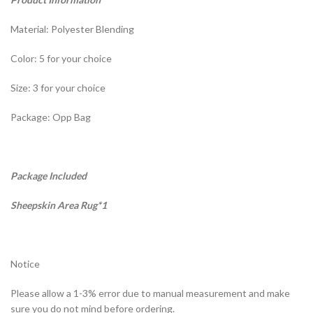
Material: Polyester Blending
Color: 5 for your choice
Size: 3 for your choice
Package: Opp Bag
Package Included
Sheepskin Area Rug*1
Notice
Please allow a 1-3% error due to manual measurement and make
sure you do not mind before ordering.