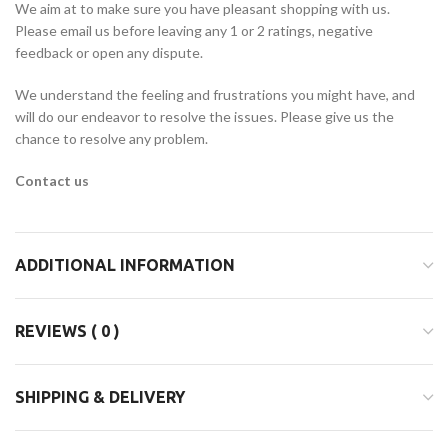
We aim at to make sure you have pleasant shopping with us.
Please email us before leaving any 1 or 2 ratings, negative
feedback or open any dispute.
We understand the feeling and frustrations you might have, and
will do our endeavor to resolve the issues. Please give us the
chance to resolve any problem.
Contact us
ADDITIONAL INFORMATION
REVIEWS ( 0 )
SHIPPING & DELIVERY