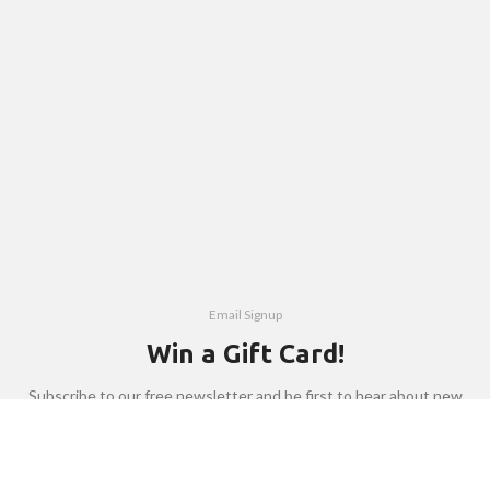
Email Signup
Win a Gift Card!
Subscribe to our free newsletter and be first to hear about new
products, interesting people and events.
Email address: