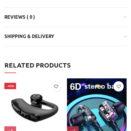
REVIEWS ( 0 )
SHIPPING & DELIVERY
RELATED PRODUCTS
-40%