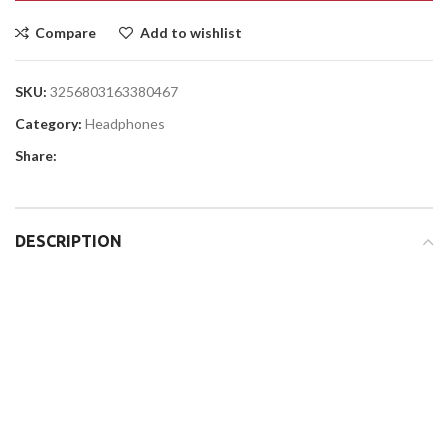
Compare
Add to wishlist
SKU:
3256803163380467
Category:
Headphones
Share:
DESCRIPTION