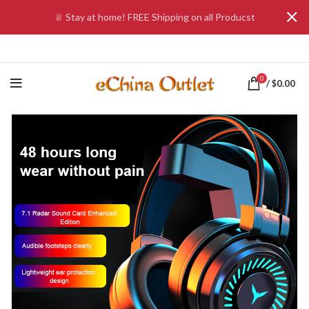
♕ Stay at home! FREE Shipping on all Producst
0
/
$
0.00