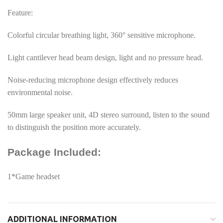
Feature:
Colorful circular breathing light, 360° sensitive microphone.
Light cantilever head beam design, light and no pressure head.
Noise-reducing microphone design effectively reduces
environmental noise.
50mm large speaker unit, 4D stereo surround, listen to the sound
to distinguish the position more accurately.
Package Included:
1*Game headset
ADDITIONAL INFORMATION