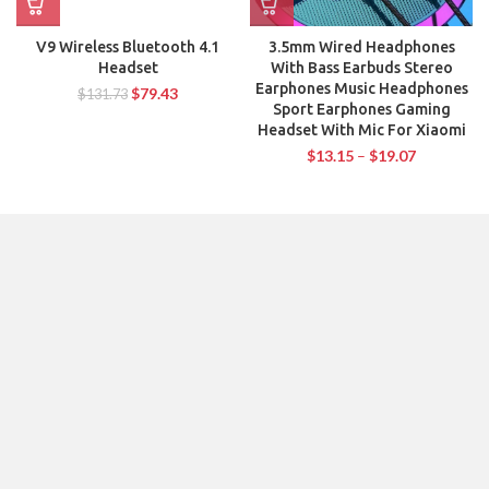
V9 Wireless Bluetooth 4.1
3.5mm Wired Headphones
Headset
With Bass Earbuds Stereo
Earphones Music Headphones
$
79.43
$
131.73
Sport Earphones Gaming
Headset With Mic For Xiaomi
$
13.15
–
$
19.07