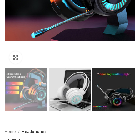
Click to enlarge
Home
Headphones