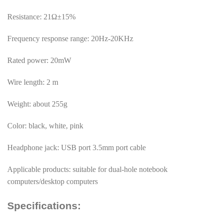
Resistance: 21Ω±15%
Frequency response range: 20Hz-20KHz
Rated power: 20mW
Wire length: 2 m
Weight: about 255g
Color: black, white, pink
Headphone jack: USB port 3.5mm port cable
Applicable products: suitable for dual-hole notebook
computers/desktop computers
Specifications: