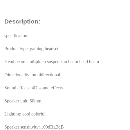
Description:
specification:
Product type: gaming headset
Head beam: anti-pinch suspension beam head beam
Directionality: omnidirectional
Sound effects: 4D sound effects
Speaker unit: 50mm
Lighting: cool colorful
Speaker sensitivity: 109dB±3dB