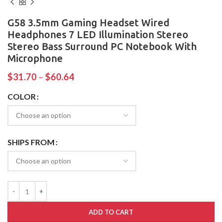
G58 3.5mm Gaming Headset Wired
Headphones 7 LED Illumination Stereo
Stereo Bass Surround PC Notebook With
Microphone
$
31.70
–
$
60.64
COLOR
SHIPS FROM
ADD TO CART