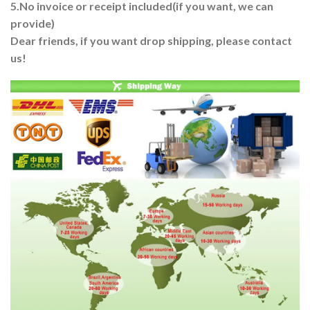
5.No invoice or receipt included(if you want, we can
provide)
Dear friends, if you want drop shipping, please contact
us!