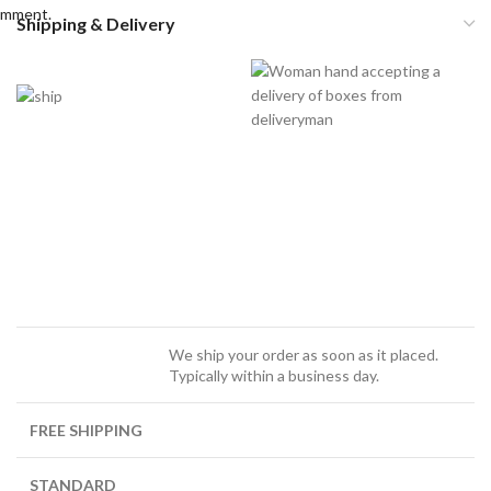
omment.
Shipping & Delivery
We ship your order as soon as it placed.
Typically within a business day.
FREE SHIPPING
STANDARD