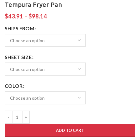
Tempura Fryer Pan
$
43.91
–
$
98.14
SHIPS FROM
SHEET SIZE
COLOR
ADD TO CART