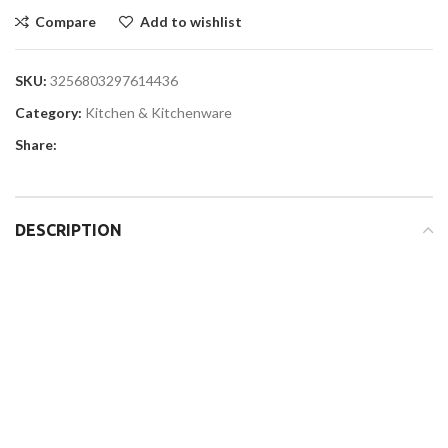
Compare
Add to wishlist
SKU:
3256803297614436
Category:
Kitchen & Kitchenware
Share:
DESCRIPTION