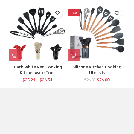
-1%
-
Black White Red Cooking
Silicone Kitchen Cooking
1P
Kitchenware Tool
Utensils
$
25.21
–
$
26.54
$
26.00
$
26.35