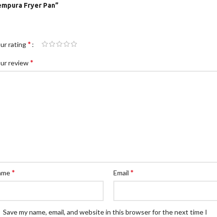
empura Fryer Pan”
*
ur rating
*
ur review
*
*
ame
Email
Save my name, email, and website in this browser for the next time I