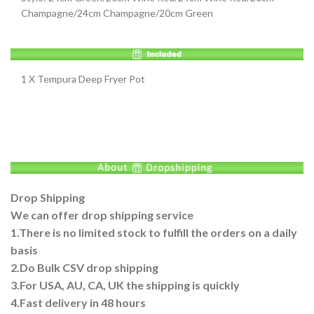
Champagne/24cm Champagne/20cm Green
1 X Tempura Deep Fryer Pot
Drop Shipping
We can offer drop shipping service
1.There is no limited stock to fulfill the orders on a daily
basis
2.Do Bulk CSV drop shipping
3.For USA, AU, CA, UK the shipping is quickly
4.Fast delivery in 48 hours