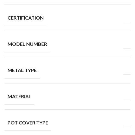
CERTIFICATION
MODEL NUMBER
METAL TYPE
MATERIAL
POT COVER TYPE