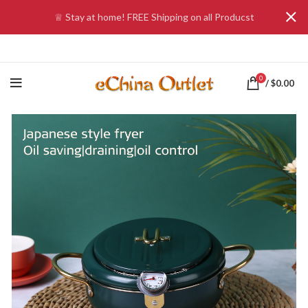
♕ Stay at home! FREE Shipping on all Producst
0
/
$
0.00