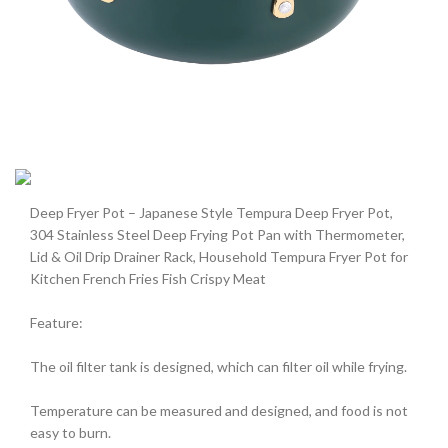
Deep Fryer Pot – Japanese Style Tempura Deep Fryer Pot,
304 Stainless Steel Deep Frying Pot Pan with Thermometer,
Lid & Oil Drip Drainer Rack, Household Tempura Fryer Pot for
Kitchen French Fries Fish Crispy Meat
Feature:
The oil filter tank is designed, which can filter oil while frying.
Temperature can be measured and designed, and food is not
easy to burn.