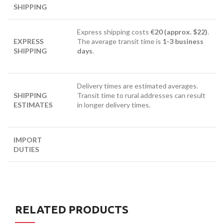
SHIPPING
Express shipping costs
€20 (approx. $22)
.
EXPRESS
The average transit time is
1-3 business
SHIPPING
days
.
Delivery times are estimated averages.
SHIPPING
Transit time to rural addresses can result
ESTIMATES
in longer delivery times.
IMPORT
DUTIES
RELATED PRODUCTS