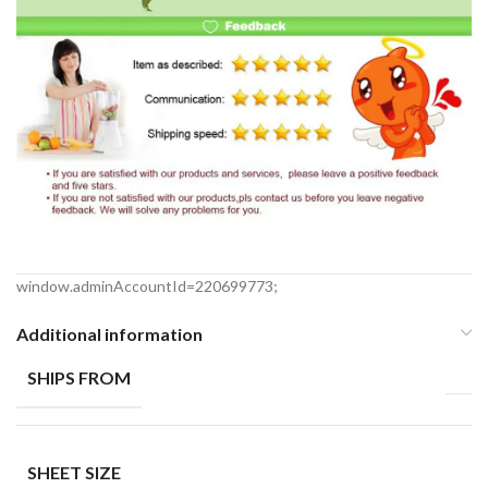
window.adminAccountId=220699773;
Additional information
SHIPS FROM
SHEET SIZE