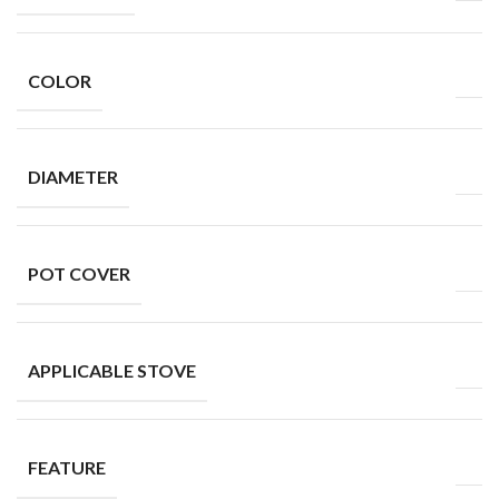
COLOR
DIAMETER
POT COVER
APPLICABLE STOVE
FEATURE