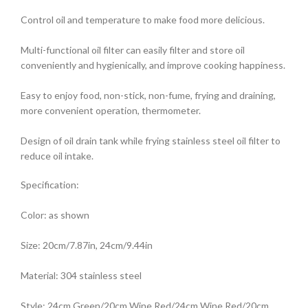
Control oil and temperature to make food more delicious.
Multi-functional oil filter can easily filter and store oil
conveniently and hygienically, and improve cooking happiness.
Easy to enjoy food, non-stick, non-fume, frying and draining,
more convenient operation, thermometer.
Design of oil drain tank while frying stainless steel oil filter to
reduce oil intake.
Specification:
Color: as shown
Size: 20cm/7.87in, 24cm/9.44in
Material: 304 stainless steel
Style: 24cm Green/20cm Wine Red/24cm Wine Red/20cm