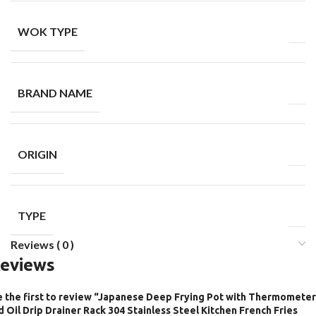
WOK TYPE
BRAND NAME
ORIGIN
TYPE
Reviews ( 0 )
eviews
 the first to review “Japanese Deep Frying Pot with Thermometer
d Oil Drip Drainer Rack 304 Stainless Steel Kitchen French Fries