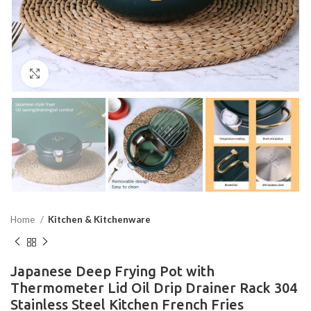
Click to enlarge
Home
Kitchen & Kitchenware
Japanese Deep Frying Pot with
Thermometer Lid Oil Drip Drainer Rack 304
Stainless Steel Kitchen French Fries