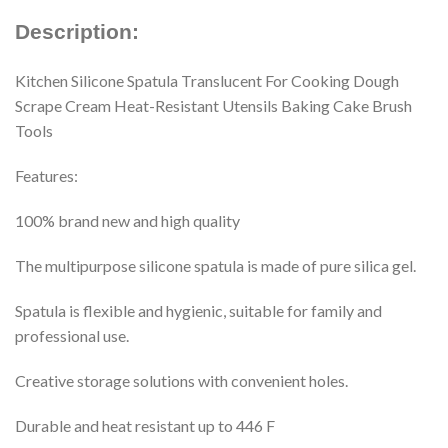
Description:
Kitchen Silicone Spatula Translucent For Cooking Dough
Scrape Cream Heat-Resistant Utensils Baking Cake Brush
Tools
Features:
100% brand new and high quality
The multipurpose silicone spatula is made of pure silica gel.
Spatula is flexible and hygienic, suitable for family and
professional use.
Creative storage solutions with convenient holes.
Durable and heat resistant up to 446 F