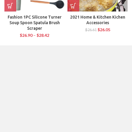
Fashion 1PC Silicone Turner
2021 Home & Kitchen Kichen
Soup Spoon Spatula Brush
Accessories
Scraper
$
26.05
$
26.61
$
26.90
–
$
28.42