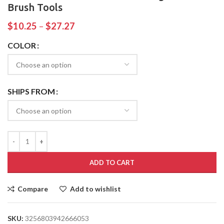
Brush Tools
$
10.25
–
$
27.27
COLOR
SHIPS FROM
ADD TO CART
Compare
Add to wishlist
SKU:
3256803942666053