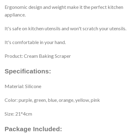
Ergonomic design and weight make it the perfect kitchen
appliance.
It's safe on kitchen utensils and won't scratch your utensils.
It's comfortable in your hand.
Product: Cream Baking Scraper
Specifications:
Material: Silicone
Color: purple, green, blue, orange, yellow, pink
Size: 21*4cm
Package Included: