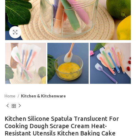
Click to enlarge
Home
Kitchen & Kitchenware
Kitchen Silicone Spatula Translucent For
Cooking Dough Scrape Cream Heat-
Resistant Utensils Kitchen Baking Cake