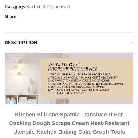
Category:
Kitchen & Kitchenware
Share:
DESCRIPTION
Kitchen Silicone Spatula Translucent For
Cooking Dough Scrape Cream Heat-Resistant
Utensils Kitchen Baking Cake Brush Tools