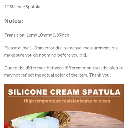
1* Silicone Spatula
Notes:
Transition: 1cm=10mm=0.39inch
Please allow 1-3mm error due to manual measurement. pls
make sure you do not mind before you bid.
Due to the difference between different monitors, the picture
may not reflect the actual color of the item. Thank you!