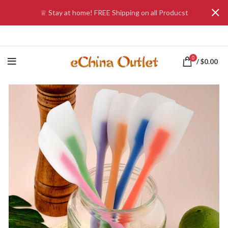
♕ Stay at home! FREE Shipping on all Producst
0
/
$
0.00