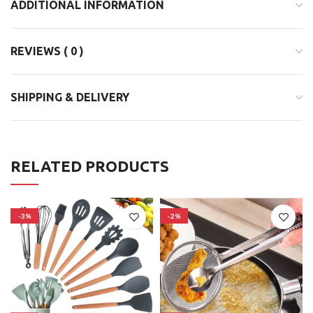
ADDITIONAL INFORMATION
REVIEWS ( 0 )
SHIPPING & DELIVERY
RELATED PRODUCTS
-3%
-2%