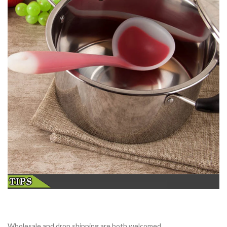
Wholesale and drop shipping are both welcomed.