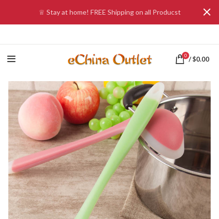
♕ Stay at home! FREE Shipping on all Producst
0
/
$
0.00