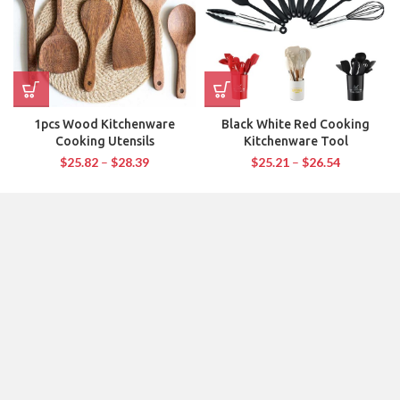
1pcs Wood Kitchenware
Black White Red Cooking
Cooking Utensils
Kitchenware Tool
$
25.82
–
$
28.39
$
25.21
–
$
26.54