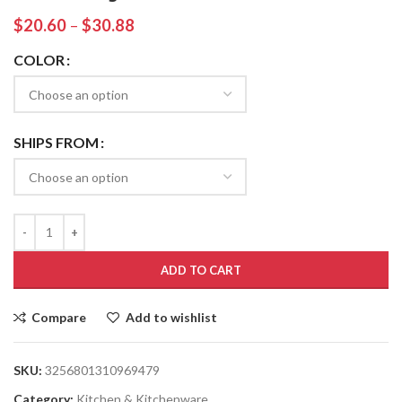
$
20.60
–
$
30.88
COLOR
SHIPS FROM
ADD TO CART
Compare
Add to wishlist
SKU:
3256801310969479
Category:
Kitchen & Kitchenware