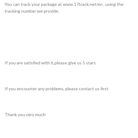
You can track your package at www.17track.net/en , using the
tracking number we provide.
If you are satisfied with it,please give us 5 stars
If you encounter any problems, please contact us first
Thank you very much