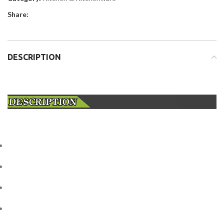
Share:
DESCRIPTION