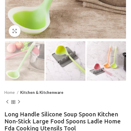
Click to enlarge
Home
Kitchen & Kitchenware
Long Handle Silicone Soup Spoon Kitchen
Non-Stick Large Food Spoons Ladle Home
Fda Cooking Utensils Tool