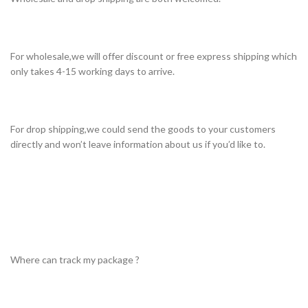
For wholesale,we will offer discount or free express shipping which
only takes 4-15 working days to arrive.
For drop shipping,we could send the goods to your customers
directly and won’t leave information about us if you’d like to.
Where can track my package ?