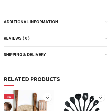
ADDITIONAL INFORMATION
REVIEWS ( 0 )
SHIPPING & DELIVERY
RELATED PRODUCTS
-5%