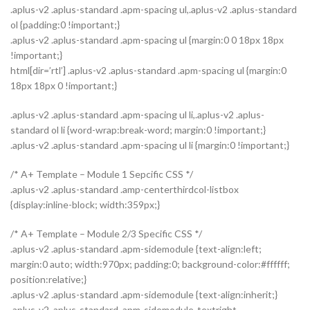
.aplus-v2 .aplus-standard .apm-spacing ul,.aplus-v2 .aplus-standard
ol {padding:0 !important;}
.aplus-v2 .aplus-standard .apm-spacing ul {margin:0 0 18px 18px
!important;}
html[dir=’rtl’] .aplus-v2 .aplus-standard .apm-spacing ul {margin:0
18px 18px 0 !important;}
.aplus-v2 .aplus-standard .apm-spacing ul li,.aplus-v2 .aplus-
standard ol li {word-wrap:break-word; margin:0 !important;}
.aplus-v2 .aplus-standard .apm-spacing ul li {margin:0 !important;}
/* A+ Template – Module 1 Sepcific CSS */
.aplus-v2 .aplus-standard .amp-centerthirdcol-listbox
{display:inline-block; width:359px;}
/* A+ Template – Module 2/3 Specific CSS */
.aplus-v2 .aplus-standard .apm-sidemodule {text-align:left;
margin:0 auto; width:970px; padding:0; background-color:#ffffff;
position:relative;}
.aplus-v2 .aplus-standard .apm-sidemodule {text-align:inherit;}
.aplus-v2 .aplus-standard .apm-sidemodule-textright