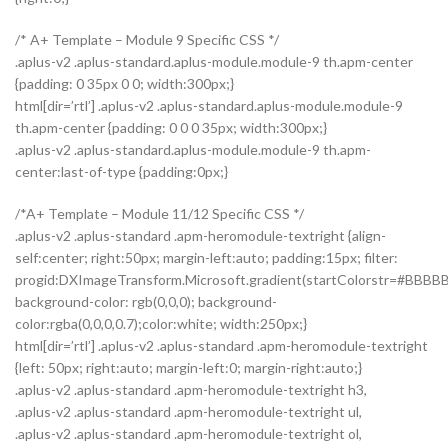
/* A+ Template – Module 9 Specific CSS */
.aplus-v2 .aplus-standard.aplus-module.module-9 th.apm-center
{padding: 0 35px 0 0; width:300px;}
html[dir=’rtl’] .aplus-v2 .aplus-standard.aplus-module.module-9
th.apm-center {padding: 0 0 0 35px; width:300px;}
.aplus-v2 .aplus-standard.aplus-module.module-9 th.apm-
center:last-of-type {padding:0px;}
/*A+ Template – Module 11/12 Specific CSS */
.aplus-v2 .aplus-standard .apm-heromodule-textright {align-
self:center; right:50px; margin-left:auto; padding:15px; filter:
progid:DXImageTransform.Microsoft.gradient(startColorstr=#BBBBB
background-color: rgb(0,0,0); background-
color:rgba(0,0,0,0.7);color:white; width:250px;}
html[dir=’rtl’] .aplus-v2 .aplus-standard .apm-heromodule-textright
{left: 50px; right:auto; margin-left:0; margin-right:auto;}
.aplus-v2 .aplus-standard .apm-heromodule-textright h3,
.aplus-v2 .aplus-standard .apm-heromodule-textright ul,
.aplus-v2 .aplus-standard .apm-heromodule-textright ol,