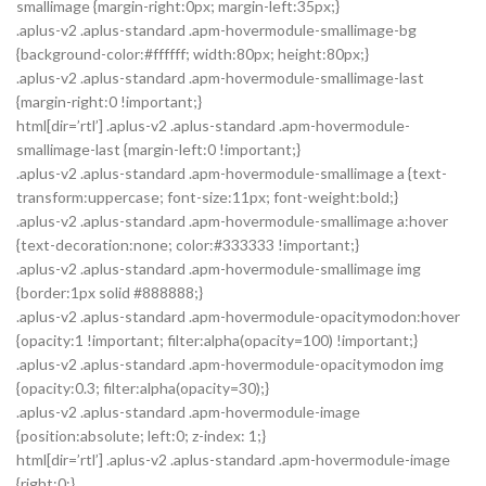
smallimage {margin-right:0px; margin-left:35px;}
.aplus-v2 .aplus-standard .apm-hovermodule-smallimage-bg
{background-color:#ffffff; width:80px; height:80px;}
.aplus-v2 .aplus-standard .apm-hovermodule-smallimage-last
{margin-right:0 !important;}
html[dir=’rtl’] .aplus-v2 .aplus-standard .apm-hovermodule-
smallimage-last {margin-left:0 !important;}
.aplus-v2 .aplus-standard .apm-hovermodule-smallimage a {text-
transform:uppercase; font-size:11px; font-weight:bold;}
.aplus-v2 .aplus-standard .apm-hovermodule-smallimage a:hover
{text-decoration:none; color:#333333 !important;}
.aplus-v2 .aplus-standard .apm-hovermodule-smallimage img
{border:1px solid #888888;}
.aplus-v2 .aplus-standard .apm-hovermodule-opacitymodon:hover
{opacity:1 !important; filter:alpha(opacity=100) !important;}
.aplus-v2 .aplus-standard .apm-hovermodule-opacitymodon img
{opacity:0.3; filter:alpha(opacity=30);}
.aplus-v2 .aplus-standard .apm-hovermodule-image
{position:absolute; left:0; z-index: 1;}
html[dir=’rtl’] .aplus-v2 .aplus-standard .apm-hovermodule-image
{right:0;}