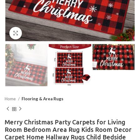
Click to enlarge
Home
Flooring & Area Rugs
Merry Christmas Party Carpets for Living
Room Bedroom Area Rug Kids Room Decor
Carpet Home Hallway Rugs Child Bedside