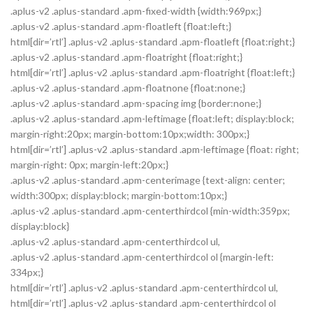
.aplus-v2 .aplus-standard .apm-fixed-width {width:969px;}
.aplus-v2 .aplus-standard .apm-floatleft {float:left;}
html[dir=’rtl’] .aplus-v2 .aplus-standard .apm-floatleft {float:right;}
.aplus-v2 .aplus-standard .apm-floatright {float:right;}
html[dir=’rtl’] .aplus-v2 .aplus-standard .apm-floatright {float:left;}
.aplus-v2 .aplus-standard .apm-floatnone {float:none;}
.aplus-v2 .aplus-standard .apm-spacing img {border:none;}
.aplus-v2 .aplus-standard .apm-leftimage {float:left; display:block;
margin-right:20px; margin-bottom:10px;width: 300px;}
html[dir=’rtl’] .aplus-v2 .aplus-standard .apm-leftimage {float: right;
margin-right: 0px; margin-left:20px;}
.aplus-v2 .aplus-standard .apm-centerimage {text-align: center;
width:300px; display:block; margin-bottom:10px;}
.aplus-v2 .aplus-standard .apm-centerthirdcol {min-width:359px;
display:block}
.aplus-v2 .aplus-standard .apm-centerthirdcol ul,
.aplus-v2 .aplus-standard .apm-centerthirdcol ol {margin-left:
334px;}
html[dir=’rtl’] .aplus-v2 .aplus-standard .apm-centerthirdcol ul,
html[dir=’rtl’] .aplus-v2 .aplus-standard .apm-centerthirdcol ol