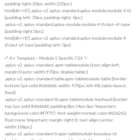
padding-right:30px; width:220px;}
html[dir=’rtl’] .aplus-v2 .aplus-standard.aplus-module.module-4 th
{padding-left: 30px; padding-right: 0px;}
.aplus-v2 .aplus-standard.aplus-module.module-4 th:last-of-type
{padding-right:0px;}
html[dir=’rtl’] .aplus-v2 .aplus-standard.aplus-module.module-4
th:last-of-type {padding-left: 0px}
/* A+ Template – Module 5 Specific CSS */
.aplus-v2 .aplus-standard .apm-tablemodule {text-align:left;
margin:0 auto; width:970px; display:table;}
.aplus-v2 .aplus-standard table.apm-tablemodule-table {border-
bottom:1px solid #dddddd; width: 970px; left:4%;table-layout:
fixed}
.aplus-v2 .aplus-standard th.apm-tablemodule-keyhead {border-
top:1px solid #dddddd; padding:8px 14px 6px !important;
background-color:#f7f7f7; font-weight:normal; color:#626262;
float:none !important; margin-right:0; text-align:center;
width:106px;}
.aplus-v2 .aplus-standard tr.apm-tablemodule-keyvalue td