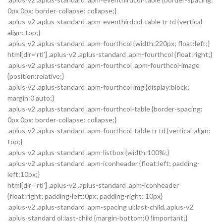
0px 0px; border-collapse: collapse;}
.aplus-v2 .aplus-standard .apm-eventhirdcol-table tr td {vertical-
align: top;}
.aplus-v2 .aplus-standard .apm-fourthcol {width:220px; float:left;}
html[dir=’rtl’] .aplus-v2 .aplus-standard .apm-fourthcol {float:right;}
.aplus-v2 .aplus-standard .apm-fourthcol .apm-fourthcol-image
{position:relative;}
.aplus-v2 .aplus-standard .apm-fourthcol img {display:block;
margin:0 auto;}
.aplus-v2 .aplus-standard .apm-fourthcol-table {border-spacing:
0px 0px; border-collapse: collapse;}
.aplus-v2 .aplus-standard .apm-fourthcol-table tr td {vertical-align:
top;}
.aplus-v2 .aplus-standard .apm-listbox {width:100%;}
.aplus-v2 .aplus-standard .apm-iconheader {float:left; padding-
left:10px;}
html[dir=’rtl’] .aplus-v2 .aplus-standard .apm-iconheader
{float:right; padding-left:0px; padding-right: 10px}
.aplus-v2 .aplus-standard .apm-spacing ul:last-child,.aplus-v2
.aplus-standard ol:last-child {margin-bottom:0 !important;}