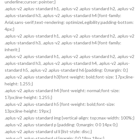
underline;cursor: pointer;}
.aplus-v2 .aplus-standard h1, .aplus-v2 .aplus-standard h2, .aplus-v2
.aplus-standard h3, .aplus-v2 .aplus-standard h4 {font-family:
Arial,sans-serif;text-rendering: optimizeLegibility;padding-bottom:
4px;}
.aplus-v2 .aplus-standard h1, .aplus-v2 .aplus-standard h2, .aplus-v2
.aplus-standard h3, .aplus-v2 .aplus-standard h4 {font-family:
inherit;}
.aplus-v2 .aplus-standard h1, .aplus-v2 .aplus-standard h2, .aplus-v2
.aplus-standard h3, .aplus-v2 .aplus-standard h4, .aplus-v2 .aplus-
standard h5, .aplus-v2 .aplus-standard h6 {padding: 0;margin: 0;}
.aplus-v2 .aplus-standard h3{font-weight: bold;font-size: 17px;line-
height: 1.255;}
.aplus-v2 .aplus-standard h4 {font-weight: normal;font-size:
17px;line-height: 1.255;}
.aplus-v2 .aplus-standard h5 {font-weight: bold;font-size:
13px;line-height: 19px;}
.aplus-v2 .aplus-standard img {vertical-align: top;max-width: 100%;}
.aplus-v2 .aplus-standard p {padding: 0;margin: 0 0 14px 0;}
.aplus-v2 .aplus-standard ul li {list-style: disc;}
.aplus-v2 .aplus-standard ul {margin: 0 0 18px 18px;}