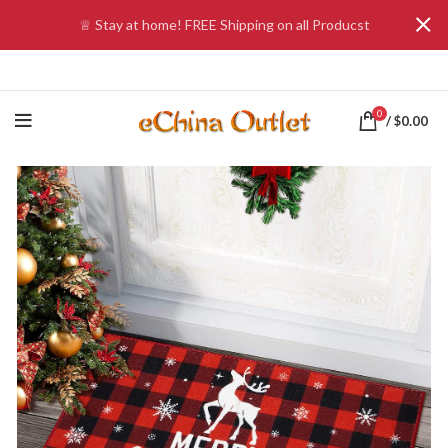
♕ Stay at home! FREE Shipping on all Producst
0
/
$
0.00