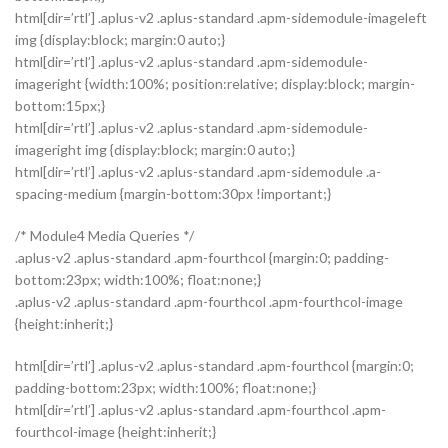
html[dir=’rtl’] .aplus-v2 .aplus-standard .apm-sidemodule-imageleft
img {display:block; margin:0 auto;}
html[dir=’rtl’] .aplus-v2 .aplus-standard .apm-sidemodule-
imageright {width:100%; position:relative; display:block; margin-
bottom:15px;}
html[dir=’rtl’] .aplus-v2 .aplus-standard .apm-sidemodule-
imageright img {display:block; margin:0 auto;}
html[dir=’rtl’] .aplus-v2 .aplus-standard .apm-sidemodule .a-
spacing-medium {margin-bottom:30px !important;}
/* Module4 Media Queries */
.aplus-v2 .aplus-standard .apm-fourthcol {margin:0; padding-
bottom:23px; width:100%; float:none;}
.aplus-v2 .aplus-standard .apm-fourthcol .apm-fourthcol-image
{height:inherit;}
html[dir=’rtl’] .aplus-v2 .aplus-standard .apm-fourthcol {margin:0;
padding-bottom:23px; width:100%; float:none;}
html[dir=’rtl’] .aplus-v2 .aplus-standard .apm-fourthcol .apm-
fourthcol-image {height:inherit;}