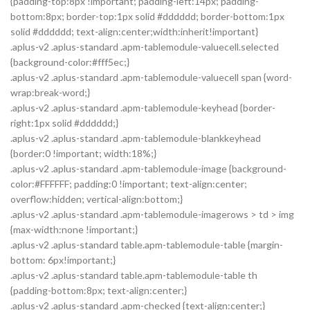
{padding-top:8px !important; padding-left:14px; padding-
bottom:8px; border-top:1px solid #dddddd; border-bottom:1px
solid #dddddd; text-align:center;width:inherit!important}
.aplus-v2 .aplus-standard .apm-tablemodule-valuecell.selected
{background-color:#fff5ec;}
.aplus-v2 .aplus-standard .apm-tablemodule-valuecell span {word-
wrap:break-word;}
.aplus-v2 .aplus-standard .apm-tablemodule-keyhead {border-
right:1px solid #dddddd;}
.aplus-v2 .aplus-standard .apm-tablemodule-blankkeyhead
{border:0 !important; width:18%;}
.aplus-v2 .aplus-standard .apm-tablemodule-image {background-
color:#FFFFFF; padding:0 !important; text-align:center;
overflow:hidden; vertical-align:bottom;}
.aplus-v2 .aplus-standard .apm-tablemodule-imagerows > td > img
{max-width:none !important;}
.aplus-v2 .aplus-standard table.apm-tablemodule-table {margin-
bottom: 6px!important;}
.aplus-v2 .aplus-standard table.apm-tablemodule-table th
{padding-bottom:8px; text-align:center;}
.aplus-v2 .aplus-standard .apm-checked {text-align:center;}