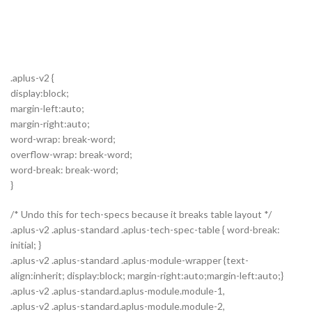
.aplus-v2 {
display:block;
margin-left:auto;
margin-right:auto;
word-wrap: break-word;
overflow-wrap: break-word;
word-break: break-word;
}
/* Undo this for tech-specs because it breaks table layout */
.aplus-v2 .aplus-standard .aplus-tech-spec-table { word-break:
initial; }
.aplus-v2 .aplus-standard .aplus-module-wrapper {text-
align:inherit; display:block; margin-right:auto;margin-left:auto;}
.aplus-v2 .aplus-standard.aplus-module.module-1,
.aplus-v2 .aplus-standard.aplus-module.module-2,