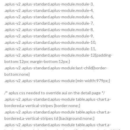
.aplus-v2 .aplus-standard.aplus-module.module-3,
.aplus-v2 .aplus-standard.aplus-module.module-4,
.aplus-v2 .aplus-standard.aplus-module.module-6,
.aplus-v2 .aplus-standard.aplus-module.module-7,
.aplus-v2 .aplus-standard.aplus-module.module-8,
.aplus-v2 .aplus-standard.aplus-module.module-9,
.aplus-v2 .aplus-standard.aplus-module.module-10,
.aplus-v2 .aplus-standard.aplus-module.module-11,
.aplus-v2 .aplus-standard.aplus-module.module-12{padding-
bottom:12px; margin-bottom:12px;}
.aplus-v2 .aplus-standard.aplus-module:last-child{border-
bottom:none}
.aplus-v2 .aplus-standard.aplus-module {min-width:979px;}
/* aplus css needed to override aui on the detail page */
.aplus-v2 .aplus-standard.aplus-module table.aplus-chart.a-
bordered.a-vertical-stripes {border:none;}
.aplus-v2 .aplus-standard.aplus-module table.aplus-chart.a-
bordered.a-vertical-stripes td {background:none;}
.aplus-v2 .aplus-standard.aplus-module table.aplus-chart.a-