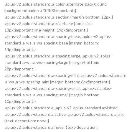
.aplus-v2 .aplus-standard .a-color-alternate-background
{background-color: #f3f3f3!important;}
.aplus-v2 .aplus-standard .a-section {margin-bottom: 12px;}
.aplus-v2 .aplus-standard .a-size-base {font-size:
13px!important;line-height: 19px!important;}
.aplus-v2 .aplus-standard .a-spacing-base, .aplus-v2 .aplus-
standard .a-ws .a-ws-spacing-base {margin-bottom:
14px!important;}
.aplus-v2 .aplus-standard .a-spacing-large, .aplus-v2 .aplus-
standard .a-ws .a-ws-spacing-large {margin-bottom:
22px!important;}
.aplus-v2 .aplus-standard .a-spacing-mini, .aplus-v2 .aplus-standard
.a-ws .a-ws-spacing-mini {margin-bottom: 6px!important;}
.aplus-v2 .aplus-standard .a-spacing-small, .aplus-v2 .aplus-
standard .a-ws .a-ws-spacing-small {margin-bottom:
10px!important;}
.aplus-v2 .aplus-standard a, .aplus-v2 .aplus-standard a:visited,
.aplus-v2 .aplus-standard a:active, .aplus-v2 .aplus-standard a:link
{text-decoration: none;}
.aplus-v2 .aplus-standard a:hover {text-decoration: