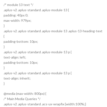
/* module 13 text */
.aplus-v2 .aplus-standard .aplus-module-13 {
padding: 40px 0;
max-width: 979px;
}
.aplus-v2 .aplus-standard .aplus-module-13 .aplus-13-heading-text
{
padding-bottom: 10px;
}
.aplus-v2 .aplus-standard .aplus-module-13 p {
text-align: left;
padding-bottom: 10px;
}
.aplus-v2 .aplus-standard .aplus-module-13 p {
text-align: inherit;
}
@media (max-width: 800px) {
/* Main Media Queries */
.aplus-v2 .aplus-standard .acs-ux-wrapfix {width:100%;}