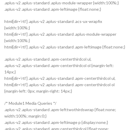
.aplus-v2 .aplus-standard .aplus-module-wrapper {width:100%;}
.aplus-v2 .aplus-standard .apm-leftimage {float:none;}
html[dir=’rtl’] .aplus-v2 .aplus-standard .acs-ux-wrapfix
{width:100%;}
html[dir=’rtl’] .aplus-v2 .aplus-standard .aplus-module-wrapper
{width:100%;}
html[dir=’rtl’] .aplus-v2 .aplus-standard .apm-leftimage {float:none;}
.aplus-v2 .aplus-standard .apm-centerthirdcol ul,
.aplus-v2 .aplus-standard .apm-centerthirdcol ol {margin-left:
14px;}
html[dir=’rtl’] .aplus-v2 .aplus-standard .apm-centerthirdcol ul,
html[dir=’rtl’] .aplus-v2 .aplus-standard .apm-centerthirdcol ol
{margin-left: 0px; margin-right: 14px;}
/* Module1 Media Queries */
.aplus-v2 .aplus-standard .apm-lefttwothirdswrap {float:none;
width:100%; margin:0;}
.aplus-v2 .aplus-standard .apm-leftimage p {display:none;}
.aplus-v2 .aplus-standard .apm-centerthirdcol {float:none;