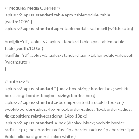
/* Module5 Media Queries */
.aplus-v2 .aplus-standard table.apm-tablemodule-table
{width:100%;}
.aplus-v2 .aplus-standard .apm-tablemodule-valuecell {width:auto;}
html[dir=’rtl’] .aplus-v2 .aplus-standard table.apm-tablemodule-
table {width:100%;}
html[dir=’rtl’] .aplus-v2 .aplus-standard .apm-tablemodule-valuecell
{width:auto;}
}
/* aui hack */
.aplus-v2 .aplus-standard * {-moz-box-sizing: border-box;-webkit-
box-sizing: border-box;box-sizing: border-box;}
.aplus-v2 .aplus-standard .a-box mp-centerthirdcol-listboxer {-
webkit-border-radius: 4px;-moz-border-radius: 4px;border-radius:
4px;position: relative;padding: 14px 18px;}
.aplus-v2 .aplus-standard .a-box {display: block;-webkit-border-
radius: 4px;-moz-border-radius: 4px;border-radius: 4px;border: 1px
#ddd solid;background-color: white;}