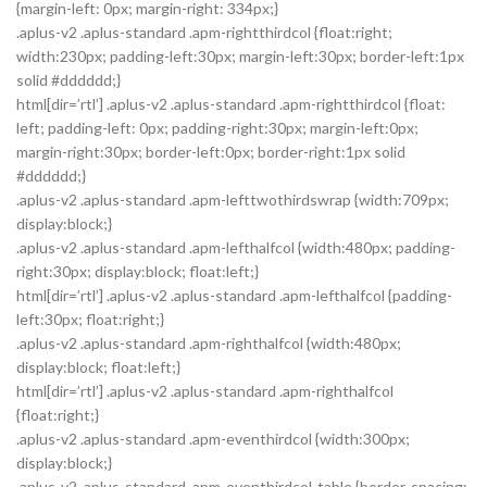
{margin-left: 0px; margin-right: 334px;}
.aplus-v2 .aplus-standard .apm-rightthirdcol {float:right;
width:230px; padding-left:30px; margin-left:30px; border-left:1px
solid #dddddd;}
html[dir=’rtl’] .aplus-v2 .aplus-standard .apm-rightthirdcol {float:
left; padding-left: 0px; padding-right:30px; margin-left:0px;
margin-right:30px; border-left:0px; border-right:1px solid
#dddddd;}
.aplus-v2 .aplus-standard .apm-lefttwothirdswrap {width:709px;
display:block;}
.aplus-v2 .aplus-standard .apm-lefthalfcol {width:480px; padding-
right:30px; display:block; float:left;}
html[dir=’rtl’] .aplus-v2 .aplus-standard .apm-lefthalfcol {padding-
left:30px; float:right;}
.aplus-v2 .aplus-standard .apm-righthalfcol {width:480px;
display:block; float:left;}
html[dir=’rtl’] .aplus-v2 .aplus-standard .apm-righthalfcol
{float:right;}
.aplus-v2 .aplus-standard .apm-eventhirdcol {width:300px;
display:block;}
.aplus-v2 .aplus-standard .apm-eventhirdcol-table {border-spacing: