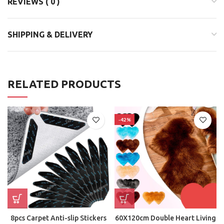
REVIEWS ( 0 )
SHIPPING & DELIVERY
RELATED PRODUCTS
-42%
8pcs Carpet Anti-slip Stickers
60X120cm Double Heart Living