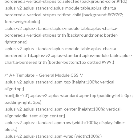
bordered.a-vertical-stripes td.selected {background-color:#ffd;}
.aplus-v2 .aplus-standard.aplus-module table.aplus-chart.a-
bordered.a-vertical-stripes td:first-child {background:#f7f7f7;
font-weight:bold;}
.aplus-v2 .aplus-standard.aplus-module table.aplus-chart.a-
bordered.a-vertical-stripes tr th {background:none; border-
right:none;}
.aplus-v2 .aplus-standard.aplus-module table.aplus-chart.a-
bordered tr td,.aplus-v2 .aplus-standard .aplus-module table.aplus-
chart.a-bordered tr th {border-bottom:1px dotted #999;}
/* A+ Template – General Module CSS */
.aplus-v2 .aplus-standard .apm-top {height:100%; vertical-
align:top;}
html[dir=’rtl’] .aplus-v2 .aplus-standard .apm-top {padding-left: 0px;
padding-right: 3px}
.aplus-v2 .aplus-standard .apm-center {height:100%; vertical-
align:middle; text-align:center;}
.aplus-v2 .aplus-standard .apm-row {width:100%; display:inline-
block;}
.aplus-v2 .aplus-standard .apm-wrap {width:100%;}