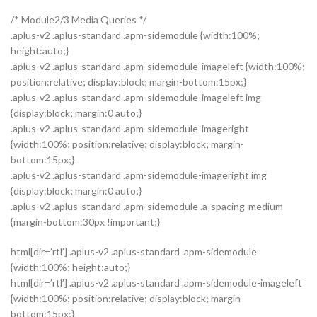
/* Module2/3 Media Queries */
.aplus-v2 .aplus-standard .apm-sidemodule {width:100%;
height:auto;}
.aplus-v2 .aplus-standard .apm-sidemodule-imageleft {width:100%;
position:relative; display:block; margin-bottom:15px;}
.aplus-v2 .aplus-standard .apm-sidemodule-imageleft img
{display:block; margin:0 auto;}
.aplus-v2 .aplus-standard .apm-sidemodule-imageright
{width:100%; position:relative; display:block; margin-
bottom:15px;}
.aplus-v2 .aplus-standard .apm-sidemodule-imageright img
{display:block; margin:0 auto;}
.aplus-v2 .aplus-standard .apm-sidemodule .a-spacing-medium
{margin-bottom:30px !important;}
html[dir=’rtl’] .aplus-v2 .aplus-standard .apm-sidemodule
{width:100%; height:auto;}
html[dir=’rtl’] .aplus-v2 .aplus-standard .apm-sidemodule-imageleft
{width:100%; position:relative; display:block; margin-
bottom:15px;}