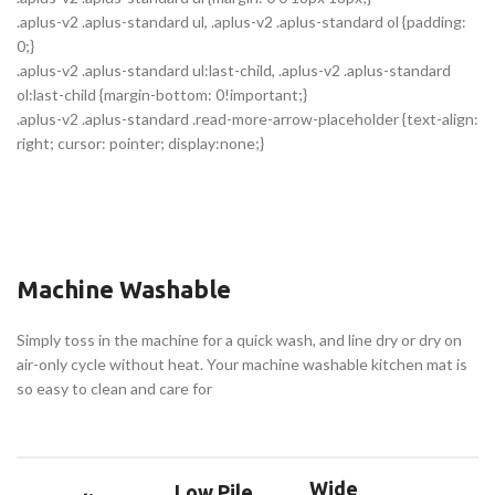
.aplus-v2 .aplus-standard ul, .aplus-v2 .aplus-standard ol {padding:
0;}
.aplus-v2 .aplus-standard ul:last-child, .aplus-v2 .aplus-standard
ol:last-child {margin-bottom: 0!important;}
.aplus-v2 .aplus-standard .read-more-arrow-placeholder {text-align:
right; cursor: pointer; display:none;}
Machine Washable
Simply toss in the machine for a quick wash, and line dry or dry on
air-only cycle without heat. Your machine washable kitchen mat is
so easy to clean and care for
Wide
Low Pile