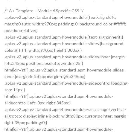
/* A+ Template – Module 6 Specific CSS */
.aplus-v2 .aplus-standard .apm-hovermodule {text-align:left;
margin:0 auto; width:970px; padding: 0; background-color:#ffffff;
position:relative;}
.aplus-v2 .aplus-standard .apm-hovermodule {text-align:inherit;}
.aplus-v2 .aplus-standard .apm-hovermodule-slides {background-
color:#ffffff; width:970px; height:300px;}
.aplus-v2 .aplus-standard .apm-hovermodule-slides-inner {margin-
left:345px; position:absolute; z-index:25;}
html[dir=’rtl’] .aplus-v2 .aplus-standard .apm-hovermodule-slides-
inner {margin-left:0px; margin-right:345px;}
.aplus-v2 .aplus-standard .apm-hovermodule-slidecontrol {padding-
top: 14px;}
html[dir=’rtl’] .aplus-v2 .aplus-standard .apm-hovermodule-
slidecontrol {left: 0px; right:345px;}
.aplus-v2 .aplus-standard .apm-hovermodule-smallimage {vertical-
align:top; display: inline-block; width:80px; cursor:pointer; margin-
right:35px; padding:0;}
html[dir=’rtl’] .aplus-v2 .aplus-standard .apm-hovermodule-