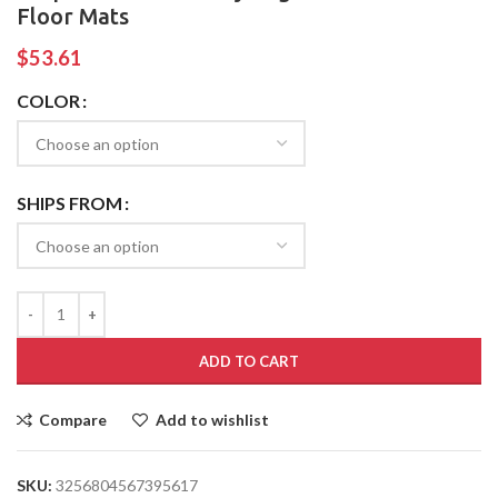
Floor Mats
$
53.61
COLOR
SHIPS FROM
ADD TO CART
Compare
Add to wishlist
SKU:
3256804567395617