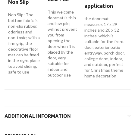
Non Slip
application
This welcome
Non Slip: The
doormat is thin
the door mat
bottom fabric is
and low pile,
measures 17 x 29
non-slip rubber,
will not prevent
inches and 20 x 32
odorless and
you from
inches, which is
non-toxic; with a
opening the
suitable for the front
firm grip, the
door when it is
door, exterior patio
decorative floor
placed by the
entryway, porch door,
mat can be fixed
door, very
college dorm, indoor,
in the right place
suitable for
and outdoor, perfect
to avoid sliding,
indoor and
for Christmas theme
safe to use
outdoor use
home decoration
ADDITIONAL INFORMATION