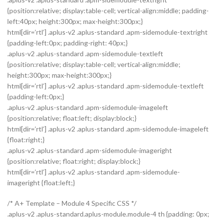
{position:relative; display:table-cell; vertical-align:middle; padding-
left:40px; height:300px; max-height:300px;}
html[dir=’rtl’] .aplus-v2 .aplus-standard .apm-sidemodule-textright
{padding-left:0px; padding-right: 40px;}
.aplus-v2 .aplus-standard .apm-sidemodule-textleft
{position:relative; display:table-cell; vertical-align:middle;
height:300px; max-height:300px;}
html[dir=’rtl’] .aplus-v2 .aplus-standard .apm-sidemodule-textleft
{padding-left:0px;}
.aplus-v2 .aplus-standard .apm-sidemodule-imageleft
{position:relative; float:left; display:block;}
html[dir=’rtl’] .aplus-v2 .aplus-standard .apm-sidemodule-imageleft
{float:right;}
.aplus-v2 .aplus-standard .apm-sidemodule-imageright
{position:relative; float:right; display:block;}
html[dir=’rtl’] .aplus-v2 .aplus-standard .apm-sidemodule-
imageright {float:left;}
/* A+ Template – Module 4 Specific CSS */
.aplus-v2 .aplus-standard.aplus-module.module-4 th {padding: 0px;