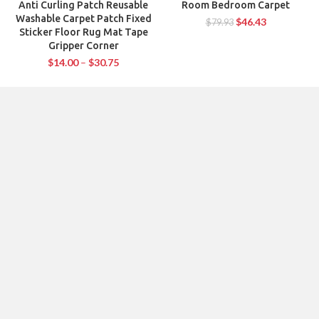
Anti Curling Patch Reusable
Room Bedroom Carpet
Washable Carpet Patch Fixed
$
46.43
$
79.93
Sticker Floor Rug Mat Tape
Gripper Corner
$
14.00
–
$
30.75