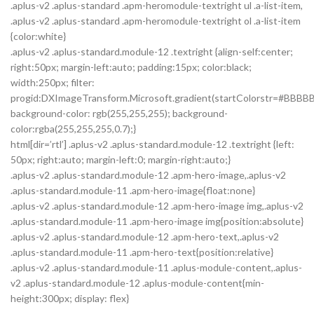
.aplus-v2 .aplus-standard .apm-heromodule-textright ul .a-list-item,
.aplus-v2 .aplus-standard .apm-heromodule-textright ol .a-list-item
{color:white}
.aplus-v2 .aplus-standard.module-12 .textright {align-self:center;
right:50px; margin-left:auto; padding:15px; color:black;
width:250px; filter:
progid:DXImageTransform.Microsoft.gradient(startColorstr=#BBBBB
background-color: rgb(255,255,255); background-
color:rgba(255,255,255,0.7);}
html[dir=’rtl’] .aplus-v2 .aplus-standard.module-12 .textright {left:
50px; right:auto; margin-left:0; margin-right:auto;}
.aplus-v2 .aplus-standard.module-12 .apm-hero-image,.aplus-v2
.aplus-standard.module-11 .apm-hero-image{float:none}
.aplus-v2 .aplus-standard.module-12 .apm-hero-image img,.aplus-v2
.aplus-standard.module-11 .apm-hero-image img{position:absolute}
.aplus-v2 .aplus-standard.module-12 .apm-hero-text,.aplus-v2
.aplus-standard.module-11 .apm-hero-text{position:relative}
.aplus-v2 .aplus-standard.module-11 .aplus-module-content,.aplus-
v2 .aplus-standard.module-12 .aplus-module-content{min-
height:300px; display: flex}