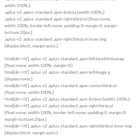
width:100%;}
.aplus-v2 .aplus-standard .apm-listbox {width:100%;}
.aplus-v2 .aplus-standard .apm-rightthirdcol {float:none;
width:100%; border-left:none; padding:0; margin:0; margin-
bottom:20px;}
.aplus-v2 .aplus-standard .apm-rightthirdcol-inner img
{display:block; margin:auto;}
html[dir=’rtl’] .aplus-v2 .aplus-standard .apm-lefttwothirdswrap
{float:none; width:100%; margin:0;}
html[dir=’rtl’] .aplus-v2 .aplus-standard .apm-leftimage p
{display:none;}
html[dir=’rtl’] .aplus-v2 .aplus-standard .apm-centerthirdcol
{float:none; width:100%;}
html[dir=’rtl’] .aplus-v2 .aplus-standard .apm-listbox {width:100%;}
html[dir=’rtl’] .aplus-v2 .aplus-standard .apm-rightthirdcol
{float:none; width:100%; border-left:none; padding:0; margin:0;
margin-bottom:20px;}
html[dir=’rtl’] .aplus-v2 .aplus-standard .apm-rightthirdcol-inner img
{display:block; margin:auto;}