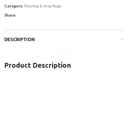
Category:
Flooring & Area Rugs
Share:
DESCRIPTION
Product Description