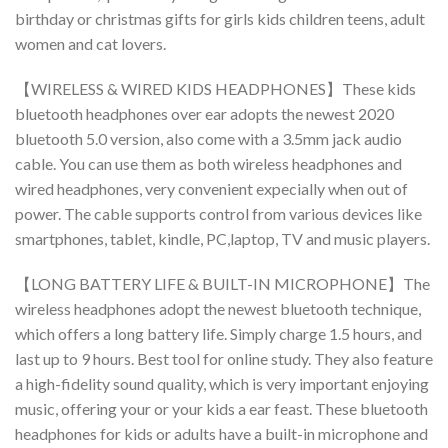
birthday or christmas gifts for girls kids children teens, adult
women and cat lovers.
【WIRELESS & WIRED KIDS HEADPHONES】These kids
bluetooth headphones over ear adopts the newest 2020
bluetooth 5.0 version, also come with a 3.5mm jack audio
cable. You can use them as both wireless headphones and
wired headphones, very convenient expecially when out of
power. The cable supports control from various devices like
smartphones, tablet, kindle, PC,laptop, TV and music players.
【LONG BATTERY LIFE & BUILT-IN MICROPHONE】The
wireless headphones adopt the newest bluetooth technique,
which offers a long battery life. Simply charge 1.5 hours, and
last up to 9 hours. Best tool for online study. They also feature
a high-fidelity sound quality, which is very important enjoying
music, offering your or your kids a ear feast. These bluetooth
headphones for kids or adults have a built-in microphone and