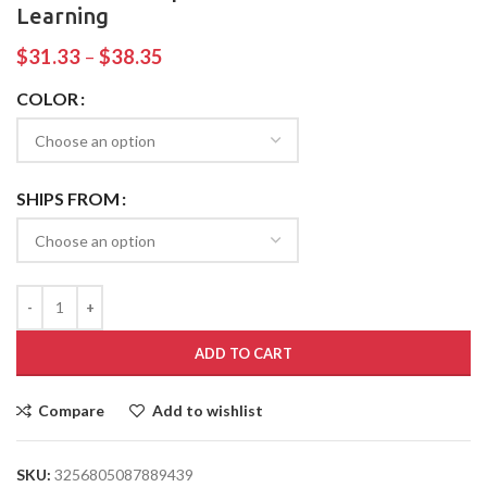
Learning
$
31.33
–
$
38.35
COLOR
SHIPS FROM
ADD TO CART
Compare
Add to wishlist
SKU:
3256805087889439