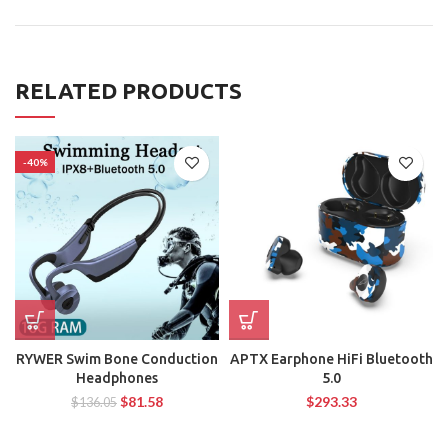
RELATED PRODUCTS
-40%
RYWER Swim Bone Conduction
APTX Earphone HiFi Bluetooth
Headphones
5.0
$
81.58
$
293.33
$
136.05