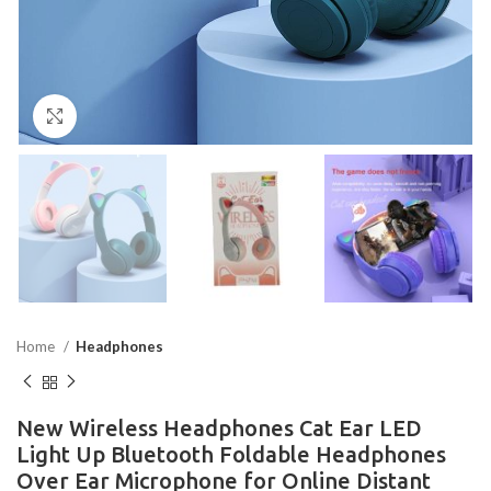
Click to enlarge
Home
Headphones
New Wireless Headphones Cat Ear LED
Light Up Bluetooth Foldable Headphones
Over Ear Microphone for Online Distant