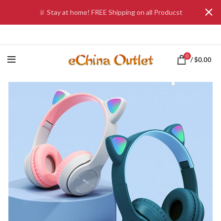
♕ Stay at home! FREE Shipping on all Producst
0
/
$
0.00