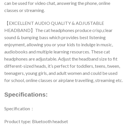
can be used for video chat, answering the phone, online
classes or streaming.
【EXCELLENT AUDIO QUALITY & ADJUSTABLE
HEADBAND】The cat headphones produce crisp,clear
sound & bumping bass which provides best listening
enjoyment, allowing you or your kids to indulge in music,
audiobooks and multiple learning resources. These cat
headphones are adjustable. Adjust the headband size to fit
different-sized heads, it’s perfect for toddlers, teens, tween,
teenagers, young girls, and adult women and could be used
for school, online classes or airplane travelling, streaming etc.
Specifications:
Specification：
Product type: Bluetooth headset