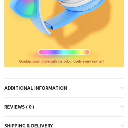
ADDITIONAL INFORMATION
REVIEWS ( 0 )
SHIPPING & DELIVERY