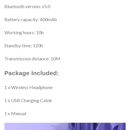
Bluetooth version: v5.0
Battery capacity: 400mAh
Working hours: 10h
Standby time: 120h
Transmission distance: 10M
Package Included:
1 x Wireless Headphone
1 x USB Charging Cable
1 x Manual