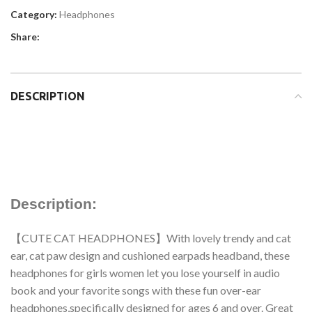
Category:
Headphones
Share:
DESCRIPTION
Description:
【CUTE CAT HEADPHONES】With lovely trendy and cat
ear, cat paw design and cushioned earpads headband, these
headphones for girls women let you lose yourself in audio
book and your favorite songs with these fun over-ear
headphones,specifically designed for ages 6 and over. Great