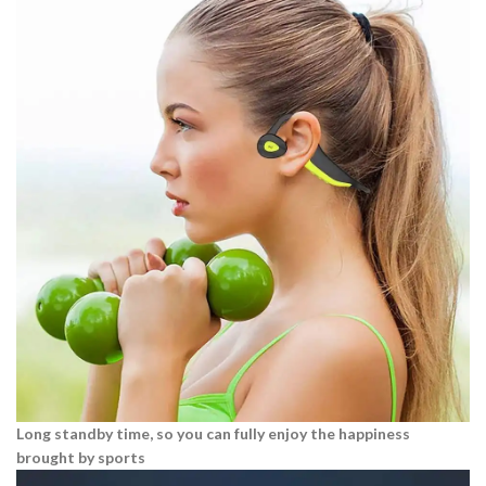
Long standby time, so you can fully enjoy the happiness
brought by sports