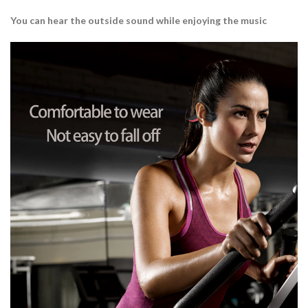
You can hear the outside sound while enjoying the music