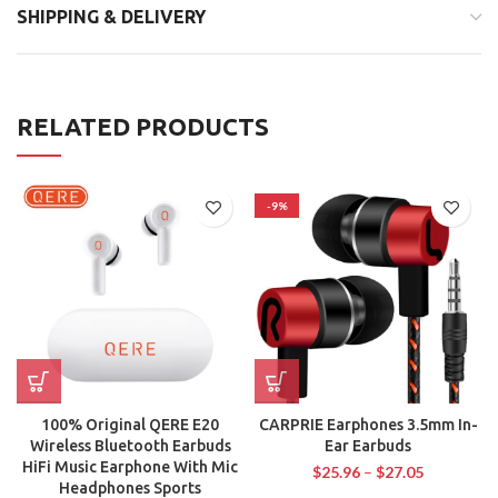
SHIPPING & DELIVERY
RELATED PRODUCTS
-9%
100% Original QERE E20
CARPRIE Earphones 3.5mm In-
Wireless Bluetooth Earbuds
Ear Earbuds
HiFi Music Earphone With Mic
$
25.96
–
$
27.05
Headphones Sports