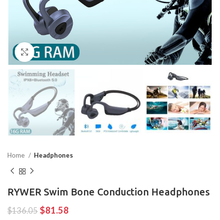
Click to enlarge
Home
Headphones
RYWER Swim Bone Conduction Headphones
$
81.58
$
136.05