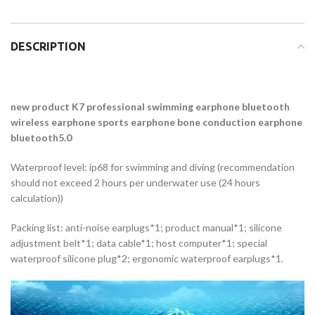
DESCRIPTION
new product K7 professional swimming earphone bluetooth
wireless earphone sports earphone bone conduction earphone
bluetooth5.0
Waterproof level: ip68 for swimming and diving (recommendation
should not exceed 2 hours per underwater use (24 hours
calculation))
Packing list: anti-noise earplugs*1; product manual*1; silicone
adjustment belt*1; data cable*1; host computer*1; special
waterproof silicone plug*2; ergonomic waterproof earplugs*1.