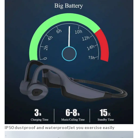
IP50 dustproof and waterproof,let you exercise easily