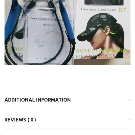
ADDITIONAL INFORMATION
REVIEWS ( 0 )