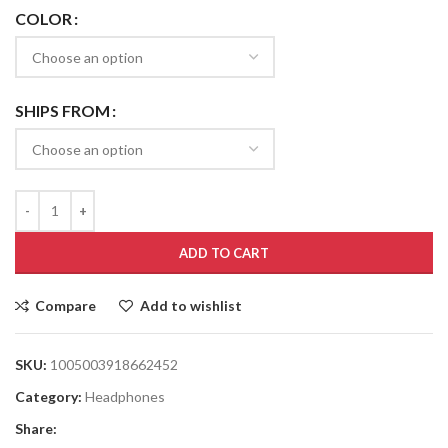
COLOR
SHIPS FROM
ADD TO CART
Compare
Add to wishlist
SKU:
1005003918662452
Category:
Headphones
Share: