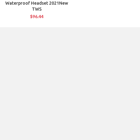
Waterproof Headset 2021New
TWS
$
96.44