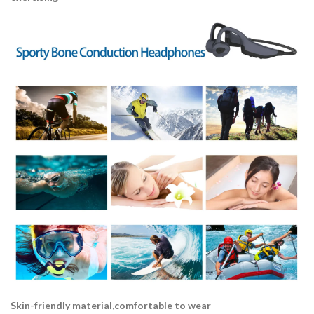
Skin-friendly material,comfortable to wear