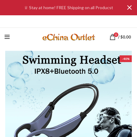
♕ Stay at home! FREE Shipping on all Producst
0
/
$
0.00
-40%