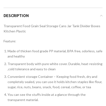
DESCRIPTION
Transparent Food Grain Seal Storage Cans Jar Tank Divider Boxes
Kitchen Plastic
Feature:
Made of thicken food grade PP material, BPA free, odorless, safe
and healthy
Transparent body with pure white cover. Durable, heat-resisting
,cold tolerance and easy to clean
Convenient storage Container – Keeping food fresh, dry and
completely sealed, you can use it holds kitchen staples like flour,
sugar, rice, nuts, beans, snack, food, cereal, coffee, or tea
You can see the stuffs inside at a glance through the
transparent material.