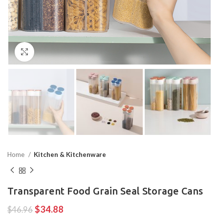
Click to enlarge
Home
Kitchen & Kitchenware
Transparent Food Grain Seal Storage Cans
$
34.88
$
46.96