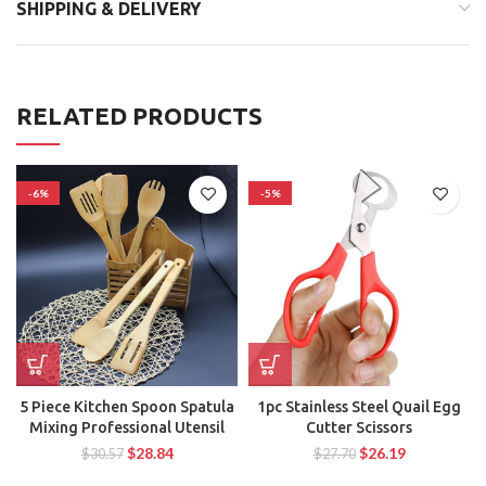
SHIPPING & DELIVERY
RELATED PRODUCTS
-6%
-5%
5 Piece Kitchen Spoon Spatula
1pc Stainless Steel Quail Egg
Mixing Professional Utensil
Cutter Scissors
$
28.84
$
26.19
$
30.57
$
27.70