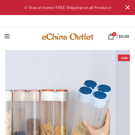
♕ Stay at home! FREE Shipping on all Producst
0
/
$
0.00
-26%