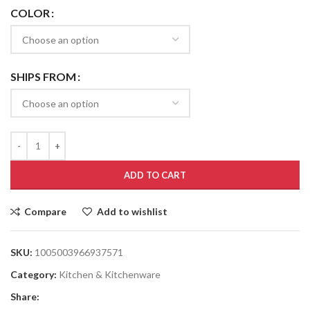
COLOR
SHIPS FROM
ADD TO CART
Compare
Add to wishlist
SKU:
1005003966937571
Category:
Kitchen & Kitchenware
Share: