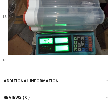
ADDITIONAL INFORMATION
REVIEWS ( 0 )