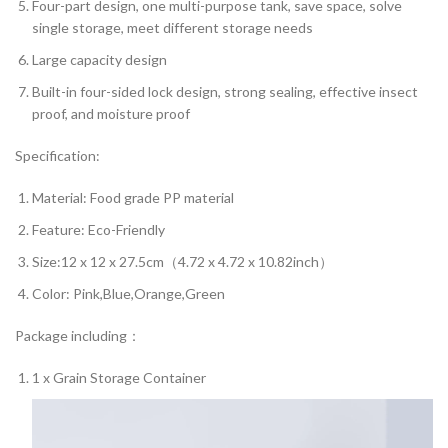
Four-part design, one multi-purpose tank, save space, solve
single storage, meet different storage needs
Large capacity design
Built-in four-sided lock design, strong sealing, effective insect
proof, and moisture proof
Specification:
Material: Food grade PP material
Feature: Eco-Friendly
Size:12 x 12 x 27.5cm（4.72 x 4.72 x 10.82inch）
Color: Pink,Blue,Orange,Green
Package including：
1 x Grain Storage Container