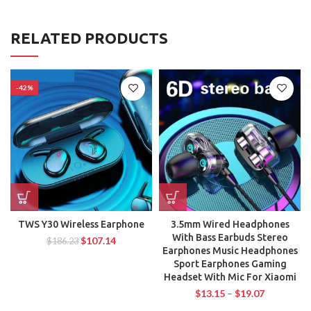
RELATED PRODUCTS
-42%
TWS Y30 Wireless Earphone
3.5mm Wired Headphones
With Bass Earbuds Stereo
$
107.14
$
186.23
Earphones Music Headphones
Sport Earphones Gaming
Headset With Mic For Xiaomi
$
13.15
–
$
19.07