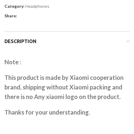
Category:
Headphones
Share:
DESCRIPTION
Note :
This product is made by Xiaomi cooperation
brand, shipping without Xiaomi packing and
there is no Any xiaomi logo on the product.
Thanks for your understanding.