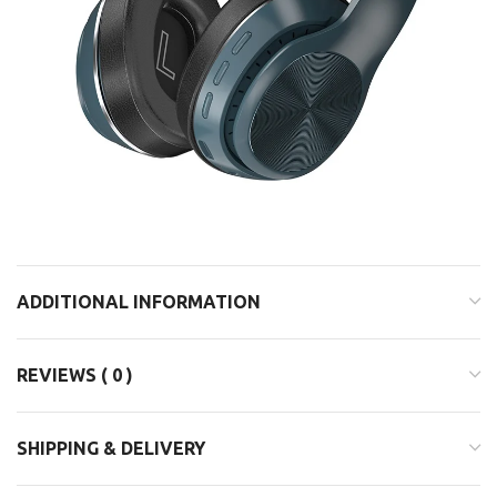
ADDITIONAL INFORMATION
REVIEWS ( 0 )
SHIPPING & DELIVERY