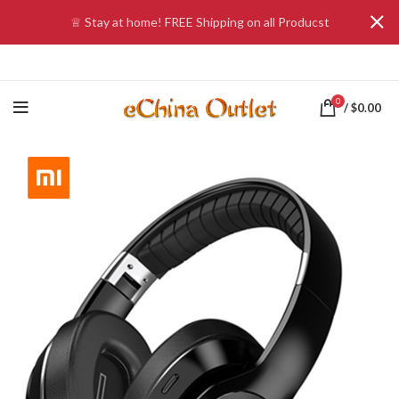
♕ Stay at home! FREE Shipping on all Producst
0
/
$
0.00