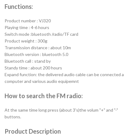
Functions:
Product number : VJ320
Playing time : 4-6 hours
Switch mode :bluetooth /radio/TF card
Product weight : 300g
Transmission distance : about 10m
Bluetooth version : bluetooth 5.0
Bluetooth call : stand by
Standy time : about 200 hours
Expand function: the delivered audio cable can be connected a
computer and various audio equipemnt
How to search the FM radio:
At the same time long press (about 3's)the volum "+" and "-"
buttons.
Product Description