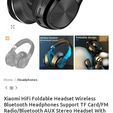
Click to enlarge
Home
Headphones
Xiaomi HiFi Foldable Headset Wireless
Bluetooth Headphones Support TF Card/FM
Radio/Bluetooth AUX Stereo Headset With