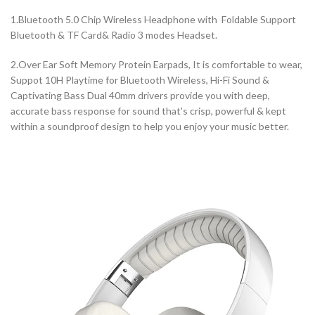
1.Bluetooth 5.0 Chip Wireless Headphone with Foldable Support
Bluetooth & TF Card& Radio 3 modes Headset.
2.Over Ear Soft Memory Protein Earpads, It is comfortable to wear,
Suppot 10H Playtime for Bluetooth Wireless, Hi-Fi Sound &
Captivating Bass Dual 40mm drivers provide you with deep,
accurate bass response for sound that's crisp, powerful & kept
within a soundproof design to help you enjoy your music better.