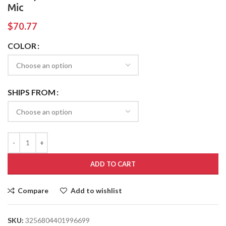
Mic
$
70.77
COLOR
SHIPS FROM
ADD TO CART
Compare
Add to wishlist
SKU:
3256804401996699