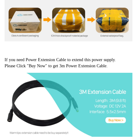
If you need Power Extension Cable to extend this power supply.
Please Click "Buy Now" to get 3m Power Extension Cable.