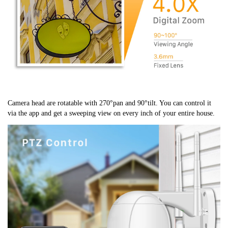
Camera head are rotatable with 270°pan and 90°tilt. You can control it 
via the app and get a sweeping view on every inch of your entire house.