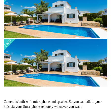
Camera is built with microphone and speaker. So you can talk to your 
kids via your Smartphone remotely whenever you want