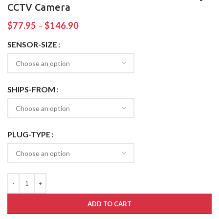
CCTV Camera
$
77.95
–
$
146.90
SENSOR-SIZE
SHIPS-FROM
PLUG-TYPE
ADD TO CART