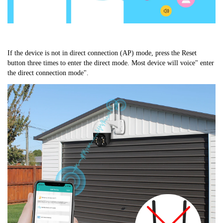
If the device is not in direct connection (AP) mode, press the Reset 
button three times to enter the direct mode. Most device will voice" enter 
the direct connection mode".