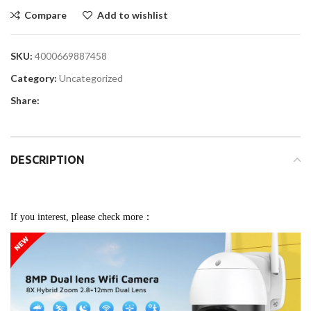
Compare
Add to wishlist
SKU:
4000669887458
Category:
Uncategorized
Share:
DESCRIPTION
If you interest, please check more：