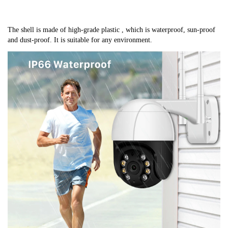
The shell is made of high-grade plastic , which is waterproof, sun-proof 
and dust-proof. It is suitable for any environment.