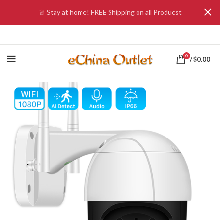
♕ Stay at home! FREE Shipping on all Producst
0
/
$
0.00