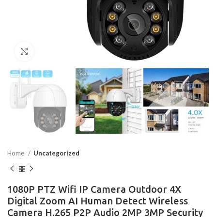
Click to enlarge
Home
Uncategorized
1080P PTZ Wifi IP Camera Outdoor 4X
Digital Zoom AI Human Detect Wireless
Camera H.265 P2P Audio 2MP 3MP Security