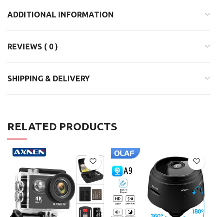
ADDITIONAL INFORMATION
REVIEWS ( 0 )
SHIPPING & DELIVERY
RELATED PRODUCTS