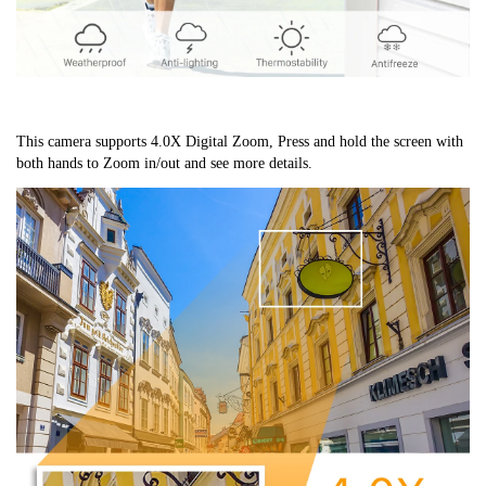
This camera supports 4.0X Digital Zoom, Press and hold the screen with 
both hands to Zoom in/out and see more details.