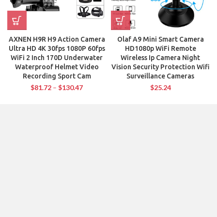
AXNEN H9R H9 Action Camera
Olaf A9 Mini Smart Camera
Ultra HD 4K 30fps 1080P 60fps
HD1080p WiFi Remote
WiFi 2 Inch 170D Underwater
Wireless Ip Camera Night
Waterproof Helmet Video
Vision Security Protection Wifi
Recording Sport Cam
Surveillance Cameras
$
81.72
–
$
130.47
$
25.24