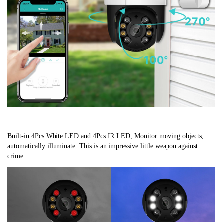
Built-in 4Pcs White LED and 4Pcs IR LED, Monitor moving objects, 
automatically illuminate. This is an impressive little weapon against 
crime.