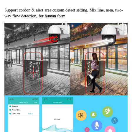
Support cordon & alert area custom detect setting, Mix line, area, two-
way flow detection, for human form