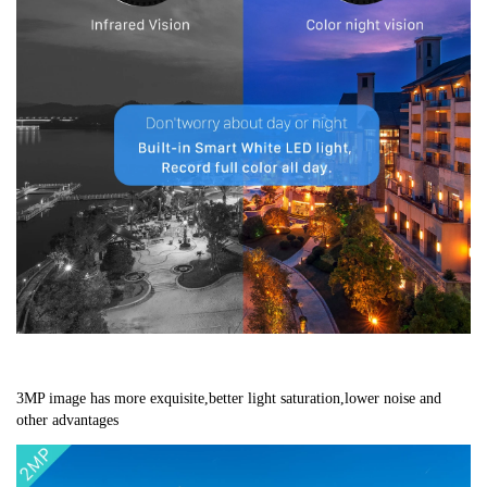
3MP image has more exquisite,better light saturation,lower noise and 
other advantages