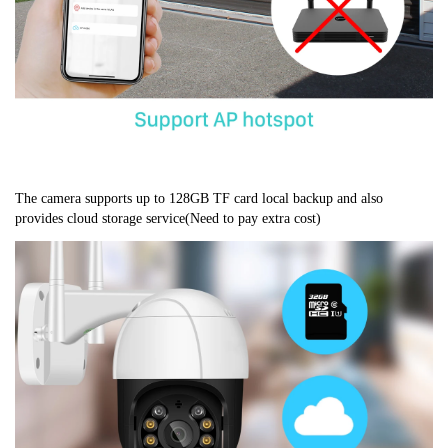
The camera supports up to 128GB TF card local backup and also 
provides cloud storage service(Need to pay extra cost)