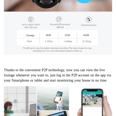
Thanks to the convenient P2P technology, now you can view the live 
footage whenever you want to, just log in the P2P account on the app via 
your Smartphone or tablet and start monitoring your house in no time.