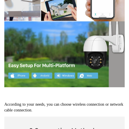
According to your needs, you can choose wireless connection or network 
cable connection.