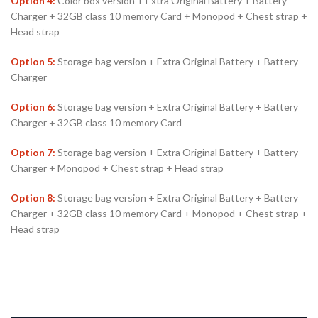
Option 4:
Color box version + Extra Original Battery + Battery
Charger + 32GB class 10 memory Card + Monopod + Chest strap +
Head strap
Option 5:
Storage bag version + Extra Original Battery + Battery
Charger
Option 6:
Storage bag version + Extra Original Battery + Battery
Charger + 32GB class 10 memory Card
Option 7:
Storage bag version + Extra Original Battery + Battery
Charger + Monopod + Chest strap + Head strap
Option 8:
Storage bag version + Extra Original Battery + Battery
Charger + 32GB class 10 memory Card + Monopod + Chest strap +
Head strap