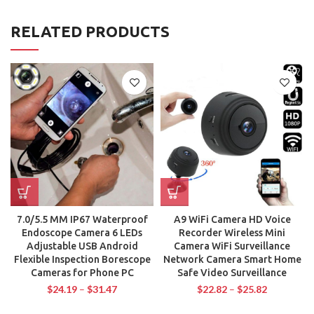
RELATED PRODUCTS
7.0/5.5 MM IP67 Waterproof
A9 WiFi Camera HD Voice
Endoscope Camera 6 LEDs
Recorder Wireless Mini
Adjustable USB Android
Camera WiFi Surveillance
Flexible Inspection Borescope
Network Camera Smart Home
Cameras for Phone PC
Safe Video Surveillance
$
24.19
–
$
31.47
$
22.82
–
$
25.82