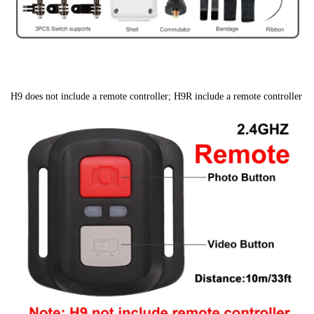
H9 does not include a remote controller; H9R include a remote controller