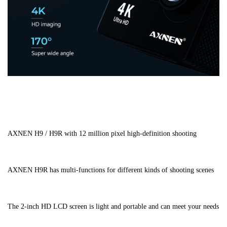
AXNEN H9 / H9R with 12 million pixel high-definition shooting
AXNEN H9R has multi-functions for different kinds of shooting scenes
The 2-inch HD LCD screen is light and portable and can meet your needs