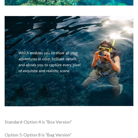
Standard-Option 4 is "Box Version"
Option 5-Option 8 is "Bag Version"