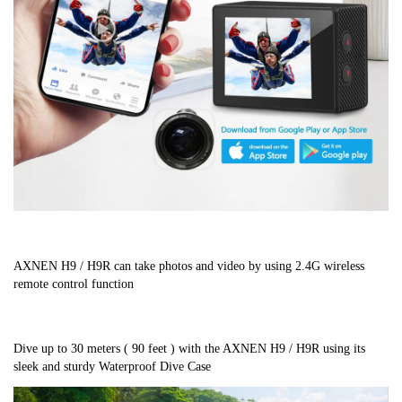
AXNEN H9 / H9R can take photos and video by using 2.4G wireless 
remote control function
Dive up to 30 meters ( 90 feet ) with the AXNEN H9 / H9R using its 
sleek and sturdy Waterproof Dive Case