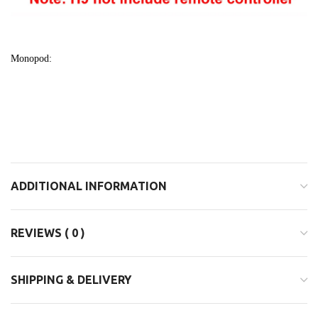
Monopod:
ADDITIONAL INFORMATION
REVIEWS ( 0 )
SHIPPING & DELIVERY