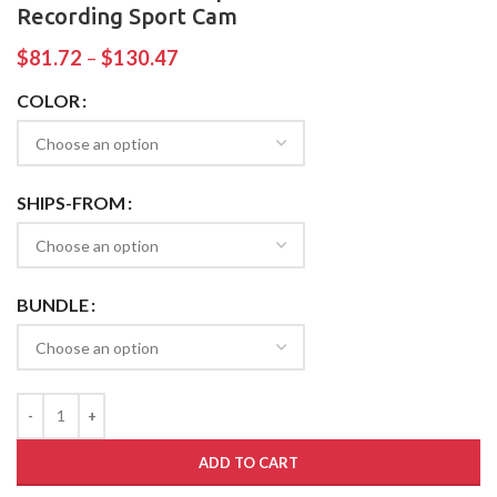
Recording Sport Cam
$
81.72
–
$
130.47
COLOR
SHIPS-FROM
BUNDLE
ADD TO CART