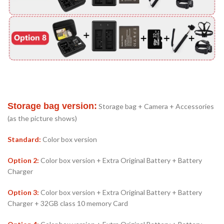
Storage bag version:
Storage bag + Camera + Accessories
(as the picture shows)
Standard:
Color box version
Option 2:
Color box version + Extra Original Battery + Battery
Charger
Option 3:
Color box version + Extra Original Battery + Battery
Charger + 32GB class 10 memory Card