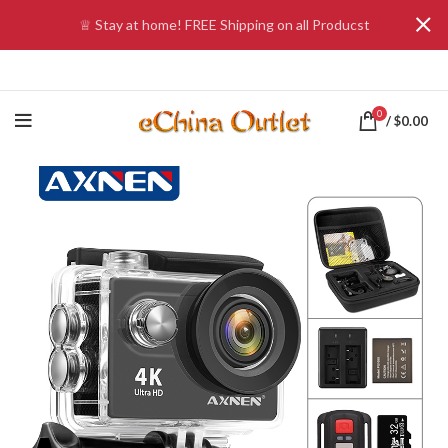
♕ Stay at home! FREE Shipping on all Producst
0
/
$
0.00