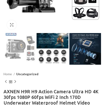
Click to enlarge
Home
Uncategorized
AXNEN H9R H9 Action Camera Ultra HD 4K
30fps 1080P 60fps WiFi 2 Inch 170D
Underwater Waterproof Helmet Video