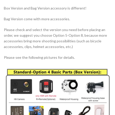
Box Version and Bag Version accessory is different!
Bag Version come with more accessories.
Please check and select the version you need before placing an
order, we suggest you choose Option 5-Option 8, because more
accessories bring more shooting possibilities (such as bicycle
accessories, clips, helmet accessories, etc.)
Please see the following pictures for details.