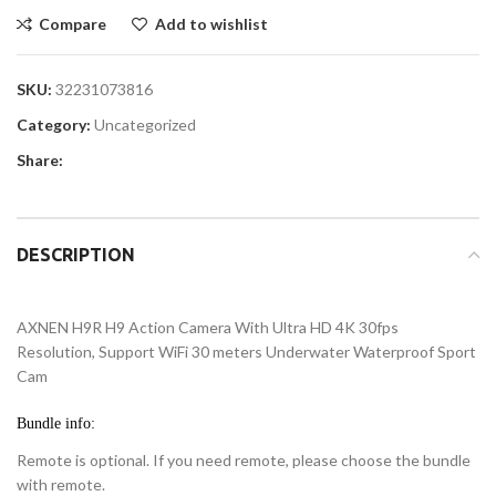
Compare
Add to wishlist
SKU:
32231073816
Category:
Uncategorized
Share:
DESCRIPTION
AXNEN H9R H9 Action Camera With Ultra HD 4K 30fps
Resolution, Support WiFi 30 meters Underwater Waterproof Sport
Cam
Bundle info:
Remote is optional. If you need remote, please choose the bundle
with remote.