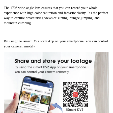
The 170° wide-angle lens ensures that you can record your whole 
experience with high color saturation and fantastic clarity. It's the perfect 
way to capture breathtaking views of surfing, bungee jumping, and 
mountain climbing
By using the ismart DV2 icam App on your smartphone, You can control 
your camera remotely