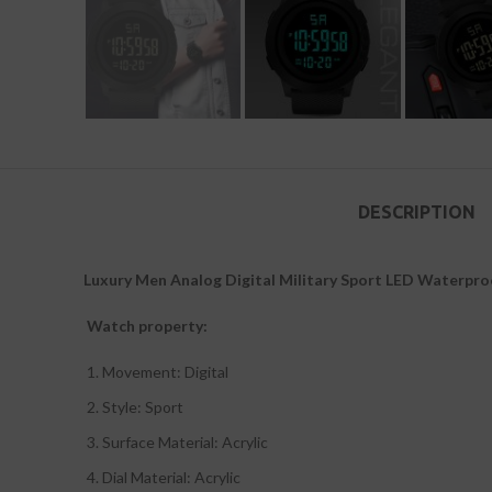
DESCRIPTION
Luxury Men Analog Digital Military Sport LED Waterpr
Watch property:
Movement: Digital
Style: Sport
Surface Material: Acrylic
Dial Material: Acrylic