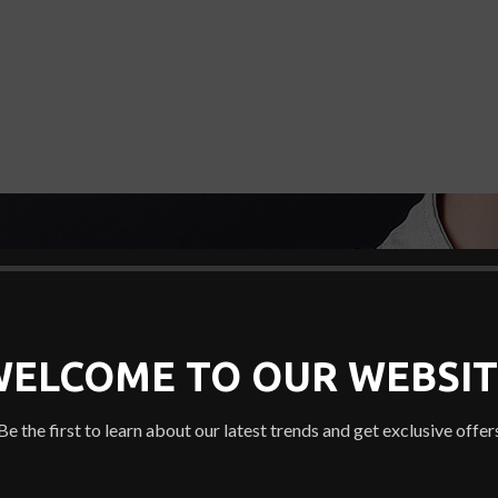
WELCOME TO OUR WEBSIT
Be the first to learn about our latest trends and get exclusive offer