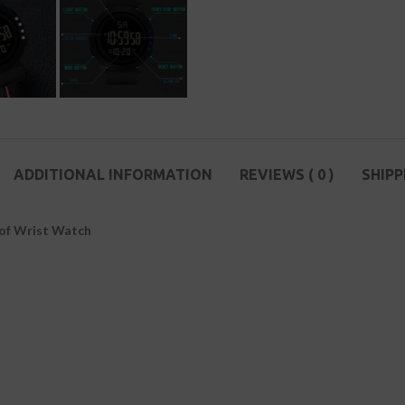
ADDITIONAL INFORMATION
REVIEWS ( 0 )
SHIPP
oof Wrist Watch