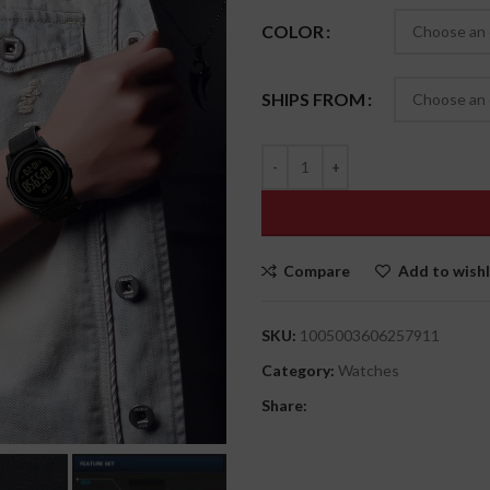
COLOR
SHIPS FROM
Compare
Add to wishl
SKU:
1005003606257911
Category:
Watches
Share: