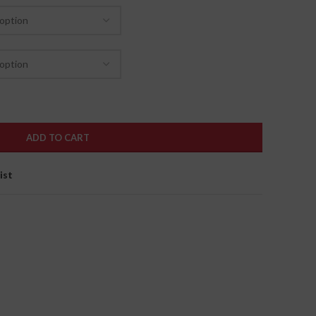
ADD TO CART
ist