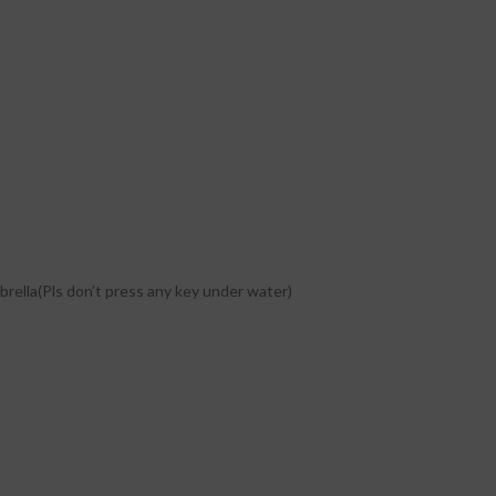
brella(Pls don’t press any key under water)