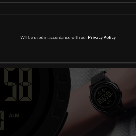
Will be used in accordance with our
Privacy Policy