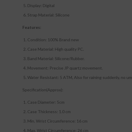
Display: Digital
Strap Material: Silicone
Features:
Condition: 100% Brand new
Case Material: High quality PC.
Band Material: Silicone/Rubber.
Movement: Precise JP quartz movement.
Water Resistant: 5 ATM, Also for raining suddenly, no um
Specification(Approx):
Case Diameter: 5cm
Case Thickness: 1.0 cm
Min. Wrist Circumference: 16 cm
Max. Wrist Circumference: 26 cm