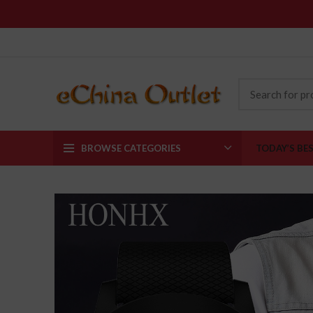
BROWSE CATEGORIES
TODAY’S BE