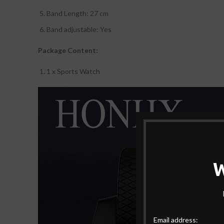
Band Length: 27 cm
Band adjustable: Yes
Package Content:
1 x Sports Watch
Email address: