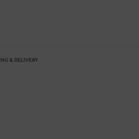
ING & DELIVERY