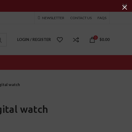
NEWSLETTER
CONTACT US
FAQS
0
LOGIN / REGISTER
$
0.00
ital watch
ital watch