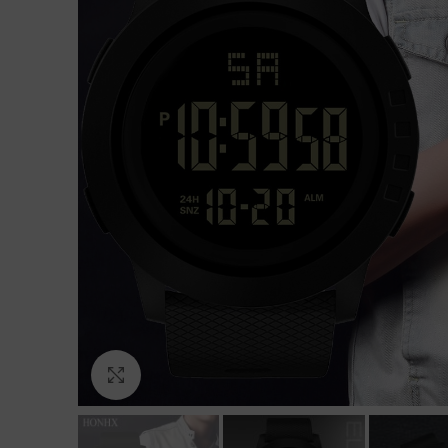
Click to enlarge