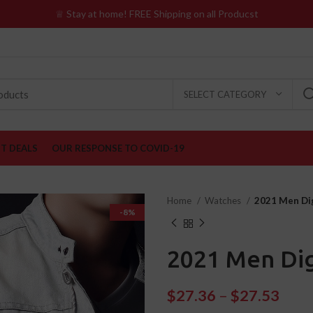
♕ Stay at home! FREE Shipping on all Producst
SELECT CATEGORY
ST DEALS
OUR RESPONSE TO COVID-19
Home
Watches
2021 Men Dig
-8%
2021 Men Dig
$
27.36
–
$
27.53