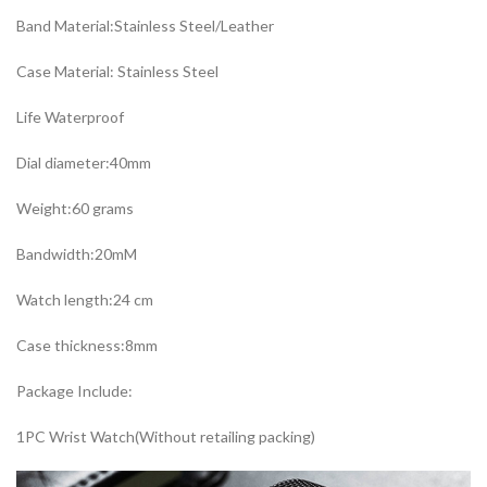
Band Material:Stainless Steel/Leather
Case Material: Stainless Steel
Life Waterproof
Dial diameter:40mm
Weight:60 grams
Bandwidth:20mM
Watch length:24 cm
Case thickness:8mm
Package Include:
1PC Wrist Watch(Without retailing packing)