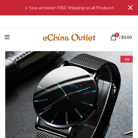
♕ Stay at home! FREE Shipping on all Producst
0
/
$
0.00
-6%