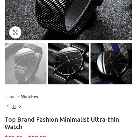
Click to enlarge
Home
Watches
Top Brand Fashion Minimalist Ultra-thin
Watch