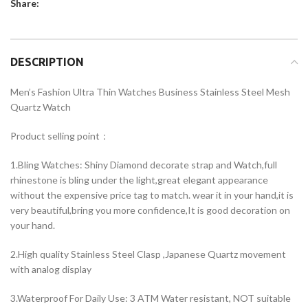
Share:
DESCRIPTION
Men’s Fashion Ultra Thin Watches Business Stainless Steel Mesh
Quartz Watch
Product selling point：
1.Bling Watches: Shiny Diamond decorate strap and Watch,full
rhinestone is bling under the light,great elegant appearance
without the expensive price tag to match. wear it in your hand,it is
very beautiful,bring you more confidence,It is good decoration on
your hand.
2.High quality Stainless Steel Clasp ,Japanese Quartz movement
with analog display
3.Waterproof For Daily Use: 3 ATM Water resistant, NOT suitable