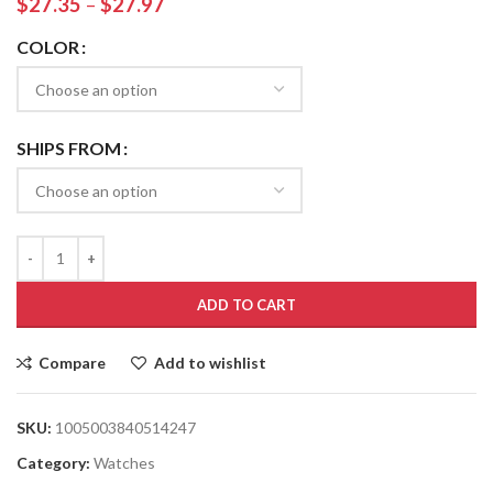
$
27.35
–
$
27.97
COLOR
SHIPS FROM
ADD TO CART
Compare
Add to wishlist
SKU:
1005003840514247
Category:
Watches