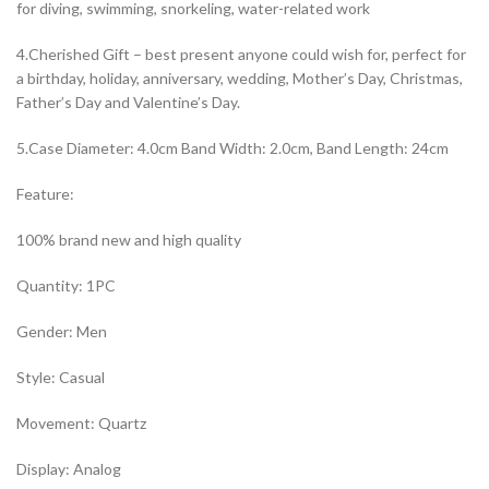
for diving, swimming, snorkeling, water-related work
4.Cherished Gift – best present anyone could wish for, perfect for
a birthday, holiday, anniversary, wedding, Mother’s Day, Christmas,
Father’s Day and Valentine’s Day.
5.Case Diameter: 4.0cm Band Width: 2.0cm, Band Length: 24cm
Feature:
100% brand new and high quality
Quantity: 1PC
Gender: Men
Style: Casual
Movement: Quartz
Display: Analog