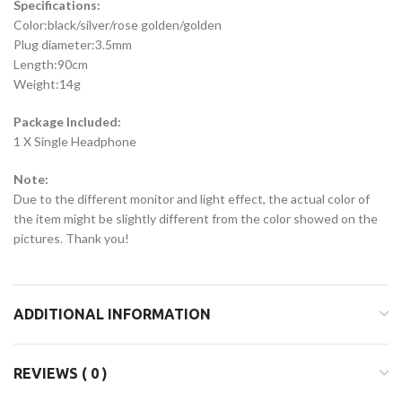
Specifications:
Color:black/silver/rose golden/golden
Plug diameter:3.5mm
Length:90cm
Weight:14g
Package Included:
1 X Single Headphone
Note:
Due to the different monitor and light effect, the actual color of
the item might be slightly different from the color showed on the
pictures. Thank you!
ADDITIONAL INFORMATION
REVIEWS ( 0 )