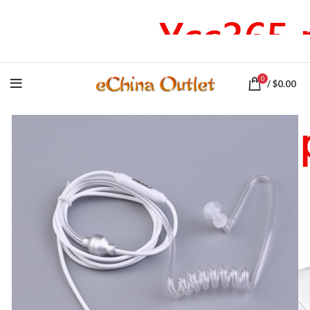
♕ Stay at home! FREE Shipping on all Producst
0
/
$
0.00