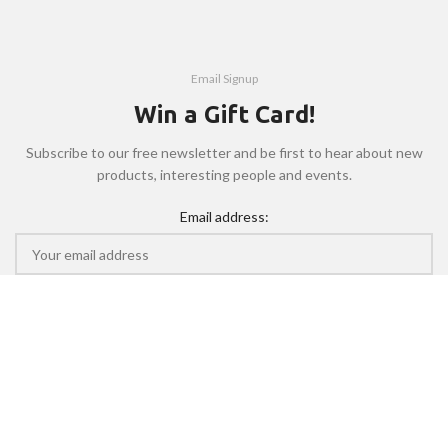
Email Signup
Win a Gift Card!
Subscribe to our free newsletter and be first to hear about new
products, interesting people and events.
Email address:
Will be used in accordance with our
Privacy Policy