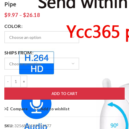
Pipe
$
9.97
–
$
26.18
COLOR
SHIPS FROM
ADD TO CART
Compare
Add to wishlist
SKU:
3256801595911677