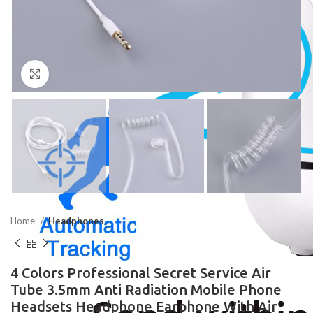
Click to enlarge
Home
Headphones
4 Colors Professional Secret Service Air
Tube 3.5mm Anti Radiation Mobile Phone
Headsets Headphone Earphone With Air