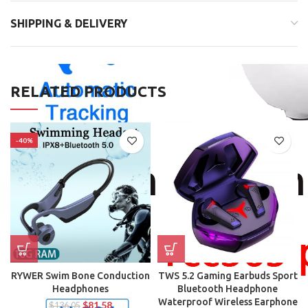
SHIPPING & DELIVERY
RELATED PRODUCTS
-40%
RYWER Swim Bone Conduction
TWS 5.2 Gaming Earbuds Sport
Headphones
Bluetooth Headphone
Waterproof Wireless Earphone
$
81.58
$
136.05