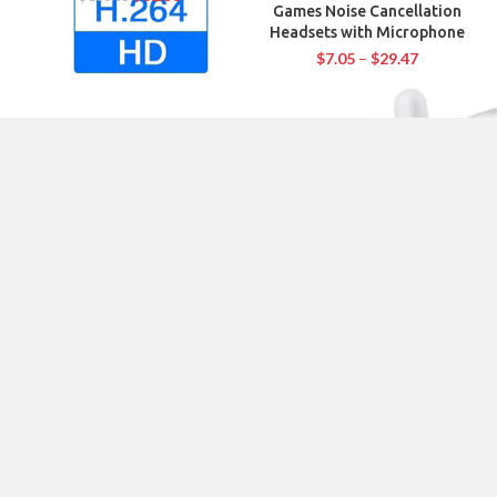
Games Noise Cancellation
Headsets with Microphone
$
7.05
–
$
29.47