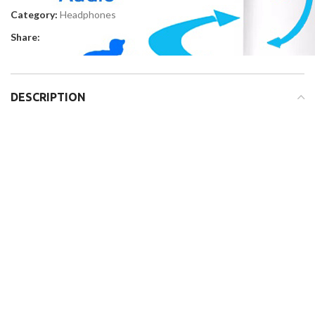
Category:
Headphones
Share:
DESCRIPTION