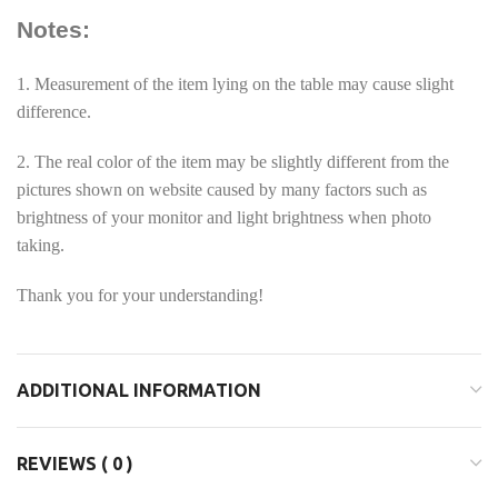
Notes:
1. Measurement of the item lying on the table may cause slight
difference.
2. The real color of the item may be slightly different from the
pictures shown on website caused by many factors such as
brightness of your monitor and light brightness when photo
taking.
Thank you for your understanding!
ADDITIONAL INFORMATION
REVIEWS ( 0 )