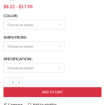
$
8.22
–
$
17.90
COLOR
SHIPS FROM
SPECIFICATION
ADD TO CART
Compare
Add to wishlist