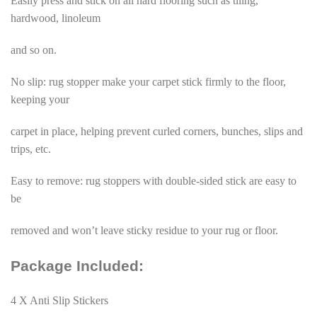
Easily press and stick on all hard flooring such as tiling,
hardwood, linoleum
and so on.
No slip: rug stopper make your carpet stick firmly to the floor,
keeping your
carpet in place, helping prevent curled corners, bunches, slips and
trips, etc.
Easy to remove: rug stoppers with double-sided stick are easy to
be
removed and won’t leave sticky residue to your rug or floor.
Package Included:
4 X Anti Slip Stickers