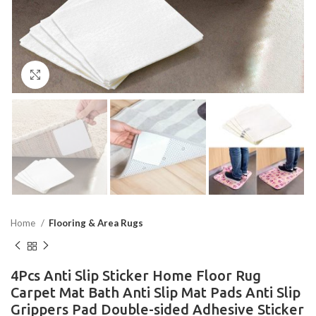
Click to enlarge
Home
Flooring & Area Rugs
4Pcs Anti Slip Sticker Home Floor Rug
Carpet Mat Bath Anti Slip Mat Pads Anti Slip
Grippers Pad Double-sided Adhesive Sticker