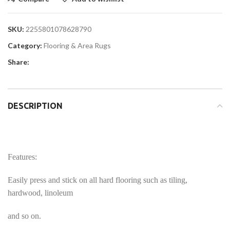
SKU:
2255801078628790
Category:
Flooring & Area Rugs
Share:
DESCRIPTION
Features:
Easily press and stick on all hard flooring such as tiling,
hardwood, linoleum
and so on.