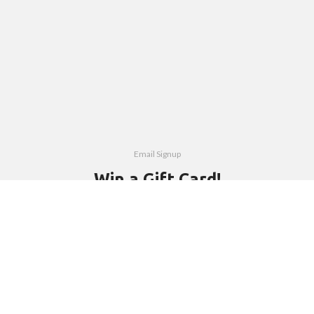
Email Signup
Win a Gift Card!
Subscribe to our free newsletter and be first to hear about new
products, interesting people and events.
Email address: