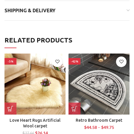
SHIPPING & DELIVERY
RELATED PRODUCTS
-5%
-42%
Love Heart Rugs Artificial
Retro Bathroom Carpet
Wool carpet
$
44.58
–
$
49.75
$
26.14
$
27.66