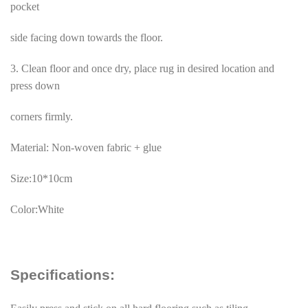
pocket
side facing down towards the floor.
3. Clean floor and once dry, place rug in desired location and
press down
corners firmly.
Material: Non-woven fabric + glue
Size:10*10cm
Color:White
Specifications: