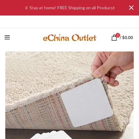
♕ Stay at home! FREE Shipping on all Producst
0
/
$
0.00