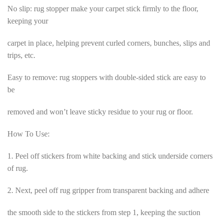
No slip: rug stopper make your carpet stick firmly to the floor,
keeping your
carpet in place, helping prevent curled corners, bunches, slips and
trips, etc.
Easy to remove: rug stoppers with double-sided stick are easy to
be
removed and won’t leave sticky residue to your rug or floor.
How To Use:
1. Peel off stickers from white backing and stick underside corners
of rug.
2. Next, peel off rug gripper from transparent backing and adhere
the smooth side to the stickers from step 1, keeping the suction