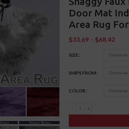
Shaggy Faux 
Door Mat Ind
Area Rug For
$
33.69
–
$
68.42
SIZE
SHIPS FROM
COLOR