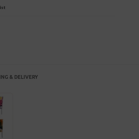
ist
ING & DELIVERY