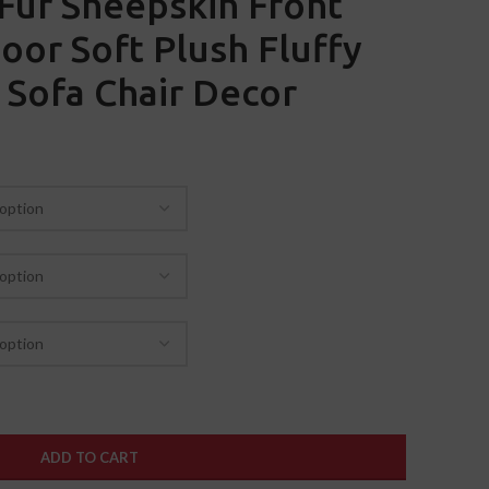
Fur Sheepskin Front
oor Soft Plush Fluffy
 Sofa Chair Decor
ADD TO CART