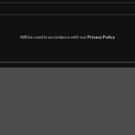
home decor.
sh Fastness.
edroom or Dinning room.
Will be used in accordance with our
Privacy Policy
nate floors.