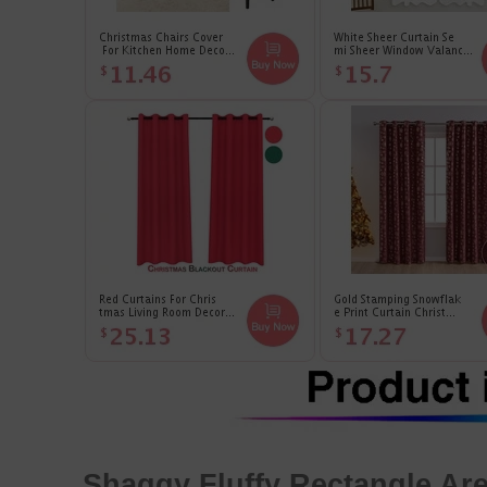
Shaggy Fluffy Rectangle A