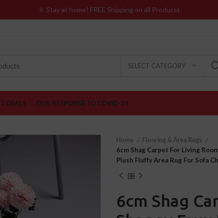
♕ Stay at home! FREE Shipping on all Producst
SELECT CATEGORY
ST DEALS
OUR RESPONSE TO COVID-19
Home
Flooring & Area Rugs
6cm Shag Carpet For Living Room
Plush Fluffy Area Rug For Sofa C
6cm Shag Car