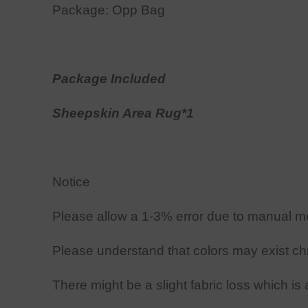
Package: Opp Bag
Package Included
Sheepskin Area
Rug*1
Notice
Please allow
a
1-3
%
error due to manual m
Please understand that colors may exist chr
There might be a slight fabric loss which is