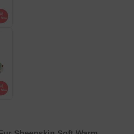
Fur Sheepskin Soft
Warm