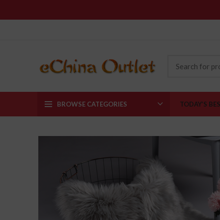
BROWSE CATEGORIES
TODAY’S BE