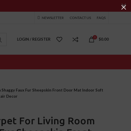
NEWSLETTER
CONTACT US
FAQS
0
LOGIN / REGISTER
$
0.00
 Shaggy Faux Fur Sheepskin Front Door Mat Indoor Soft
hair Decor
pet For Living Room