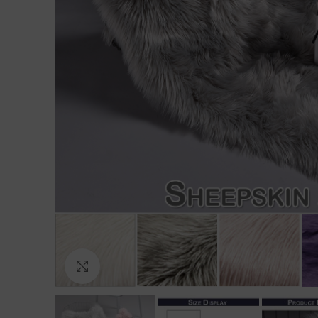
Click to enlarge