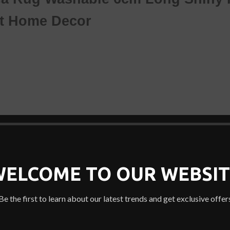
et
Home Decor
e
ny room with this faux sheepskin rug.
WELCOME TO OUR WEBSIT
Be the first to learn about our latest trends and get exclusive offer
e armchair.