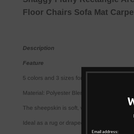
Floor Chairs Sofa
Mat
Carp
Description
Feature
5 colors and 3 sizes for your choice; Squar
Material: Polyester Blending;
Add style to a
The sheepskin is soft, warm
,
and cozy.
Ideal as a rug or draped across your favorit
Email address: