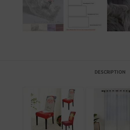
DESCRIPTION