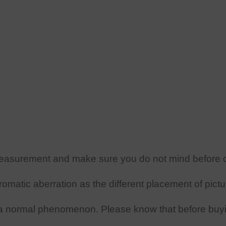
easurement and make sure you do not mind before o
omatic aberration as the different placement of pictu
a
normal phenomenon. Please know that before buy