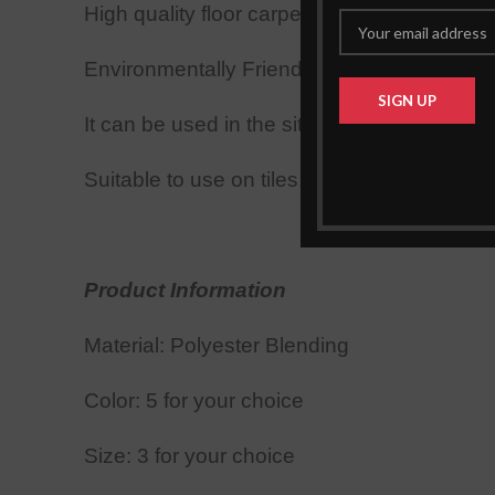
High quality floor carpets, also perfect for 
Environmentally Friendly Dyes, Longer Wa
It can be used in the sitting room or the b
Suitable to use on tiles, limo, wooden & lami
Product Information
Material: Polyester Blend
ing
Color:
5 for your choice
Size: 3
for your choice