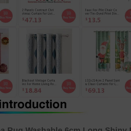
rea Rug
Washable 6cm Long Shiny 