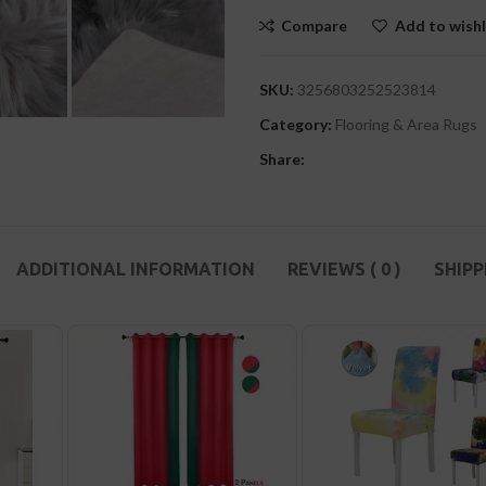
Compare
Add to wishl
SKU:
3256803252523814
Category:
Flooring & Area Rugs
Share:
ADDITIONAL INFORMATION
REVIEWS ( 0 )
SHIPP