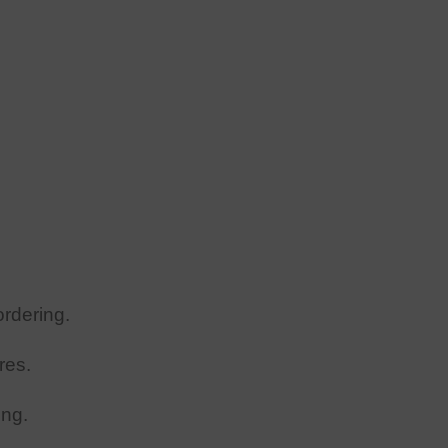
rdering.
res.
ing.