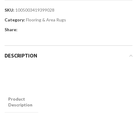
SKU:
1005003419399028
Category:
Flooring & Area Rugs
Share:
DESCRIPTION
Product
Description