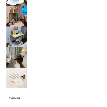
Payment