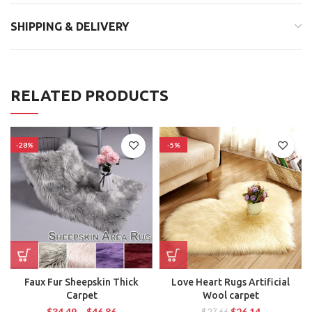
SHIPPING & DELIVERY
RELATED PRODUCTS
-28%
-5%
Faux Fur Sheepskin Thick
Love Heart Rugs Artificial
Carpet
Wool carpet
$
34.49
–
$
46.86
$
26.14