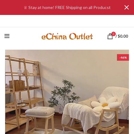
♕ Stay at home! FREE Shipping on all Producst
0
/
$
0.00
-46%