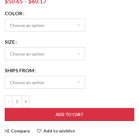
$
50.65
–
$
60.17
COLOR
SIZE
SHIPS FROM
ADD TO CART
Compare
Add to wishlist