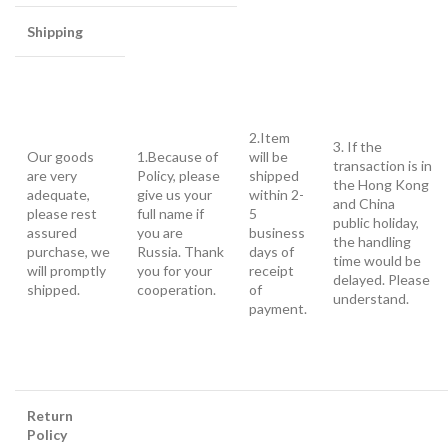
Shipping
2.Item
3. If the
Our goods
1.Because of
will be
transaction is in
are very
Policy, please
shipped
the Hong Kong
adequate,
give us your
within 2-
and China
please rest
full name if
5
public holiday,
assured
you are
business
the handling
purchase, we
Russia. Thank
days of
time would be
will promptly
you for your
receipt
delayed. Please
shipped.
cooperation.
of
understand.
payment.
Return
Policy