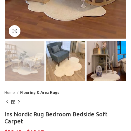
Click to enlarge
Home
Flooring & Area Rugs
Ins Nordic Rug Bedroom Bedside Soft
Carpet