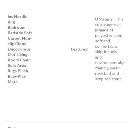
Ins Nordic
Ü Material: This
Rug
cute room mat
Bedroom
is made of
Bedside Soft
polyester fiber,
Carpet Non-
soft and
slip Cloud
comfortable,
Decor Floor
Features:
skin-friendly
Mat Living
and
Room Chair
environmentally
Sofa Area
friendly, wear-
Rugs Plush
resistant and
Baby Play
step-resistant.
Mats