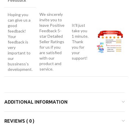
Feedback
We sincerely
Hoping you
invite you to
can give us a
leave Positive
It’ll just
good
Feedback 5-
take you
feedback!
star Detailed
1 minute.
Your
Seller Ratings
Thank
feedback is
for us if you
you for
very
are satisfied
your
important to
with our
support!
our
product and
bussiness’s
service.
development.
ADDITIONAL INFORMATION
REVIEWS ( 0 )