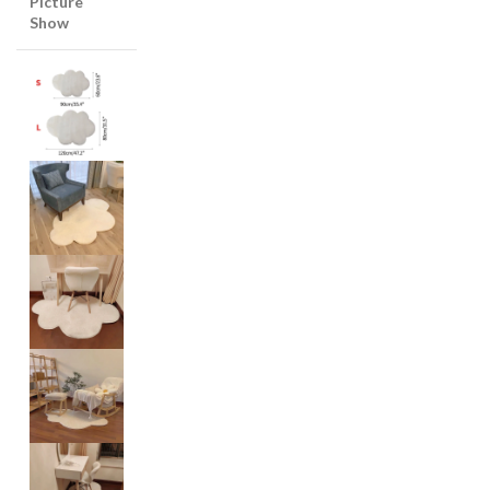
Picture
Show