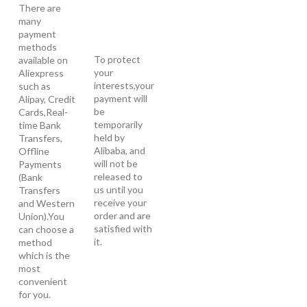
There are
many
payment
methods
To protect
available on
your
Aliexpress
interests,your
such as
payment will
Alipay, Credit
be
Cards,Real-
temporarily
time Bank
held by
Transfers,
Alibaba, and
Offline
will not be
Payments
released to
(Bank
us until you
Transfers
receive your
and Western
order and are
Union).You
satisfied with
can choose a
it.
method
which is the
most
convenient
for you.