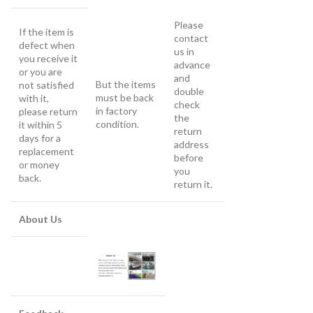
Please
If the item is
contact
defect when
us in
you receive it
advance
or you are
and
But the items
not satisfied
double
must be back
with it,
check
in factory
please return
the
condition.
it within 5
return
days for a
address
replacement
before
or money
you
back.
return it.
About Us