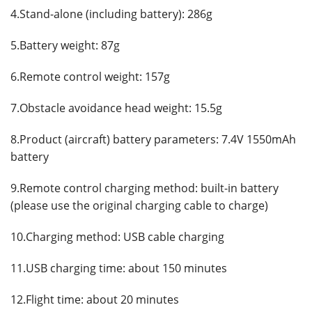
4.Stand-alone (including battery): 286g
5.Battery weight: 87g
6.Remote control weight: 157g
7.Obstacle avoidance head weight: 15.5g
8.Product (aircraft) battery parameters: 7.4V 1550mAh
battery
9.Remote control charging method: built-in battery
(please use the original charging cable to charge)
10.Charging method: USB cable charging
11.USB charging time: about 150 minutes
12.Flight time: about 20 minutes