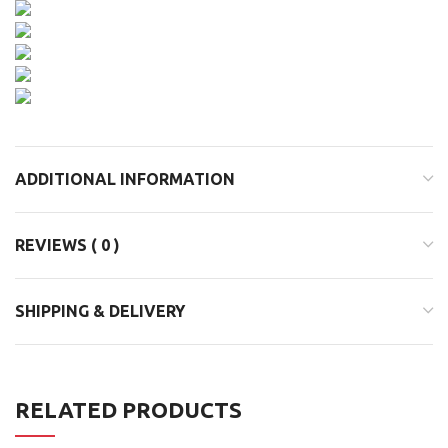
ADDITIONAL INFORMATION
REVIEWS ( 0 )
SHIPPING & DELIVERY
RELATED PRODUCTS