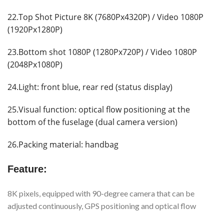
22.Top Shot Picture 8K (7680Px4320P) / Video 1080P
(1920Px1280P)
23.Bottom shot 1080P (1280Px720P) / Video 1080P
(2048Px1080P)
24.Light: front blue, rear red (status display)
25.Visual function: optical flow positioning at the
bottom of the fuselage (dual camera version)
26.Packing material: handbag
Feature:
8K pixels, equipped with 90-degree camera that can be
adjusted continuously, GPS positioning and optical flow