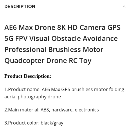
DESCRIPTION
AE6 Max Drone 8K HD Camera GPS
5G FPV Visual Obstacle Avoidance
Professional Brushless Motor
Quadcopter Drone RC Toy
Product Description:
1.Product name: AE6 Max GPS brushless motor folding
aerial photography drone
2.Main material: ABS, hardware, electronics
3.Product color: black/gray