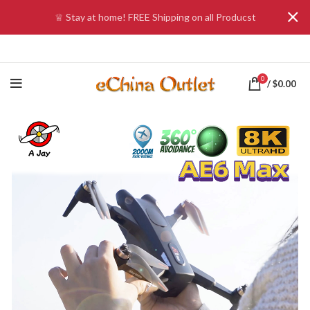
♕ Stay at home! FREE Shipping on all Producst
0
/
$
0.00