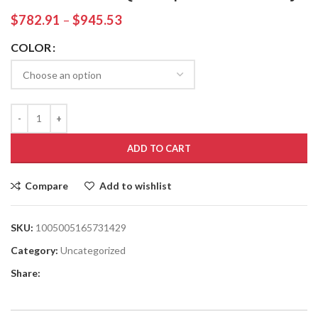
$
782.91
–
$
945.53
COLOR
ADD TO CART
Compare
Add to wishlist
SKU:
1005005165731429
Category:
Uncategorized
Share: