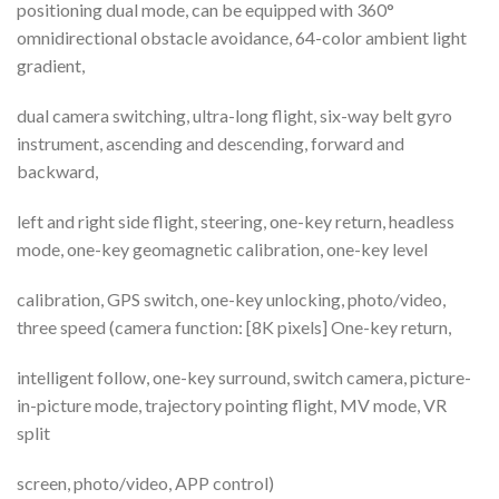
positioning dual mode, can be equipped with 360°
omnidirectional obstacle avoidance, 64-color ambient light
gradient,
dual camera switching, ultra-long flight, six-way belt gyro
instrument, ascending and descending, forward and
backward,
left and right side flight, steering, one-key return, headless
mode, one-key geomagnetic calibration, one-key level
calibration, GPS switch, one-key unlocking, photo/video,
three speed (camera function: [8K pixels] One-key return,
intelligent follow, one-key surround, switch camera, picture-
in-picture mode, trajectory pointing flight, MV mode, VR
split
screen, photo/video, APP control)