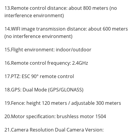
13.Remote control distance: about 800 meters (no
interference environment)
14.WIFI image transmission distance: about 600 meters
(no interference environment)
15.Flight environment: indoor/outdoor
16.Remote control frequency: 2.4GHz
17.PTZ: ESC 90° remote control
18.GPS: Dual Mode (GPS/GLONASS)
19.Fence: height 120 meters / adjustable 300 meters
20.Motor specification: brushless motor 1504
21.Camera Resolution Dual Camera Version: