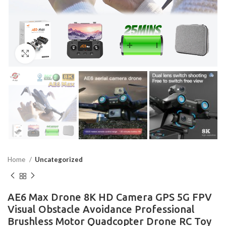
Click to enlarge
Home
Uncategorized
AE6 Max Drone 8K HD Camera GPS 5G FPV
Visual Obstacle Avoidance Professional
Brushless Motor Quadcopter Drone RC Toy