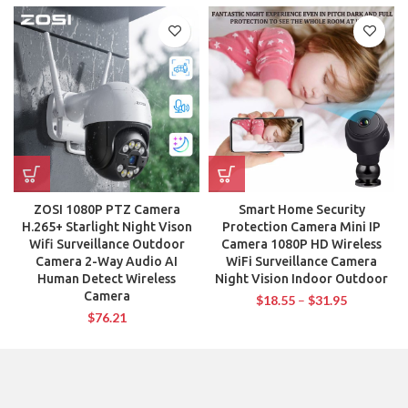
ZOSI 1080P PTZ Camera
Smart Home Security
H.265+ Starlight Night Vison
Protection Camera Mini IP
Wifi Surveillance Outdoor
Camera 1080P HD Wireless
Camera 2-Way Audio AI
WiFi Surveillance Camera
Human Detect Wireless
Night Vision Indoor Outdoor
Camera
$
18.55
–
$
31.95
$
76.21