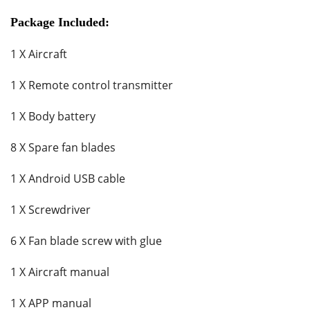
Package Included:
1 X Aircraft
1 X Remote control transmitter
1 X Body battery
8 X Spare fan blades
1 X Android USB cable
1 X Screwdriver
6 X Fan blade screw with glue
1 X Aircraft manual
1 X APP manual