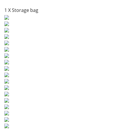
1 X Storage bag