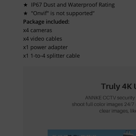
★ IP67 Dust and Waterproof Rating
★ "Onvif" is not supported“
Package included:
x4 cameras
x4 video cables
x1 power adapter
x1 1-to-4 splitter cable