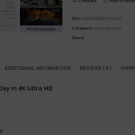
Compare
Add to wishl
SKU:
1005003822590766
Category:
Uncategorized
Share:
ADDITIONAL INFORMATION
REVIEWS ( 0 )
SHIPP
ay in 4K Ultra HD
e
ut