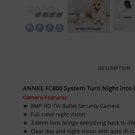
DESCRIPTION
ANNKE FC800 System Turn Night into D
Camera Features:
★ 8MP HD TVI Bullet Security Camera
★ Full color night vision
★ 3.6mm lens brings everything back to lif
★ Clear day and night vision with auto IR-c