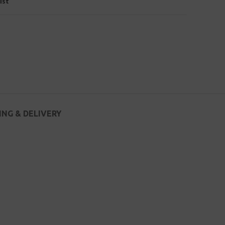
ist
ING & DELIVERY