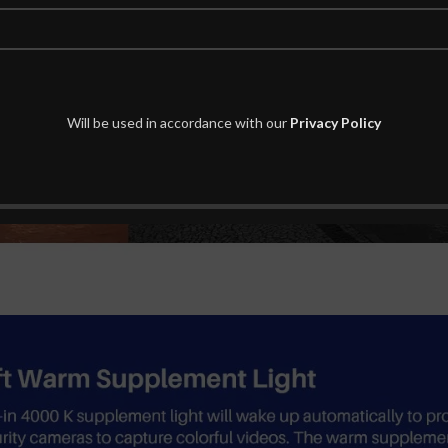
Will be used in accordance with our
Privacy Policy