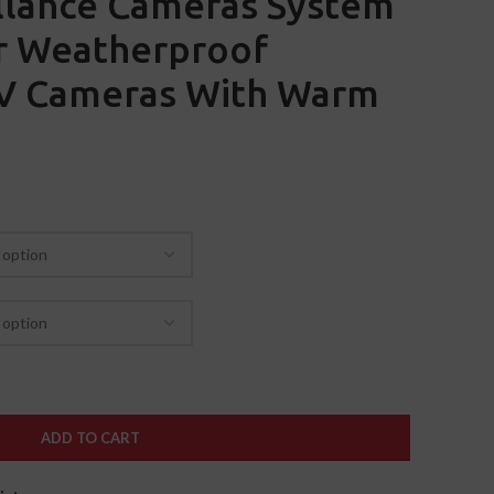
llance Cameras System
 Weatherproof
TV Cameras With Warm
ADD TO CART