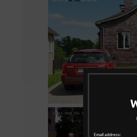
Email address: