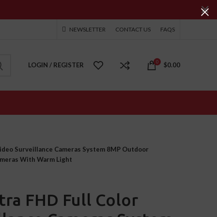
NEWSLETTER
CONTACT US
FAQS
0
LOGIN / REGISTER
$
0.00
Video Surveillance Cameras System 8MP Outdoor
meras With Warm Light
ra FHD Full Color