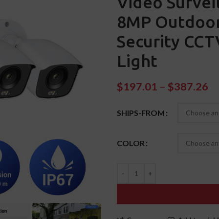
Video Survei
8MP Outdoor
Security CC
Light
$
197.01
–
$
387.26
SHIPS-FROM
COLOR