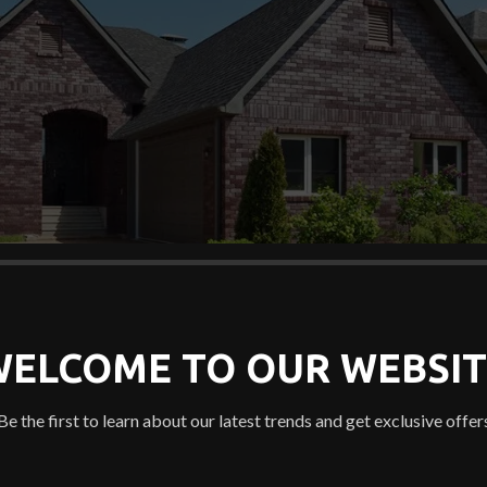
WELCOME TO OUR WEBSIT
Be the first to learn about our latest trends and get exclusive offer