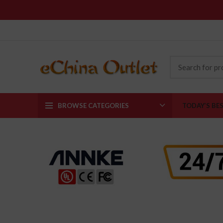
BROWSE CATEGORIES
TODAY’S BE