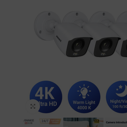
Click to enlarge