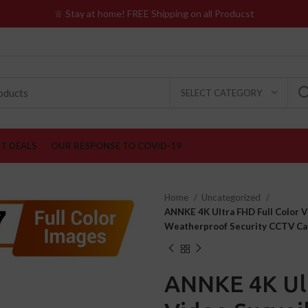
♕ Stay at home! FREE Shipping on all Producst
SELECT CATEGORY
ST DEALS
OUR RESPONSE TO COVID-19
Home
Uncategorized
ANNKE 4K Ultra FHD Full Color 
Weatherproof Security CCTV Ca
ANNKE 4K Ult