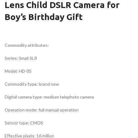
Lens Child DSLR Camera for
Boy’s Birthday Gift
Commodity attributes:
Series: Small SLR
Model: HD-05
Commodity type: brand new
Digital camera type: medium telephoto camera
Operation mode: full manual operation
Sensor type: CMOS
Effective pixels: 16 million