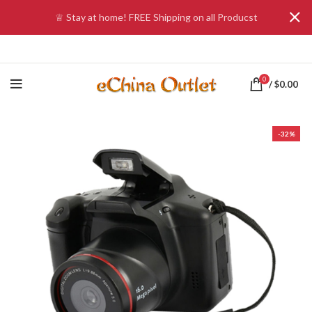
♕ Stay at home! FREE Shipping on all Producst
0
/
$
0.00
-32%