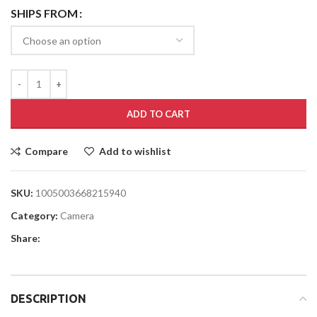
SHIPS FROM
ADD TO CART
Compare
Add to wishlist
SKU:
1005003668215940
Category:
Camera
Share:
DESCRIPTION