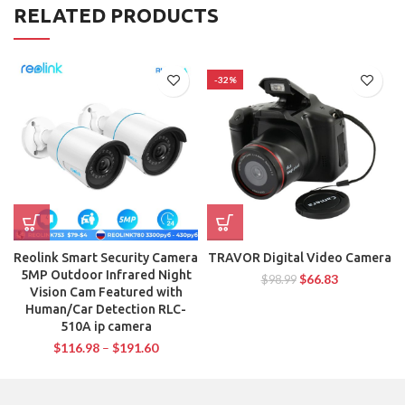
RELATED PRODUCTS
-32%
Reolink Smart Security Camera
TRAVOR Digital Video Camera
5MP Outdoor Infrared Night
$
66.83
$
98.99
Vision Cam Featured with
Human/Car Detection RLC-
510A ip camera
$
116.98
–
$
191.60