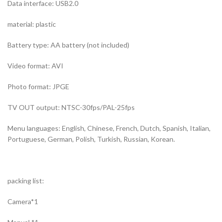
Data interface: USB2.0
material: plastic
Battery type: AA battery (not included)
Video format: AVI
Photo format: JPGE
TV OUT output: NTSC-30fps/PAL-25fps
Menu languages: English, Chinese, French, Dutch, Spanish, Italian,
Portuguese, German, Polish, Turkish, Russian, Korean.
packing list:
Camera*1