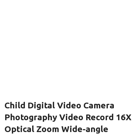
Child Digital Video Camera
Photography Video Record 16X
Optical Zoom Wide-angle