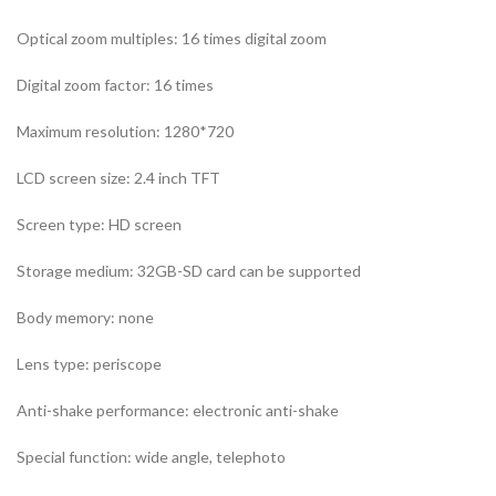
Optical zoom multiples: 16 times digital zoom
Digital zoom factor: 16 times
Maximum resolution: 1280*720
LCD screen size: 2.4 inch TFT
Screen type: HD screen
Storage medium: 32GB-SD card can be supported
Body memory: none
Lens type: periscope
Anti-shake performance: electronic anti-shake
Special function: wide angle, telephoto