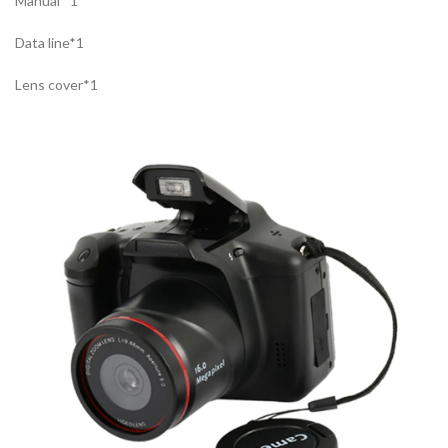
Manual *1
Data line*1
Lens cover*1