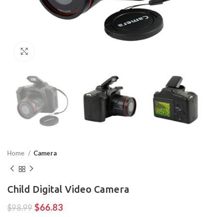
Click to enlarge
Home
Camera
Child Digital Video Camera
$
66.83
$
98.99