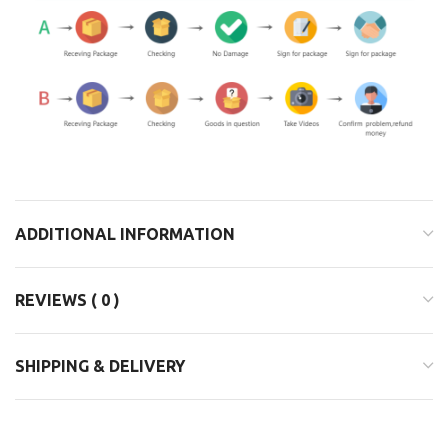
ADDITIONAL INFORMATION
REVIEWS ( 0 )
SHIPPING & DELIVERY