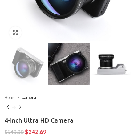
Click to enlarge
Home
Camera
4-inch Ultra HD Camera
$
242.69
$
543.30