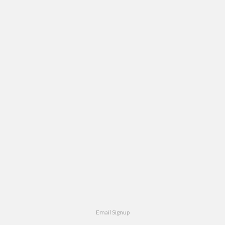
Email Signup