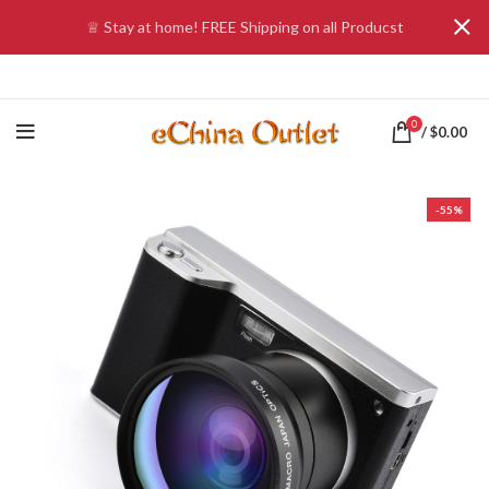
♕ Stay at home! FREE Shipping on all Producst
0
/
$
0.00
-55%