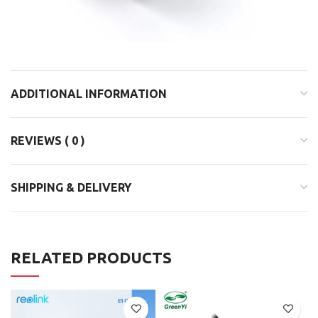
ADDITIONAL INFORMATION
REVIEWS ( 0 )
SHIPPING & DELIVERY
RELATED PRODUCTS