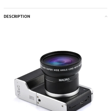
DESCRIPTION