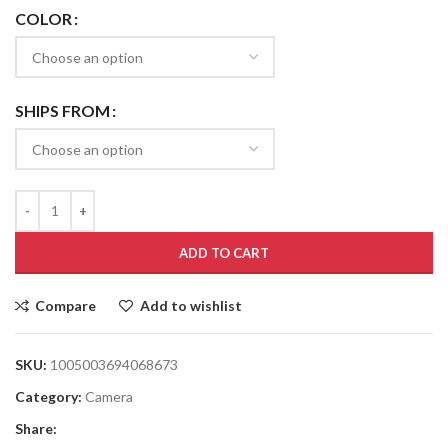
COLOR
SHIPS FROM
ADD TO CART
Compare
Add to wishlist
SKU:
1005003694068673
Category:
Camera
Share: