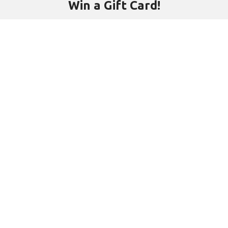
Win a Gift Card!
Subscribe to our free newsletter and be first to hear about new
products, interesting people and events.
Email address:
Will be used in accordance with our
Privacy Policy