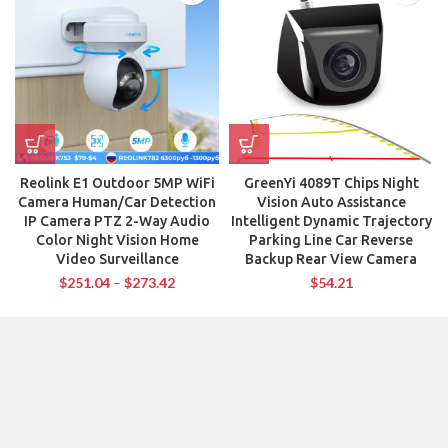
Reolink E1 Outdoor 5MP WiFi
GreenYi 4089T Chips Night
Camera Human/Car Detection
Vision Auto Assistance
IP Camera PTZ 2-Way Audio
Intelligent Dynamic Trajectory
Color Night Vision Home
Parking Line Car Reverse
Video Surveillance
Backup Rear View Camera
$
251.04
–
$
273.42
$
54.21