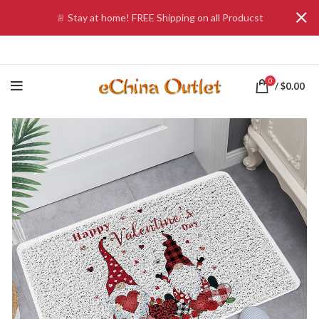
♕ Stay at home! FREE Shipping on all Producst
0
/
$
0.00