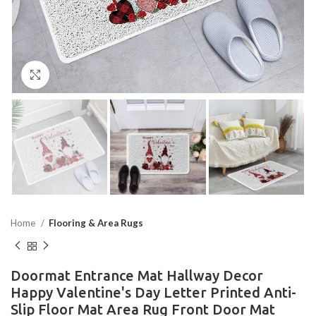
Click to enlarge
Home
Flooring & Area Rugs
Doormat Entrance Mat Hallway Decor
Happy Valentine's Day Letter Printed Anti-
Slip Floor Mat Area Rug Front Door Mat