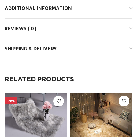
ADDITIONAL INFORMATION
REVIEWS ( 0 )
SHIPPING & DELIVERY
RELATED PRODUCTS
-28%