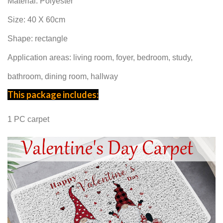
Material:
Polyester
Size: 40 X 60cm
Shape: rectangle
Application areas: living room, foyer, bedroom, study,
bathroom, dining room, hallway
This package includes:
1 PC carpet