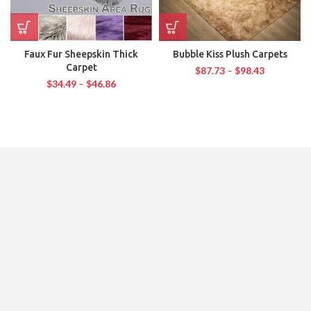
Faux Fur Sheepskin Thick
Bubble Kiss Plush Carpets
Carpet
$
87.73
–
$
98.43
$
34.49
–
$
46.86