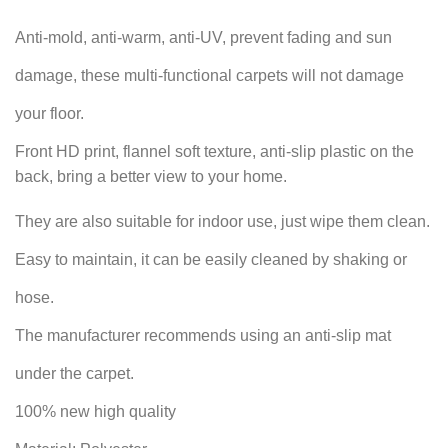
Anti-mold, anti-warm, anti-UV, prevent fading and sun
damage, these multi-functional carpets will not damage
your floor.
Front HD print, flannel soft texture, anti-slip plastic on the
back, bring a better view to your home.
They are also suitable for indoor use, just wipe them clean.
Easy to maintain, it can be easily cleaned by shaking or
hose.
The manufacturer recommends using an anti-slip mat
under the carpet.
100% new high quality