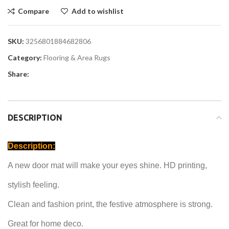
Compare
Add to wishlist
SKU:
3256801884682806
Category:
Flooring & Area Rugs
Share:
DESCRIPTION
Description:
A new door mat will make your eyes shine.
HD printing,
stylish feeling.
Clean and
fashion print
, the festive atmosphere is strong.
Great for
home deco.