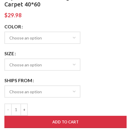
Carpet 40*60
$
29.98
COLOR
SIZE
SHIPS FROM
ADD TO CART