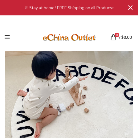
♕ Stay at home! FREE Shipping on all Producst
0
/
$
0.00