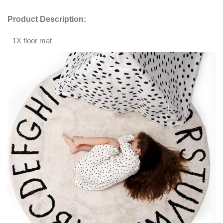
Product Description:
1X floor mat