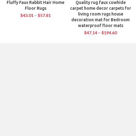
Fluffy Faux Rabbit Hair Home
Quality rug faux cowhide
Floor Rugs
carpet home decor carpets for
living room rugs house
$
43.01
–
$
57.81
decoration mat for Bedroom
waterproof floor mats
$
47.14
–
$
194.60