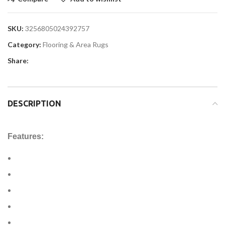
SKU:
3256805024392757
Category:
Flooring & Area Rugs
Share:
DESCRIPTION
Features: