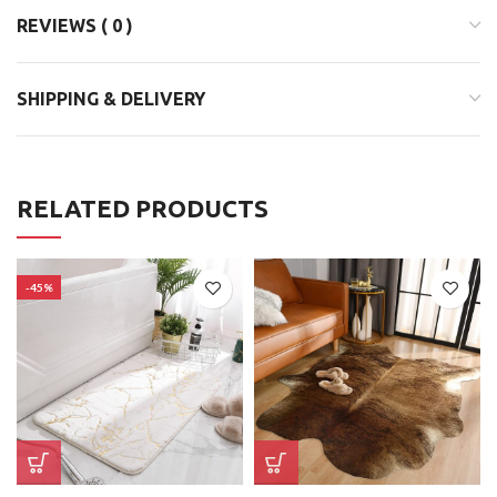
REVIEWS ( 0 )
SHIPPING & DELIVERY
RELATED PRODUCTS
-45%