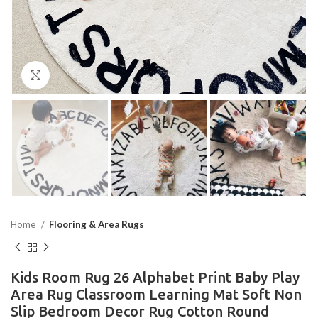
Click to enlarge
Home
Flooring & Area Rugs
Kids Room Rug 26 Alphabet Print Baby Play
Area Rug Classroom Learning Mat Soft Non
Slip Bedroom Decor Rug Cotton Round