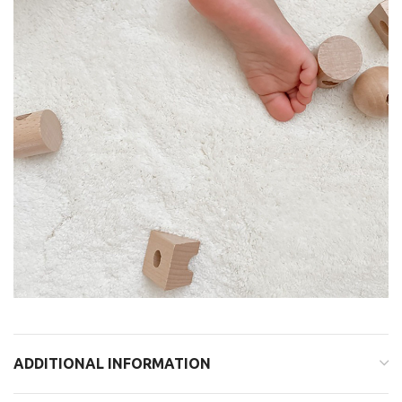
ADDITIONAL INFORMATION