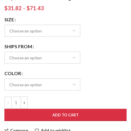
$
31.82
–
$
71.43
SIZE
SHIPS FROM
COLOR
ADD TO CART
Compare
Add to wishlist