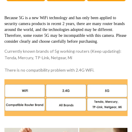
Because 5G is a new WiFi technology and has only been applied to 
security camera products in recent 2 years, there are many router brands 
around the world, and the technologies adopted may be different. 
Therefore, some router 5G may be incompatible with this camera. Please 
consider clearly and choose carefully before purchasing.
Currently known brands of 5g working routers (Keep updating):
Tenda, Mercury, TP-Link, Netgear, Mi
There is no compatibility problem with 2.4G WiFi.