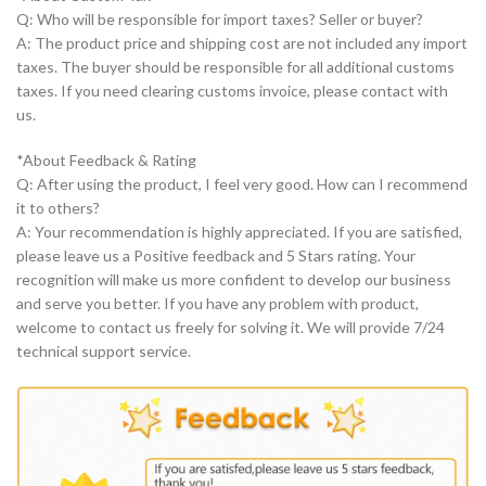
Q: Who will be responsible for import taxes? Seller or buyer?
A: The product price and shipping cost are not included any import
taxes. The buyer should be responsible for all additional customs
taxes. If you need clearing customs invoice, please contact with
us.
*About Feedback & Rating
Q: After using the product, I feel very good. How can I recommend
it to others?
A: Your recommendation is highly appreciated. If you are satisfied,
please leave us a Positive feedback and 5 Stars rating. Your
recognition will make us more confident to develop our business
and serve you better. If you have any problem with product,
welcome to contact us freely for solving it. We will provide 7/24
technical support service.