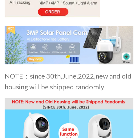
NOTE：since 30th,June,2022,new and old
housing will be shipped randomly