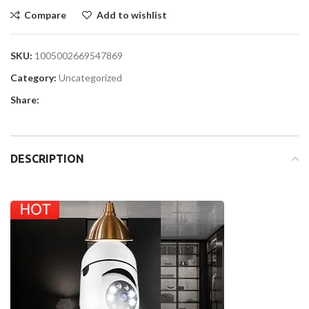
Compare
Add to wishlist
SKU:
1005002669547869
Category:
Uncategorized
Share:
DESCRIPTION