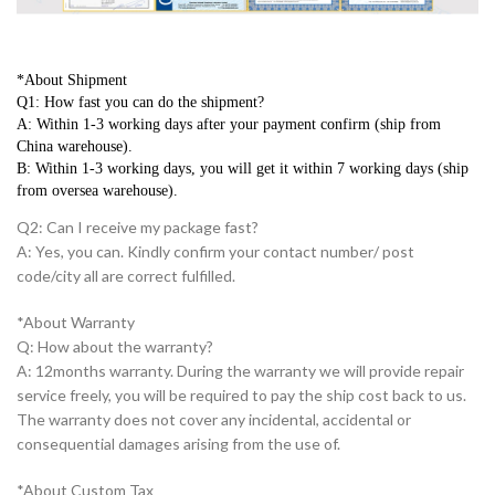
*About Shipment
Q1: How fast you can do the shipment?
A: Within 1-3 working days after your payment confirm (ship from 
China warehouse).
B: Within 1-3 working days, you will get it within 7 working days (ship 
from oversea warehouse).
Q2: Can I receive my package fast?
A: Yes, you can. Kindly confirm your contact number/ post
code/city all are correct fulfilled.
*About Warranty
Q: How about the warranty?
A: 12months warranty. During the warranty we will provide repair
service freely, you will be required to pay the ship cost back to us.
The warranty does not cover any incidental, accidental or
consequential damages arising from the use of.
*About Custom Tax