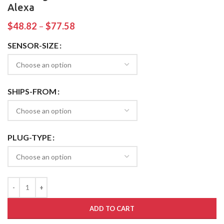
Alexa
$
48.82
–
$
77.58
SENSOR-SIZE
SHIPS-FROM
PLUG-TYPE
ADD TO CART