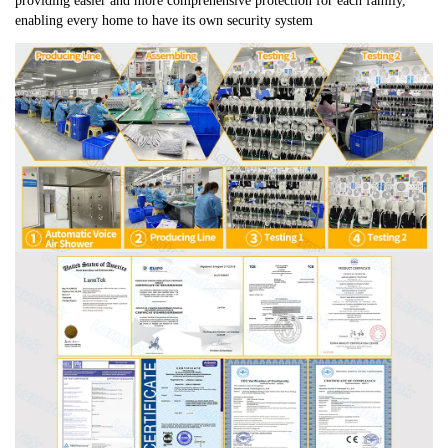
providing easier and more comprehensive protection for each family, 
enabling every home to have its own security system