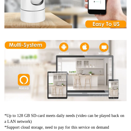
*Up to 128 GB SD-card meets daily needs (video can be played back on 
a LAN network)
*Support cloud storage, need to pay for this service on demand