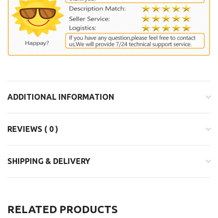
ADDITIONAL INFORMATION
REVIEWS ( 0 )
SHIPPING & DELIVERY
RELATED PRODUCTS