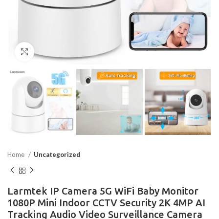
Click to enlarge
Home
Uncategorized
Larmtek IP Camera 5G WiFi Baby Monitor
1080P Mini Indoor CCTV Security 2K 4MP AI
Tracking Audio Video Surveillance Camera