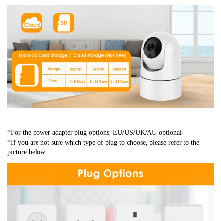
*For the power adapter plug options, EU/US/UK/AU optional
*If you are not sure which type of plug to choose, please refer to the 
picture below