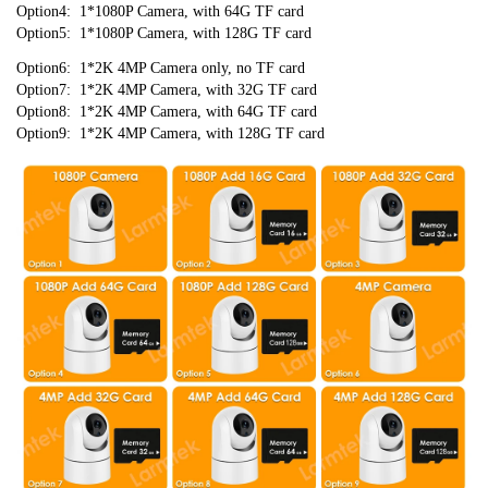
Option4:  1*1080P Camera, with 64G TF card
Option5:  1*1080P Camera, with 128G TF card
Option6:  1*2K 4MP Camera only, no TF card
Option7:  1*2K 4MP Camera, with 32G TF card
Option8:  1*2K 4MP Camera, with 64G TF card
Option9:  1*2K 4MP Camera, with 128G TF card