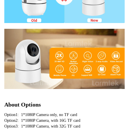
About Options
Option1:  1*1080P Camera only, no TF card
Option2:  1*1080P Camera, with 16G TF card
Option3:  1*1080P Camera, with 32G TF card