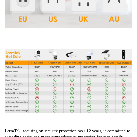
LarmTek, focusing on security protection over 12 years, is committed to 