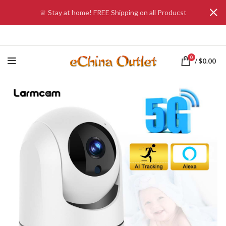
♕ Stay at home! FREE Shipping on all Producst
0
/
$
0.00