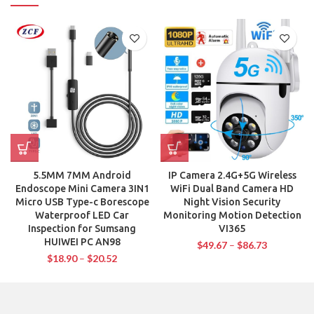
5.5MM 7MM Android
IP Camera 2.4G+5G Wireless
Endoscope Mini Camera 3IN1
WiFi Dual Band Camera HD
Micro USB Type-c Borescope
Night Vision Security
Waterproof LED Car
Monitoring Motion Detection
Inspection for Sumsang
VI365
HUIWEI PC AN98
$
49.67
–
$
86.73
$
18.90
–
$
20.52