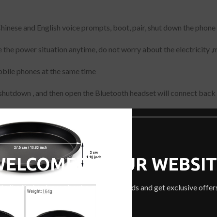
nt Chinese and English voice prompts, boot, pair, shut down the pho
 the power situation anytime, do not worry about the electricity ,
obile phones at the same time
shutdown , and then open the Bluetooth headset will connect back 
le phone, tablet, notebook, singing it, QQ music, movies, etc., univ
WELCOME TO OUR WEBSIT
Be the first to learn about our latest trends and get exclusive offer