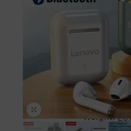
Click to enlarge