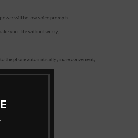
ne power will be low voice prompts;
make your life without worry;
to the phone automatically , more convenient;
ersal all mobile phone
E
s