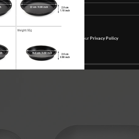
Will be used in accordance with our
Privacy Policy