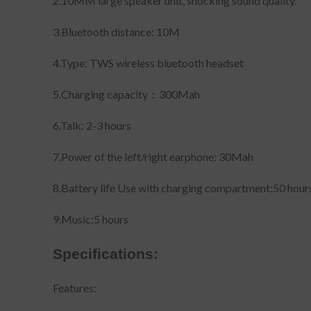
2.10MM large speaker unit, shocking sound quality.
3.Bluetooth distance: 10M
4.Type: TWS wireless bluetooth headset
5.Charging capacity：300Mah
6.Talk: 2-3 hours
7.Power of the left/right earphone: 30Mah
8.Battery life Use with charging compartment:50 hour
9.Music:5 hours
Specifications:
Features: