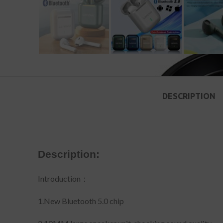
DESCRIPTION
Description:
Introduction：
1.New Bluetooth 5.0 chip