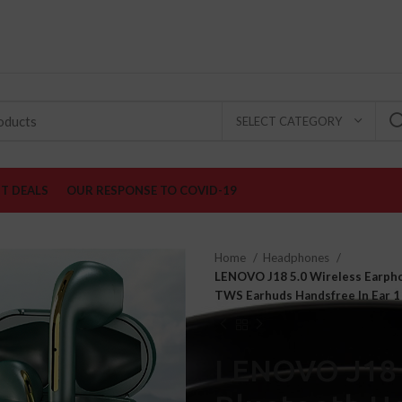
♕ Stay at home! FREE Shipping on all Producst
SELECT CATEGORY
ST DEALS
OUR RESPONSE TO COVID-19
Home
Headphones
LENOVO J18 5.0 Wireless Earph
TWS Earhuds Handsfree In Ear 1
LENOVO J18 