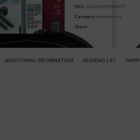
SKU:
3256805074926997
Category:
Headphones
Share:
ADDITIONAL INFORMATION
REVIEWS ( 0 )
SHIPP