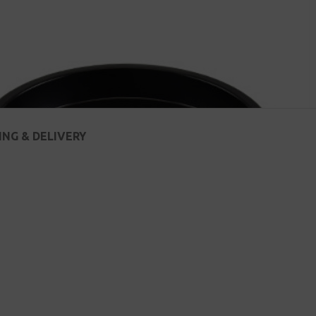
ING & DELIVERY