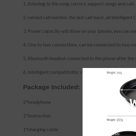
1. listening to the song correct, support songs and call,
2. remind call number, the last call back, all intellige
3. Power capacity will show on your Iphone, you can see
4. One to two connections, can be connected to two m
5. Bluetooth headset connected to the phone after the 
6. Intelligent compatibility: support all Bluetooth mobi
Package Included:
2*headphone
1*Instruction
1*charging cable
Email address: