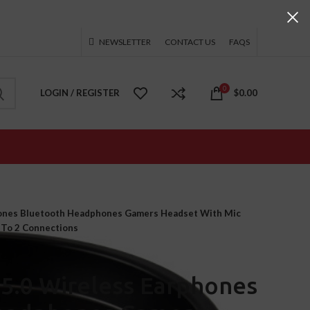
NEWSLETTER
CONTACT US
FAQS
0
LOGIN / REGISTER
$
0.00
ones Bluetooth Headphones Gamers Headset With Mic
 To 2 Connections
5.0 Wireless Earphones