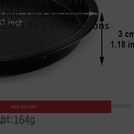
eadphones Gamers
h Mic TWS Earhuds
 Ear 1 To 2 Connections
ADD TO CART
ist