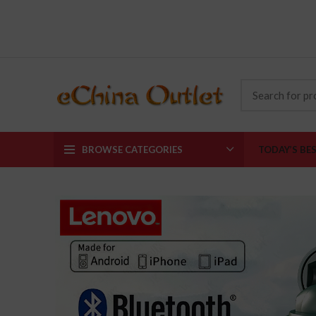
BROWSE CATEGORIES
TODAY’S BE