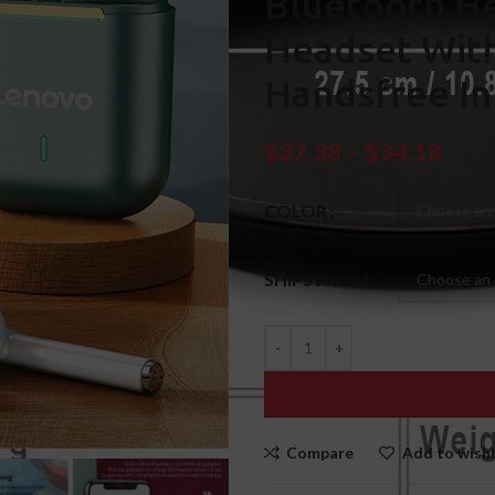
Bluetooth H
Headset Wit
Handsfree In
$
27.38
–
$
34.18
COLOR
SHIPS FROM
Compare
Add to wishl