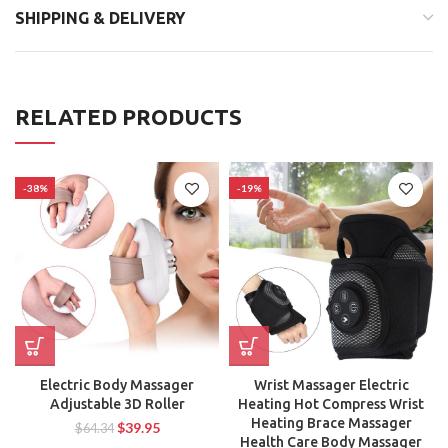
SHIPPING & DELIVERY
RELATED PRODUCTS
-38%
-19%
Electric Body Massager
Wrist Massager Electric
Adjustable 3D Roller
Heating Hot Compress Wrist
Heating Brace Massager
$
39.95
$
64.34
Health Care Body Massager