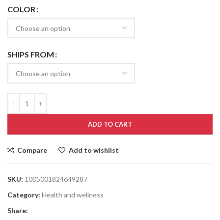
COLOR
SHIPS FROM
ADD TO CART
Compare
Add to wishlist
SKU:
1005001824649287
Category:
Health and wellness
Share: