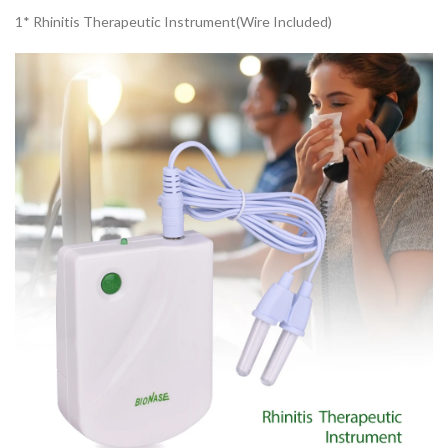
1* Rhinitis Therapeutic Instrument(Wire Included)