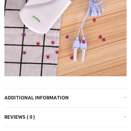
ADDITIONAL INFORMATION
REVIEWS ( 0 )