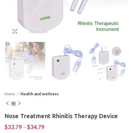
Click to enlarge
Home
Health and wellness
Nose Treatment Rhinitis Therapy Device
$
33.79
–
$
34.79