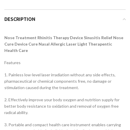
DESCRIPTION
Nose Treatment Rhinitis Therapy Device Sinusitis Relief Nose
Cure Device Cure Nasal Allergic Laser Light Therapentic
Health Care
Features
1. Painless low-level laser irradiation without any side effects,
pharmaceutical or chemical components free, no damage or
stimulation caused during the treatment.
2. Effectively improve your body oxygen and nutrition supply for
better body resistance to oxidation and removal of oxygen free
radical ability.
3. Portable and compact health care instrument enables carrying