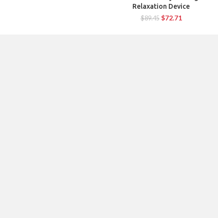
Relaxation Device
$
72.71
$
89.45