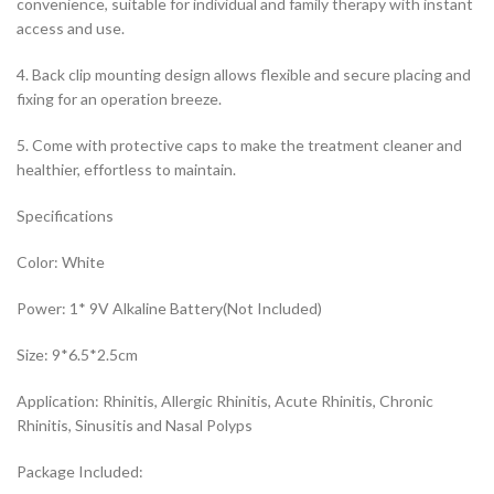
convenience, suitable for individual and family therapy with instant
access and use.
4. Back clip mounting design allows flexible and secure placing and
fixing for an operation breeze.
5. Come with protective caps to make the treatment cleaner and
healthier, effortless to maintain.
Specifications
Color: White
Power: 1* 9V Alkaline Battery(Not Included)
Size: 9*6.5*2.5cm
Application: Rhinitis, Allergic Rhinitis, Acute Rhinitis, Chronic
Rhinitis, Sinusitis and Nasal Polyps
Package Included: