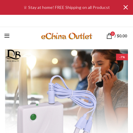
♕ Stay at home! FREE Shipping on all Producst
0
/
$
0.00
-7%