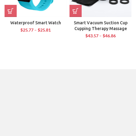
Waterproof Smart Watch
Smart Vacuum Suction Cup
Cupping Therapy Massage
$
25.77
–
$
25.81
$
43.57
–
$
46.86