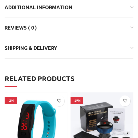
ADDITIONAL INFORMATION
REVIEWS ( 0 )
SHIPPING & DELIVERY
RELATED PRODUCTS
-2%
-19%