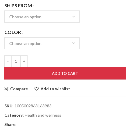
SHIPS FROM
COLOR
ADD TO CART
Compare
Add to wishlist
SKU:
1005002863163983
Category:
Health and wellness
Share: