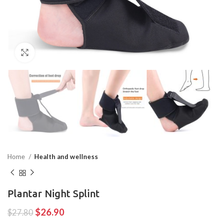
Click to enlarge
Home
Health and wellness
Plantar Night Splint
$
26.90
$
27.80