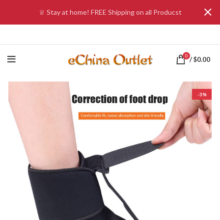
♕ Stay at home! FREE Shipping on all Producst
0
/
$
0.00
-3%