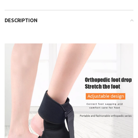
DESCRIPTION