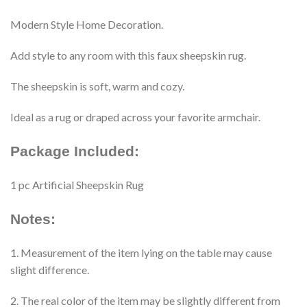
Modern Style Home Decoration.
Add style to any room with this faux sheepskin rug.
The sheepskin is soft, warm and cozy.
Ideal as a rug or draped across your favorite armchair.
Package Included:
1 pc Artificial Sheepskin Rug
Notes:
1. Measurement of the item lying on the table may cause
slight difference.
2. The real color of the item may be slightly different from