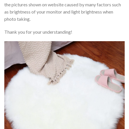
the pictures shown on website caused by many factors such
as brightness of your monitor and light brightness when
photo taking.
Thank you for your understanding!