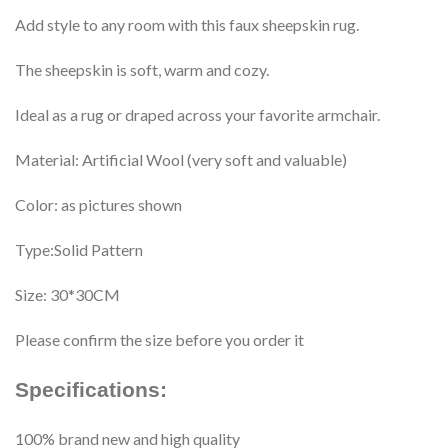
Add style to any room with this faux sheepskin rug.
The sheepskin is soft, warm and cozy.
Ideal as a rug or draped across your favorite armchair.
Material: Artificial Wool (very soft and valuable)
Color: as pictures shown
Type:Solid Pattern
Size: 30*30CM
Please confirm the size before you order it
Specifications:
100% brand new and high quality