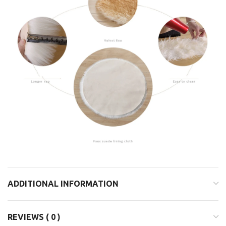
ADDITIONAL INFORMATION
REVIEWS ( 0 )