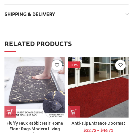
SHIPPING & DELIVERY
RELATED PRODUCTS
-24%
Fluffy Faux Rabbit Hair Home
Anti-slip Entrance Doormat
Floor Rugs Modern Living
$
32.72
–
$
46.71