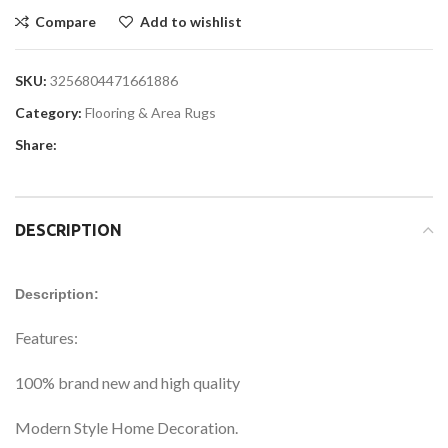
Compare
Add to wishlist
SKU:
3256804471661886
Category:
Flooring & Area Rugs
Share:
DESCRIPTION
Description:
Features:
100% brand new and high quality
Modern Style Home Decoration.