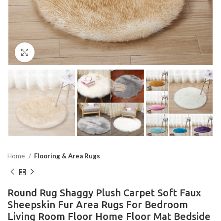
Click to enlarge
Home
Flooring & Area Rugs
Round Rug Shaggy Plush Carpet Soft Faux
Sheepskin Fur Area Rugs For Bedroom
Living Room Floor Home Floor Mat Bedside