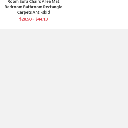
Room Sofa Chairs Area Mat
Bedroom Bathroom Rectangle
Carpets Anti-skid
$
28.50
–
$
44.13