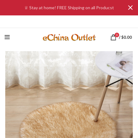
♕ Stay at home! FREE Shipping on all Producst
0
/
$
0.00