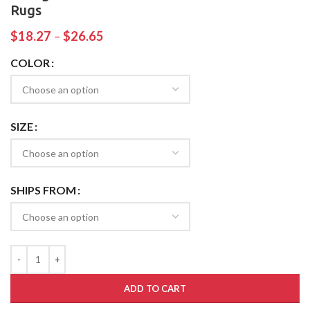
Rugs
$
18.27
–
$
26.65
COLOR
SIZE
SHIPS FROM
ADD TO CART