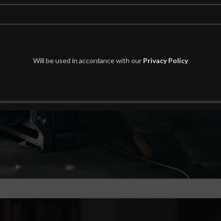
Will be used in accordance with our
Privacy Policy