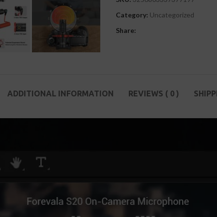
Category:
Uncategorized
Share:
ADDITIONAL INFORMATION
REVIEWS ( 0 )
SHIPP