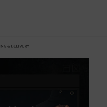
ING & DELIVERY