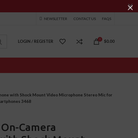
NEWSLETTER
CONTACT US
FAQS
0
LOGIN / REGISTER
$
0.00
hone with Shock Mount Video Microphone Stereo Mic for
martphones 3468
0 On-Camera