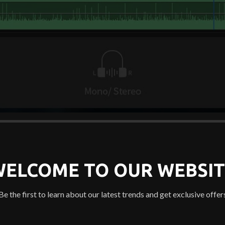
WELCOME TO OUR WEBSIT
Be the first to learn about our latest trends and get exclusive offer