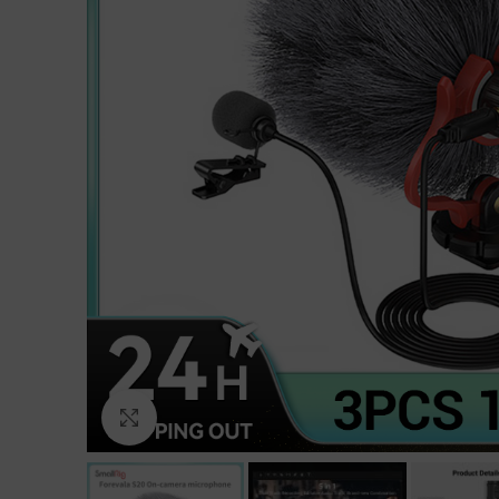
Click to enlarge