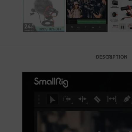
DESCRIPTION