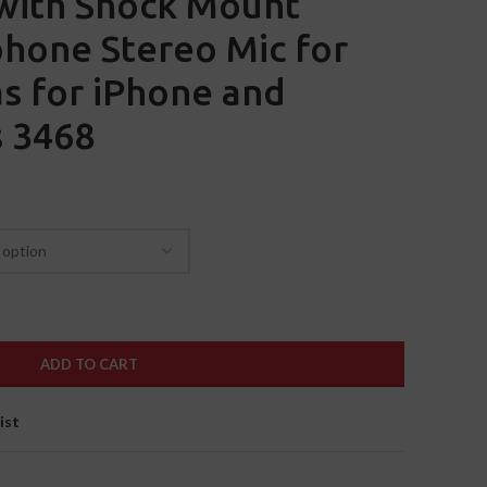
with Shock Mount
hone Stereo Mic for
s for iPhone and
 3468
ADD TO CART
ist