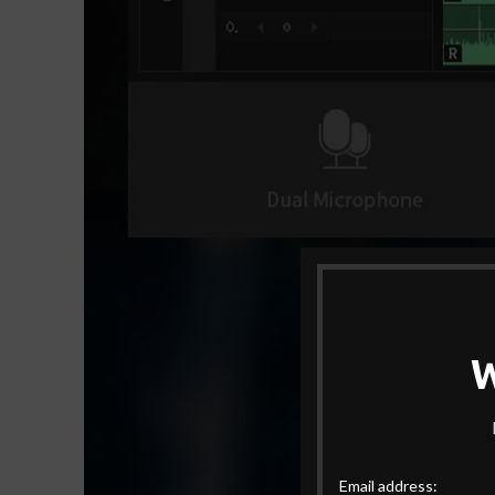
Email address: