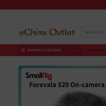
BROWSE CATEGORIES
TODAY’S BE