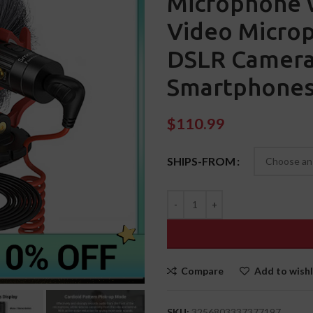
Microphone 
Video Microp
DSLR Camera
Smartphones
$
110.99
SHIPS-FROM
Compare
Add to wishl
SKU:
3256803337377197