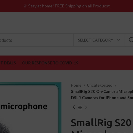
♕ Stay at home! FREE Shipping on all Producst
SELECT CATEGORY
ST DEALS
OUR RESPONSE TO COVID-19
Home
Uncategorized
SmallRig S20 On-Camera Microp
DSLR Cameras for iPhone and S
SmallRig S2