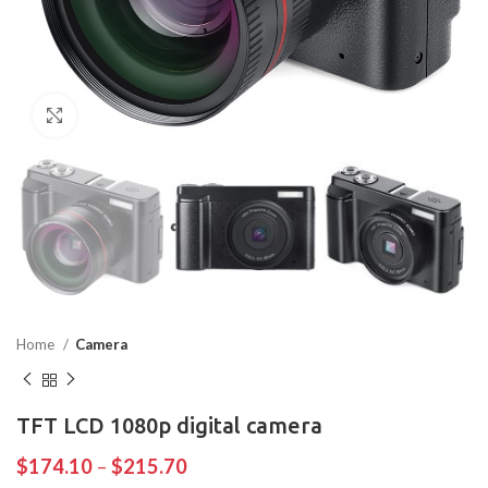
Click to enlarge
Home
Camera
TFT LCD 1080p digital camera
$
174.10
–
$
215.70