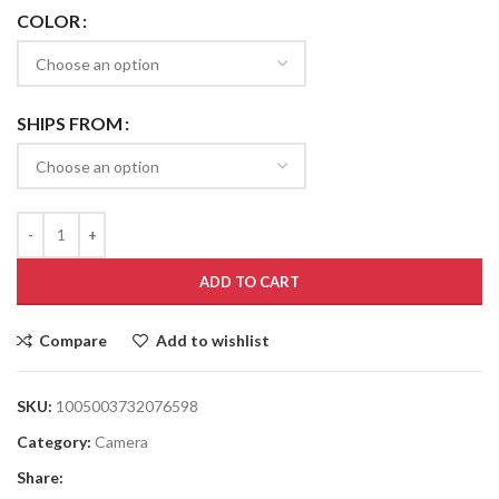
COLOR
SHIPS FROM
ADD TO CART
Compare
Add to wishlist
SKU:
1005003732076598
Category:
Camera
Share: