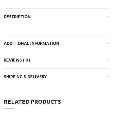
DESCRIPTION
ADDITIONAL INFORMATION
REVIEWS ( 0 )
SHIPPING & DELIVERY
RELATED PRODUCTS