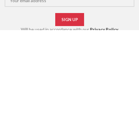
Will be used in accordance with our
Privacy Policy