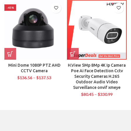
-45%
Mini Dome 1080P PTZ AHD
H.View 5Mp 8Mp 4K Ip Camera
CCTV Camera
Poe Ai Face Detection Cctv
Security Cameras H.265
$
136.56
–
$
137.53
Outdoor Audio Video
Surveillance onvif xmeye
$
80.45
–
$
330.99