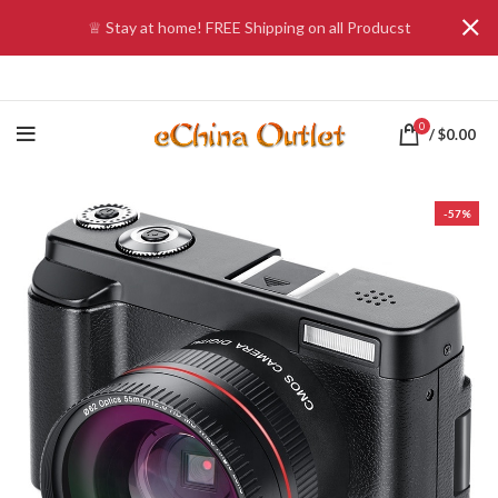
♕ Stay at home! FREE Shipping on all Producst
0
/
$
0.00
-57%