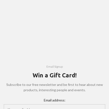
Email Signup
Win a Gift Card!
Subscribe to our free newsletter and be first to hear about new
products, interesting people and events.
Email address: