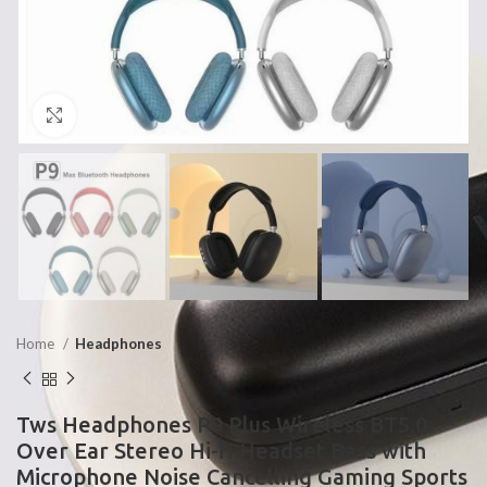
Click to enlarge
Home
Headphones
Tws Headphones P9 Plus Wireless BT5.0
Over Ear Stereo Hi-fi Headset Bass with
Microphone Noise Cancelling Gaming Sports