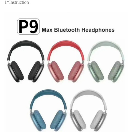
1*Instruction