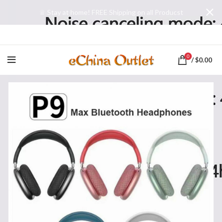
♕ Stay at home! FREE Shipping on all Producst
0
/
$
0.00