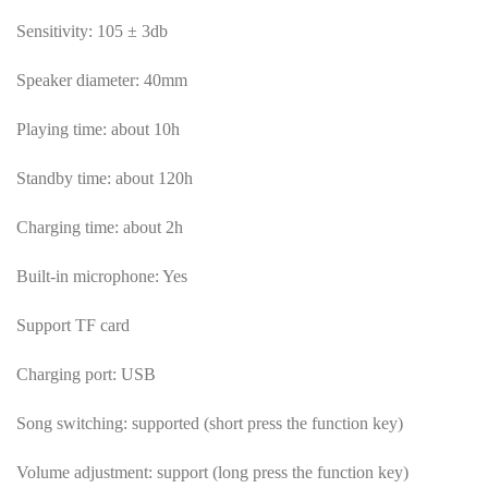
Sensitivity: 105 ± 3db
Speaker diameter: 40mm
Playing time: about 10h
Standby time: about 120h
Charging time: about 2h
Built-in microphone: Yes
Support TF card
Charging port: USB
Song switching: supported (short press the function key)
Volume adjustment: support (long press the function key)