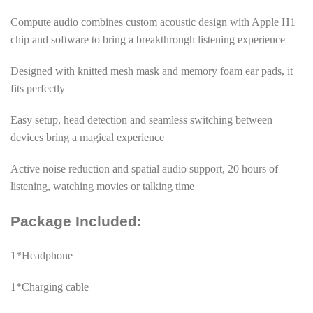
Compute audio combines custom acoustic design with Apple H1
chip and software to bring a breakthrough listening experience
Designed with knitted mesh mask and memory foam ear pads, it
fits perfectly
Easy setup, head detection and seamless switching between
devices bring a magical experience
Active noise reduction and spatial audio support, 20 hours of
listening, watching movies or talking time
Package Included:
1*Headphone
1*Charging cable