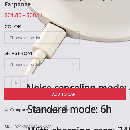
Earphone
$
31.80
–
$
38.11
COLOR
SHIPS FROM
ADD TO CART
Compare
Add to wishlist
SKU:
3256805015496263