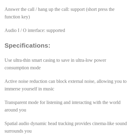
Answer the call / hang up the call: support (short press the
function key)
Audio I / O interface: supported
Specifications:
Use ultra-thin smart casing to save in ultra-low power
consumption mode
Active noise reduction can block external noise, allowing you to
immerse yourself in music
Transparent mode for listening and interacting with the world
around you
Spatial audio dynamic head tracking provides cinema-like sound
surrounds you