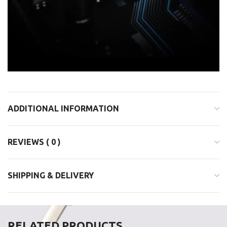
ADDITIONAL INFORMATION
REVIEWS ( 0 )
SHIPPING & DELIVERY
RELATED PRODUCTS