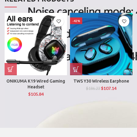
-42%
ONIKUMA K19 Wired Gaming
TWS Y30 Wireless Earphone
Headset
$
107.14
$
186.23
$
105.84