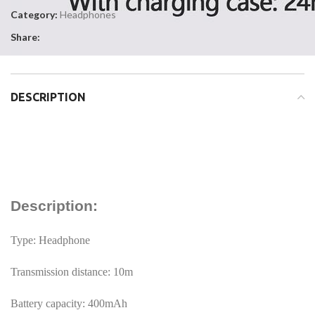
Category:
Headphones
Share:
DESCRIPTION
Description:
Type: Headphone
Transmission distance: 10m
Battery capacity: 400mAh