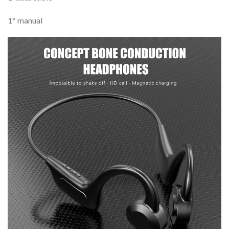
1* manual