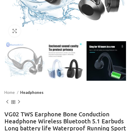
Click to enlarge
Home
Headphones
VG02 TWS Earphone Bone Conduction
Headphone Wireless Bluetooth 5.1 Earbuds
Long battery life Waterproof Running Sport