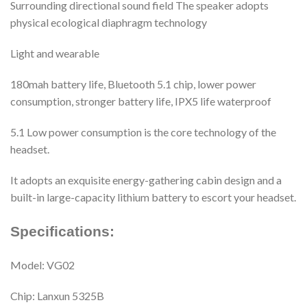
Surrounding directional sound field The speaker adopts
physical ecological diaphragm technology
Light and wearable
180mah battery life, Bluetooth 5.1 chip, lower power
consumption, stronger battery life, IPX5 life waterproof
5.1 Low power consumption is the core technology of the
headset.
It adopts an exquisite energy-gathering cabin design and a
built-in large-capacity lithium battery to escort your headset.
Specifications:
Model: VG02
Chip: Lanxun 5325B