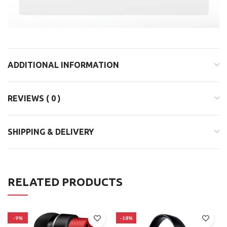
ADDITIONAL INFORMATION
REVIEWS ( 0 )
SHIPPING & DELIVERY
RELATED PRODUCTS
-9%
-18%