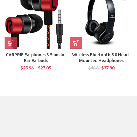
CARPRIE Earphones 3.5mm In-
Wireless Bluetooth 5.0 Head-
Ear Earbuds
Mounted Headphones
$
25.96
–
$
27.05
$
37.80
$
46.34