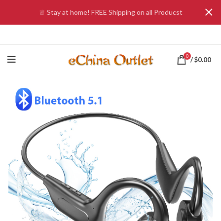
♕ Stay at home! FREE Shipping on all Producst
0
/
$
0.00