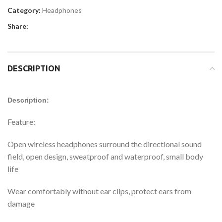
Category:
Headphones
Share:
DESCRIPTION
Description:
Feature:
Open wireless headphones surround the directional sound
field, open design, sweatproof and waterproof, small body
life
Wear comfortably without ear clips, protect ears from
damage