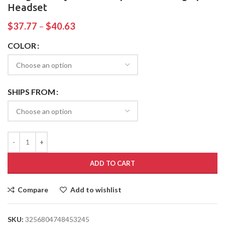
Headset
$
37.77
–
$
40.63
COLOR
SHIPS FROM
ADD TO CART
Compare
Add to wishlist
SKU:
3256804748453245