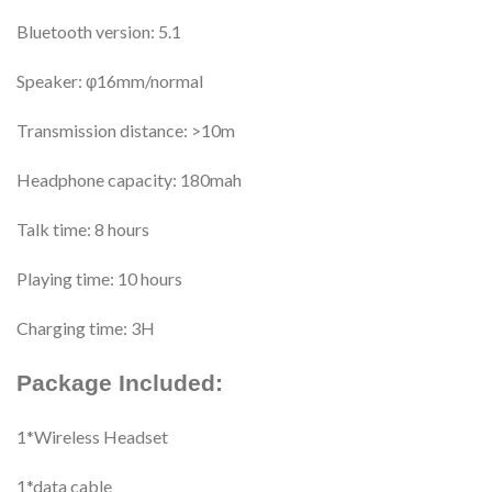
Bluetooth version: 5.1
Speaker: φ16mm/normal
Transmission distance: >10m
Headphone capacity: 180mah
Talk time: 8 hours
Playing time: 10 hours
Charging time: 3H
Package Included:
1*Wireless Headset
1*data cable